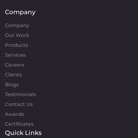
Company
Company
Our Work
Products
Services
Careers
Clients
Blogs
Testimonials
Contact Us
Awards
Certificates
Quick Links