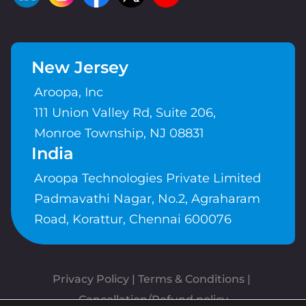
New Jersey
Aroopa, Inc
111 Union Valley Rd, Suite 206,
Monroe Township, NJ 08831
India
Aroopa Technologies Private Limited
Padmavathi Nagar, No.2, Agraharam
Road, Korattur, Chennai 600076
Privacy Policy
 | 
Terms & Conditions
| 
Cancellation/Refund policy