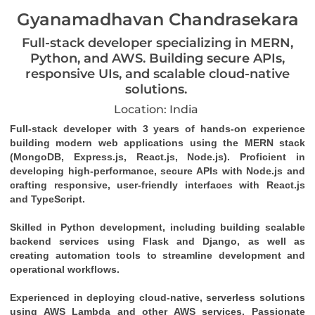
Gyanamadhavan Chandrasekara
Full-stack developer specializing in MERN,
Python, and AWS. Building secure APIs,
responsive UIs, and scalable cloud-native
solutions.
Location: India
Full-stack developer with 3 years of hands-on experience 
building modern web applications using the MERN stack 
(MongoDB, Express.js, React.js, Node.js). Proficient in 
developing high-performance, secure APIs with Node.js and 
crafting responsive, user-friendly interfaces with React.js 
and TypeScript. 
Skilled in Python development, including building scalable 
backend services using Flask and Django, as well as 
creating automation tools to streamline development and 
operational workflows. 
Experienced in deploying cloud-native, serverless solutions 
using AWS Lambda and other AWS services. Passionate 