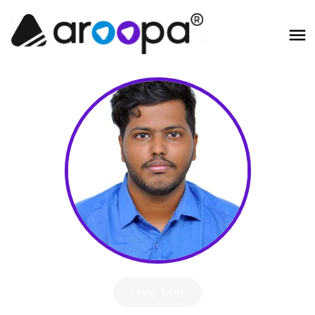
Hire Me!