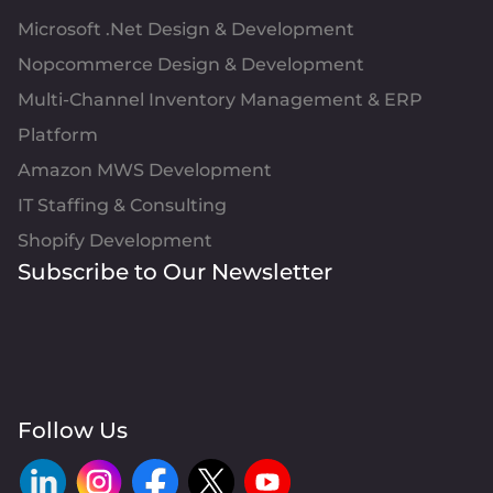
Microsoft .Net Design & Development
Nopcommerce Design & Development
Multi-Channel Inventory Management & ERP
Platform
Amazon MWS Development
IT Staffing & Consulting
Shopify Development
Subscribe to Our Newsletter
Follow Us