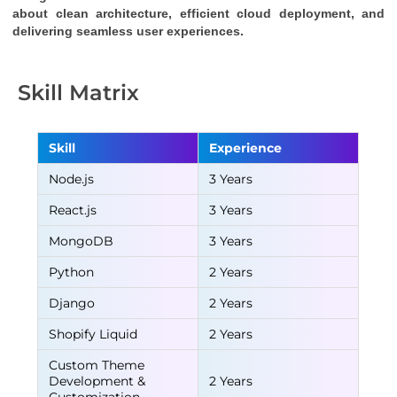
about clean architecture, efficient cloud deployment, and 
delivering seamless user experiences.
Skill Matrix
Skill
Experience
Node.js
3 Years
React.js
3 Years
MongoDB
3 Years
Python
2 Years
Django
2 Years
Shopify Liquid
2 Years
Custom Theme
Development &
2 Years