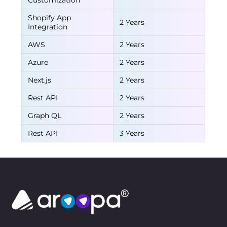
Customization
Shopify App
2 Years
Integration
AWS
2 Years
Azure
2 Years
Next.js
2 Years
Rest API
2 Years
Graph QL
2 Years
Rest API
3 Years