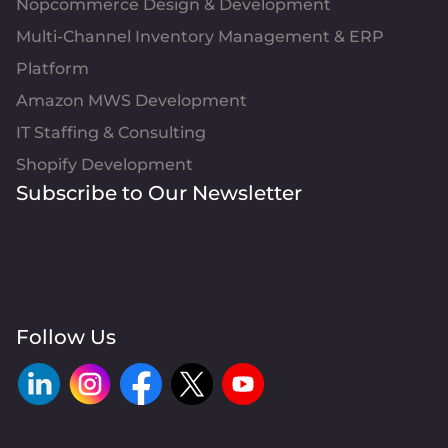
Nopcommerce Design & Development
Multi-Channel Inventory Management & ERP
Platform
Amazon MWS Development
IT Staffing & Consulting
Shopify Development
Subscribe to Our Newsletter
Follow Us