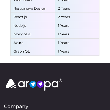
Responsive Design
2 Years
React.js
2 Years
Node.js
1 Years
MongoDB
1 Years
Azure
1 Years
Graph QL
1 Years
Company