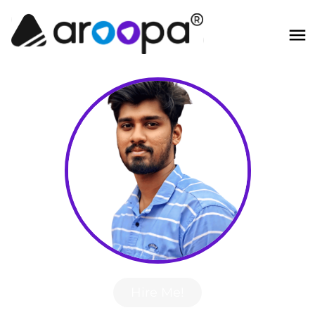
Hire Me!