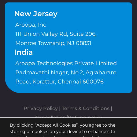
New Jersey
Aroopa, Inc
111 Union Valley Rd, Suite 206,
Monroe Township, NJ 08831
India
Aroopa Technologies Private Limited
Padmavathi Nagar, No.2, Agraharam
Road, Korattur, Chennai 600076
Privacy Policy
 | 
Terms & Conditions
| 
Cancellation/Refund policy
By clicking “Accept All Cookies”, you agree to the
Copyrights © Aroopa, Inc 2026 |
storing of cookies on your device to enhance site