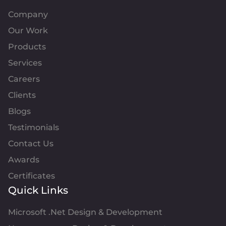
Company
Our Work
Products
Services
Careers
Clients
Blogs
Testimonials
Contact Us
Awards
Certificates
Quick Links
Microsoft .Net Design & Development