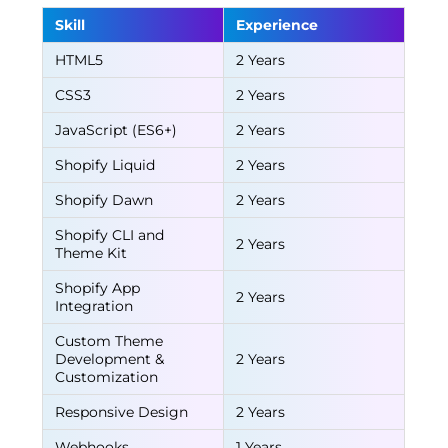
Skill
Experience
HTML5
2 Years
CSS3
2 Years
JavaScript (ES6+)
2 Years
Shopify Liquid
2 Years
Shopify Dawn
2 Years
Shopify CLI and
2 Years
Theme Kit
Shopify App
2 Years
Integration
Custom Theme
Development &
2 Years
Customization
Responsive Design
2 Years
Webhooks
1 Years