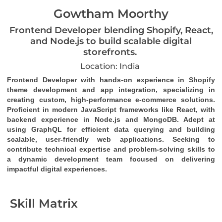
Gowtham Moorthy
Frontend Developer blending Shopify, React,
and Node.js to build scalable digital
storefronts.
Location: India
Frontend Developer with hands-on experience in Shopify 
theme development and app integration, specializing in 
creating custom, high-performance e-commerce solutions. 
Proficient in modern JavaScript frameworks like React, with 
backend experience in Node.js and MongoDB. Adept at 
using GraphQL for efficient data querying and building 
scalable, user-friendly web applications. Seeking to 
contribute technical expertise and problem-solving skills to 
a dynamic development team focused on delivering 
impactful digital experiences.
Skill Matrix