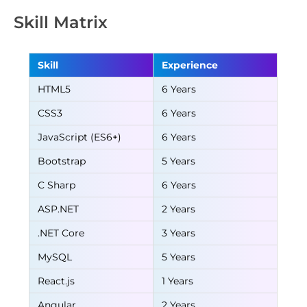
Skill Matrix
Skill
Experience
HTML5
6 Years
CSS3
6 Years
JavaScript (ES6+)
6 Years
Bootstrap
5 Years
C Sharp
6 Years
ASP.NET
2 Years
.NET Core
3 Years
MySQL
5 Years
React.js
1 Years
Angular
2 Years