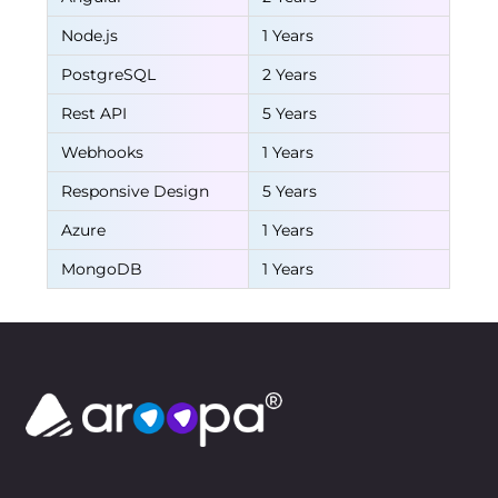
Node.js
1 Years
PostgreSQL
2 Years
Rest API
5 Years
Webhooks
1 Years
Responsive Design
5 Years
Azure
1 Years
MongoDB
1 Years