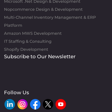
Microsoft .Net Design & Development
Nopcommerce Design & Development
Multi-Channel Inventory Management & ERP
Platform
Amazon MWS Development
IT Staffing & Consulting
Shopify Development
Subscribe to Our Newsletter
Follow Us