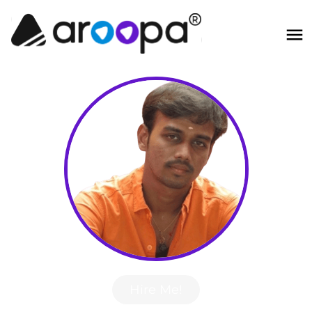
Hire Me!