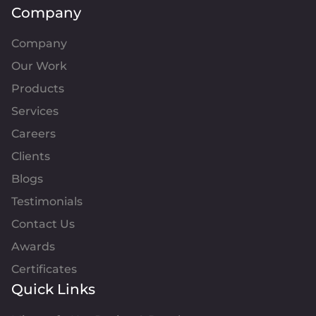
Company
Company
Our Work
Products
Services
Careers
Clients
Blogs
Testimonials
Contact Us
Awards
Certificates
Quick Links