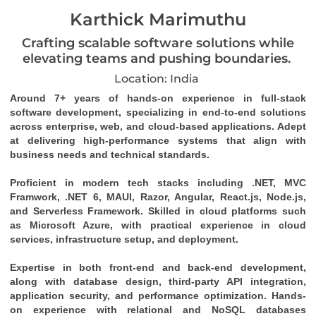
Karthick Marimuthu
Crafting scalable software solutions while
elevating teams and pushing boundaries.
Location: India
Around 7+ years of hands-on experience in full-stack 
software development, specializing in end-to-end solutions 
across enterprise, web, and cloud-based applications. Adept 
at delivering high-performance systems that align with 
business needs and technical standards. 
Proficient in modern tech stacks including .NET, MVC 
Framwork, .NET 6, MAUI, Razor, Angular, React.js, Node.js, 
and Serverless Framework. Skilled in cloud platforms such 
as Microsoft Azure, with practical experience in cloud 
services, infrastructure setup, and deployment. 
Expertise in both front-end and back-end development, 
along with database design, third-party API integration, 
application security, and performance optimization. Hands-
on experience with relational and NoSQL databases 