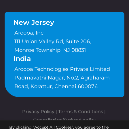
New Jersey
Aroopa, Inc
111 Union Valley Rd, Suite 206,
Monroe Township, NJ 08831
India
Aroopa Technologies Private Limited
Padmavathi Nagar, No.2, Agraharam
Road, Korattur, Chennai 600076
Privacy Policy
 | 
Terms & Conditions
| 
Cancellation/Refund policy
By clicking “Accept All Cookies”, you agree to the