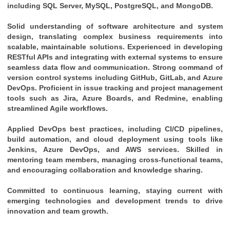
including SQL Server, MySQL, PostgreSQL, and MongoDB.
Solid understanding of software architecture and system 
design, translating complex business requirements into 
scalable, maintainable solutions. Experienced in developing 
RESTful APIs and integrating with external systems to ensure 
seamless data flow and communication. Strong command of 
version control systems including GitHub, GitLab, and Azure 
DevOps. Proficient in issue tracking and project management 
tools such as Jira, Azure Boards, and Redmine, enabling 
streamlined Agile workflows. 
Applied DevOps best practices, including CI/CD pipelines, 
build automation, and cloud deployment using tools like 
Jenkins, Azure DevOps, and AWS services. Skilled in 
mentoring team members, managing cross-functional teams, 
and encouraging collaboration and knowledge sharing. 
Committed to continuous learning, staying current with 
emerging technologies and development trends to drive 
innovation and team growth.