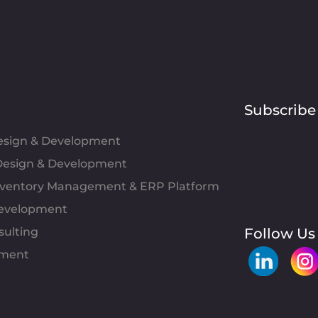
Subscribe
Design & Development
esign & Development
Inventory Management & ERP Platform
evelopment
sulting
Follow Us
pment