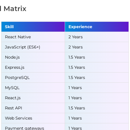
ll Matrix
Skill
Experience
React Native
2 Years
JavaScript (ES6+)
2 Years
Node.js
1.5 Years
Express.js
1.5 Years
PostgreSQL
1.5 Years
MySQL
1 Years
React.js
1 Years
Rest API
1.5 Years
Web Services
1 Years
Payment gateways
1 Years