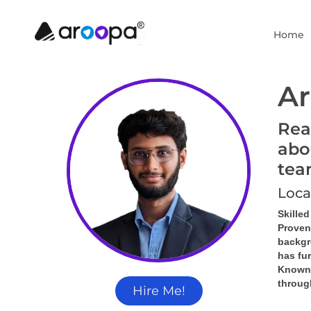
Home
Ar
Rea
abo
tea
Loca
Skille
Proven
backgr
has fu
Known f
throug
Hire Me!