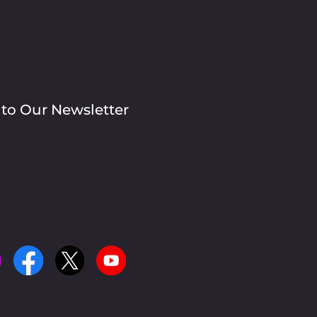
 to Our Newsletter