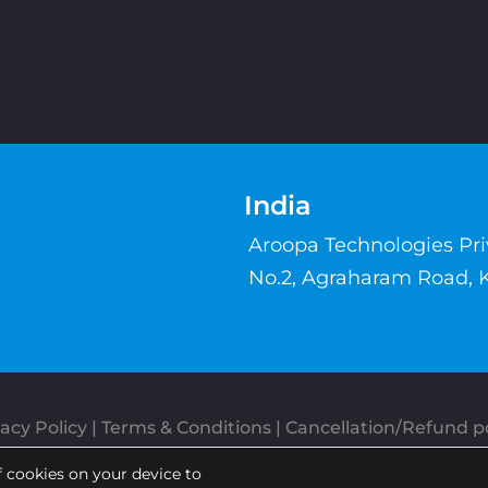
India
Aroopa Technologies Pr
No.2, Agraharam Road, 
acy Policy
 | 
Terms & Conditions
| 
Cancellation/Refund po
Copyrights © Aroopa, Inc 2026 | Powered By
Aroopa Apps
f cookies on your device to