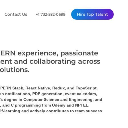
Contact Us
Hire Top Talent
+1 732-582-0699
PERN experience, passionate
ent and collaborating across
solutions.
 PERN Stack, React Native, Redux, and TypeScript. 
h notifications, PDF generation, event calendars, 
or's degree in Computer Science and Engineering, and 
JS, and C programming from Udemy and NPTEL. 
lf-learning and actively contributes to team success 