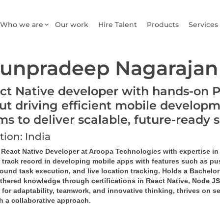
Who we are
Our work
Hire Talent
Products
Services
unpradeep Nagarajan
ct Native developer with hands-on 
ut driving efficient mobile developm
ms to deliver scalable, future-ready 
tion: India
d React Native Developer at Aroopa Technologies with expertise in
 track record in developing mobile apps with features such as pus
ound task 
execution
, and live location tracking. Holds a Bachel
rthered knowledge through certifications in React Native, Node 
or adaptability, teamwork, and innovative thinking, thrives on se
h a collaborative approach.