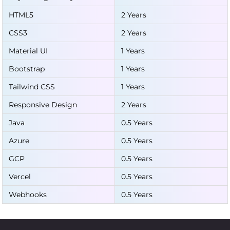
HTML5
2 Years
CSS3
2 Years
Material UI
1 Years
Bootstrap
1 Years
Tailwind CSS
1 Years
Responsive Design
2 Years
Java
0.5 Years
Azure
0.5 Years
GCP
0.5 Years
Vercel
0.5 Years
Webhooks
0.5 Years