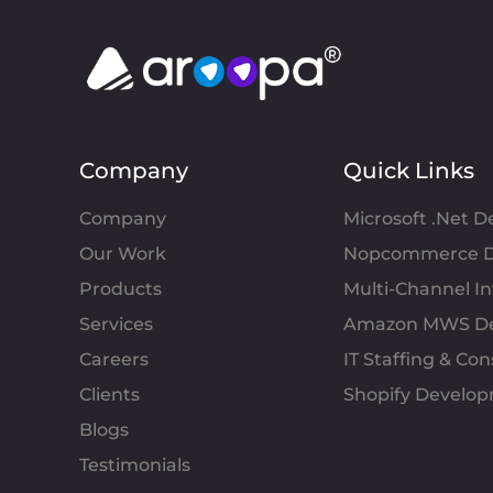
Company
Quick Links
Company
Microsoft .Net 
Our Work
Nopcommerce D
Products
Multi-Channel 
Services
Amazon MWS D
Careers
IT Staffing & Con
Clients
Shopify Develo
Blogs
Testimonials