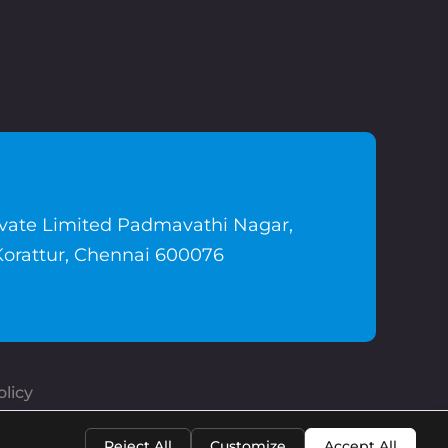
ivate Limited Padmavathi Nagar,
Korattur, Chennai 600076
licy
Reject All
Customize
Accept All