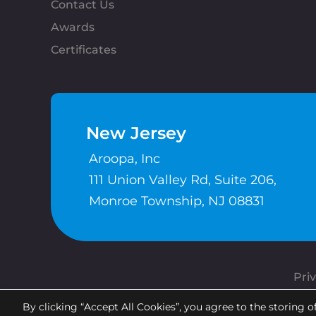
Contact Us
Awards
Certificates
New Jersey
Aroopa, Inc
111 Union Valley Rd, Suite 206,
Monroe Township, NJ 08831
Priv
By clicking “Accept All Cookies”, you agree to the storing o