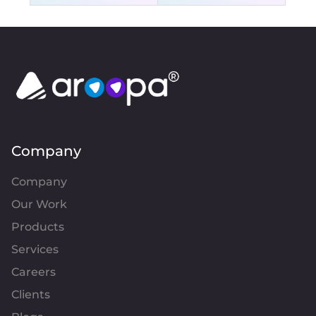
Company
Company
Our Work
Products
Services
Careers
Clients