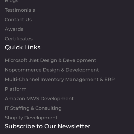
Blogs
Testimonials
Contact Us
Awards
Certificates
Quick Links
Microsoft .Net Design & Development
Nopcommerce Design & Development
Multi-Channel Inventory Management & ERP
Platform
Amazon MWS Development
IT Staffing & Consulting
Shopify Development
Subscribe to Our Newsletter