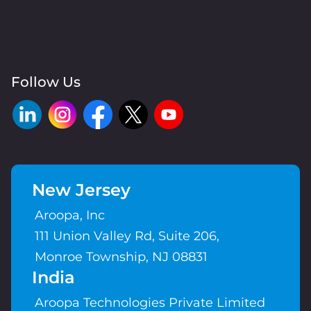
Follow Us
New Jersey
Aroopa, Inc
111 Union Valley Rd, Suite 206,
Monroe Township, NJ 08831
India
Aroopa Technologies Private Limited