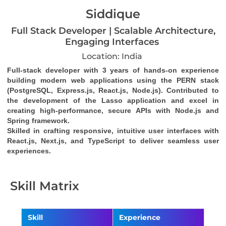
Siddique
Full Stack Developer | Scalable Architecture,
Engaging Interfaces
Location: India
Full-stack developer with 3 years of hands-on experience 
building modern web applications using the PERN stack 
(PostgreSQL, Express.js, React.js, Node.js). Contributed to 
the development of the Lasso application and excel in 
creating high-performance, secure APIs with Node.js and 
Spring framework. 
Skilled in crafting responsive, intuitive user interfaces with 
React.js, Next.js, and TypeScript to deliver seamless user 
experiences.
Skill Matrix
Skill
Experience