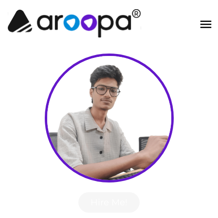
Hire Me!