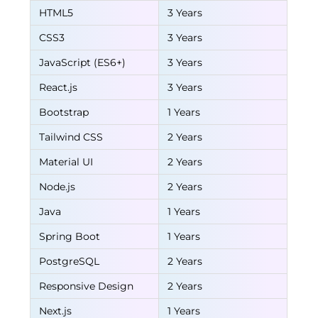
HTML5
3 Years
CSS3
3 Years
JavaScript (ES6+)
3 Years
React.js
3 Years
Bootstrap
1 Years
Tailwind CSS
2 Years
Material UI
2 Years
Node.js
2 Years
Java
1 Years
Spring Boot
1 Years
PostgreSQL
2 Years
Responsive Design
2 Years
Next.js
1 Years