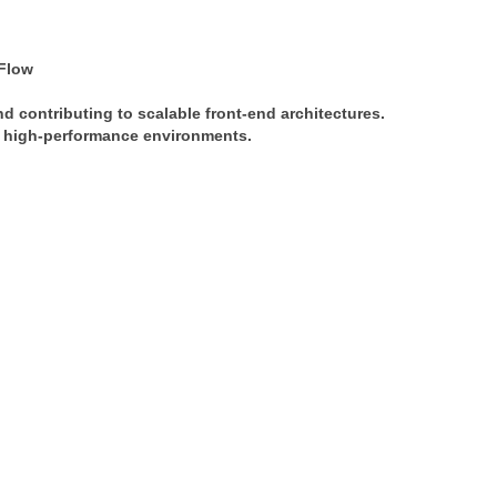
Flow
nd contributing to scalable front-end architectures. 
in high-performance environments.