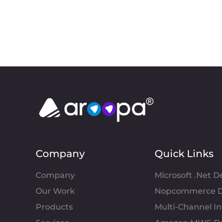
Company
Quick Links
Company
Microsoft .Net 
Our Work
Nopcommerce D
Products
Multi-Channel 