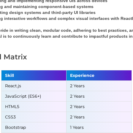
ing and implementing responsive UIs across devices
ng and maintaining component-based systems
ting design systems and third-party UI libraries
g interactive workflows and complex visual interfaces with 
React
pride in writing clean, modular code, adhering to best practices, a
l is to continuously learn and contribute to impactful products 
ll Matrix
Skill
Experience
React.js
2 Years
JavaScript (ES6+)
2 Years
HTML5
2 Years
CSS3
2 Years
Bootstrap
1 Years