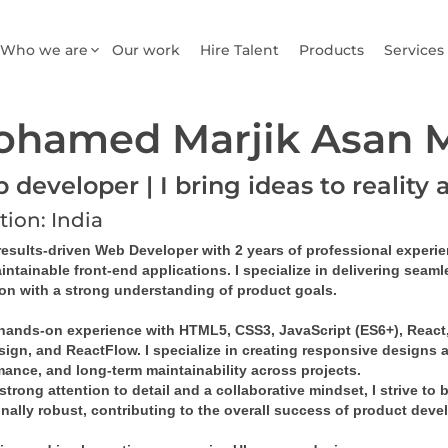
Who we are
Our work
Hire Talent
Products
Services
ohamed Marjik Asan
developer | I bring ideas to reality 
tion: India
results-driven 
Web Developer
 with 
2 years of professional experi
intainable front-end applications
. I specialize in delivering sea
ion with a strong understanding of product goals.
 hands-on experience with 
HTML5, CSS3, JavaScript (ES6+), React, 
sign
, and 
ReactFlow
. I specialize in creating 
responsive designs
 
mance, and long-term maintainability across projects.
strong attention to detail and a collaborative mindset, I strive to 
onally robust, contributing to the overall success of product dev