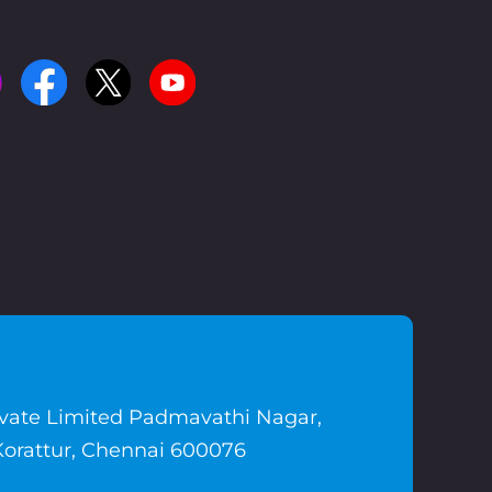
ivate Limited Padmavathi Nagar,
Korattur, Chennai 600076