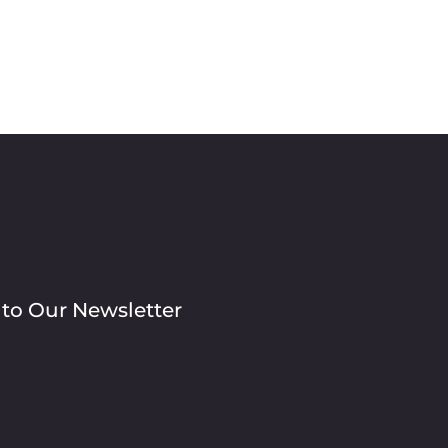
 to Our Newsletter