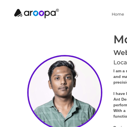
Home
M
Web 
Loca
I am a 
and ma
precis
I have
Ant De
perfor
With a 
functi