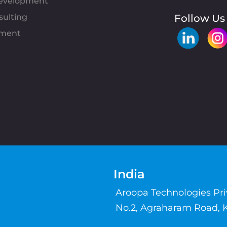
evelopment
sulting
Follow Us
pment
India
Aroopa Technologies Pr
No.2, Agraharam Road, 