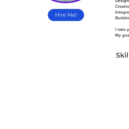
Design
Creati
Integra
Hire Me!
Buildin
I take 
My goa
Ski