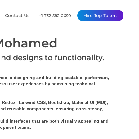
Contact Us
Hire Top Talent
+1 732-582-0699
 Mohamed
and designs to functionality.
ence
 in designing and building 
scalable, performant, 
mless user experiences by combining technical 
Redux, Tailwind CSS, Bootstrap, Material-UI (MUI), 
and 
reusable components
, ensuring consistency, 
build interfaces that are both visually appealing and 
elopment teams.