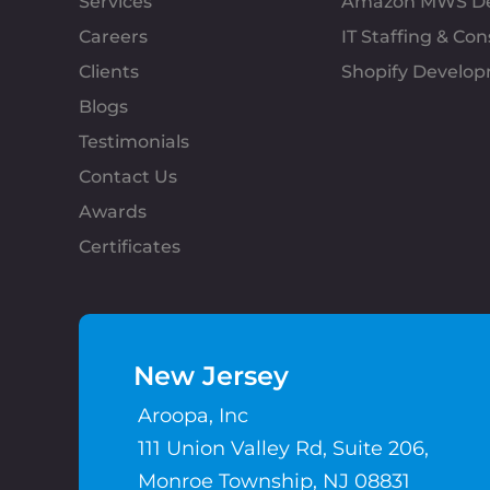
Services
Amazon MWS D
Careers
IT Staffing & Con
Clients
Shopify Develo
Blogs
Testimonials
Contact Us
Awards
Certificates
New Jersey
Aroopa, Inc
111 Union Valley Rd, Suite 206,
Monroe Township, NJ 08831