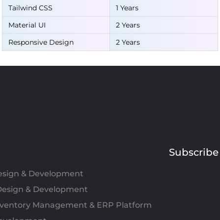
Tailwind CSS
1 Years
Material UI
2 Years
Responsive Design
2 Years
Subscribe
Design & Development
esign & Development
Inventory Management & ERP Platform