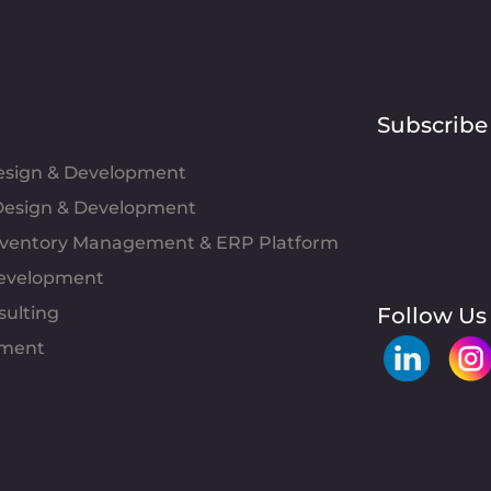
Subscribe
Design & Development
esign & Development
Inventory Management & ERP Platform
evelopment
sulting
Follow Us
pment