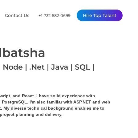
Contact Us
Hire Top Talent
+1 732-582-0699
lbatsha
 Node | .Net | Java | SQL |
cript, and React. I have solid experience with 
 PostgreSQL. I'm also familiar with ASP.NET and web 
. My diverse technical background enables me to 
project planning and delivery.