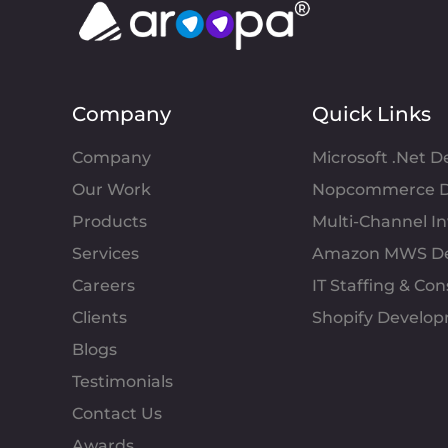
Company
Quick Links
Company
Microsoft .Net 
Our Work
Nopcommerce D
Products
Multi-Channel 
Services
Amazon MWS D
Careers
IT Staffing & Con
Clients
Shopify Develo
Blogs
Testimonials
Contact Us
Awards