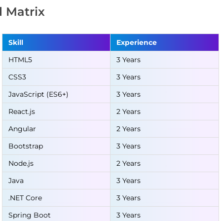
ll Matrix
Skill
Experience
HTML5
3 Years
CSS3
3 Years
JavaScript (ES6+)
3 Years
React.js
2 Years
Angular
2 Years
Bootstrap
3 Years
Node.js
2 Years
Java
3 Years
.NET Core
3 Years
Spring Boot
3 Years