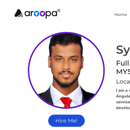
Home
Sy
Full
MY
Loca
I am a 
Angula
servic
develop
Hire Me!