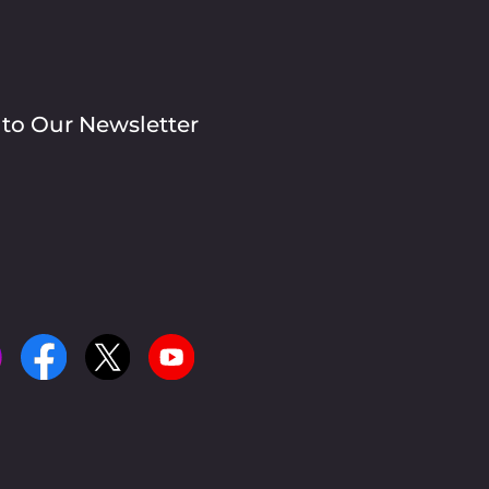
 to Our Newsletter