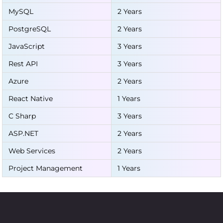
MySQL
2 Years
PostgreSQL
2 Years
JavaScript
3 Years
Rest API
3 Years
Azure
2 Years
React Native
1 Years
C Sharp
3 Years
ASP.NET
2 Years
Web Services
2 Years
Project Management
1 Years