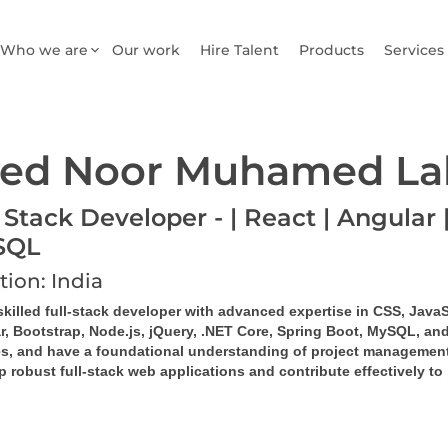
Who we are
Our work
Hire Talent
Products
Services
ed Noor Muhamed La
 Stack Developer - | React | Angular |
SQL
tion: India
skilled full-stack developer with advanced expertise in CSS, JavaS
r, Bootstrap, Node.js, jQuery, .NET Core, Spring Boot, MySQL, and
es, and have a foundational understanding of project management
 robust full-stack web applications and contribute effectively to 