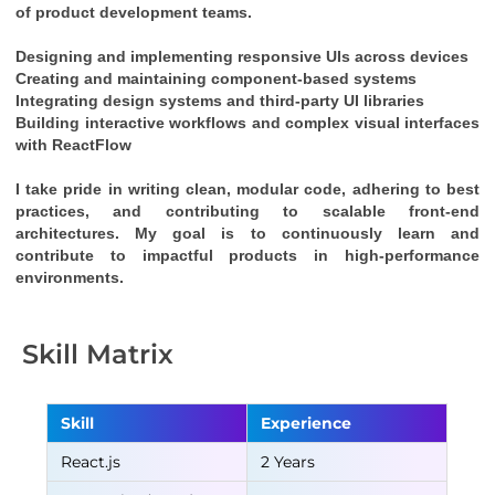
of product development teams.
Designing and implementing responsive UIs across devices
Creating and maintaining component-based systems
Integrating design systems and third-party UI libraries
Building interactive workflows and complex visual interfaces 
with 
ReactFlow
I take pride in writing clean, modular code, adhering to best 
practices, and contributing to scalable front-end 
architectures. My goal is to continuously learn and 
contribute to impactful products in high-performance 
environments.
Skill Matrix
Skill
Experience
React.js
2 Years