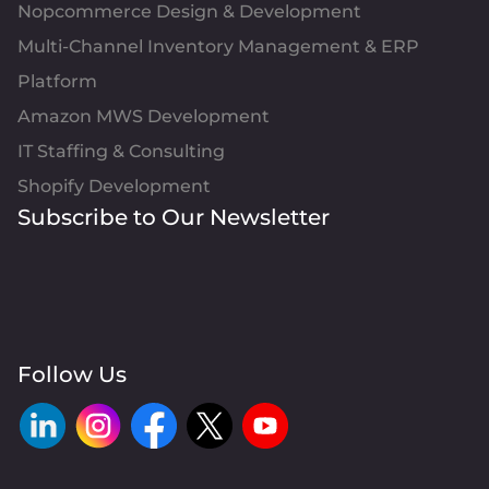
Nopcommerce Design & Development
Multi-Channel Inventory Management & ERP
Platform
Amazon MWS Development
IT Staffing & Consulting
Shopify Development
Subscribe to Our Newsletter
Follow Us