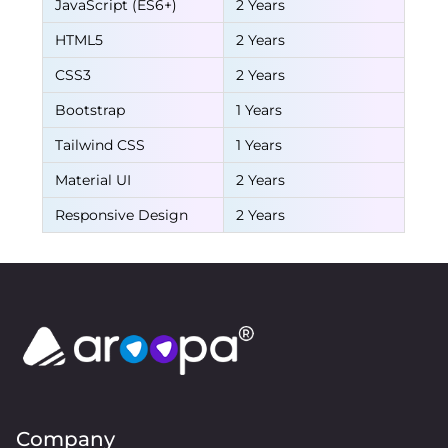
JavaScript (ES6+)
2 Years
HTML5
2 Years
CSS3
2 Years
Bootstrap
1 Years
Tailwind CSS
1 Years
Material UI
2 Years
Responsive Design
2 Years
Company