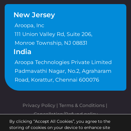
New Jersey
Aroopa, Inc
111 Union Valley Rd, Suite 206,
Monroe Township, NJ 08831
India
Aroopa Technologies Private Limited
Padmavathi Nagar, No.2, Agraharam
Road, Korattur, Chennai 600076
Privacy Policy
 | 
Terms & Conditions
| 
Cancellation/Refund policy
By clicking “Accept All Cookies”, you agree to the
Copyrights © Aroopa, Inc 2026 |
storing of cookies on your device to enhance site