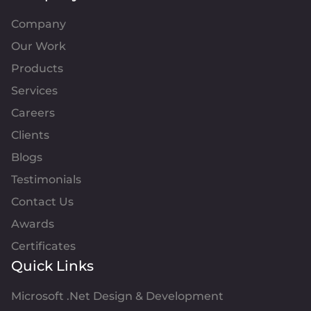
Company
Our Work
Products
Services
Careers
Clients
Blogs
Testimonials
Contact Us
Awards
Certificates
Quick Links
Microsoft .Net Design & Development