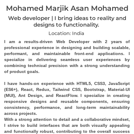
Mohamed Marjik Asan Mohamed
Web developer | I bring ideas to reality and
designs to functionality.
Location: India
I am a results-driven 
Web Developer
 with 
2 years of 
professional experience
 in designing and building 
scalable, 
performant, and maintainable front-end applications
. I 
specialize in delivering seamless user experiences by 
combining technical precision with a strong understanding 
of product goals.
I have hands-on experience with 
HTML5, CSS3, JavaScript 
(ES6+), React, Redux, Tailwind CSS, Bootstrap, Material-UI 
(MUI), Ant Design
, and 
ReactFlow
. I specialize in creating 
responsive designs
 and 
reusable components
, ensuring 
consistency, performance, and long-term maintainability 
across projects.
With a strong attention to detail and a collaborative mindset, 
I strive to build interfaces that are both visually appealing 
and functionally robust, contributing to the overall success 