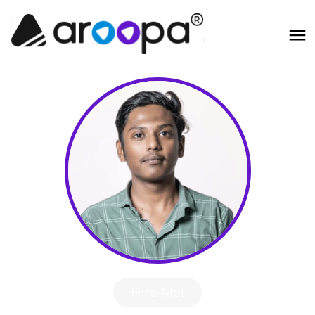
Hire Me!