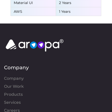
Material UI
2 Years
AWS
1 Years
Company
Company
Our Work
Products
Services
Careers