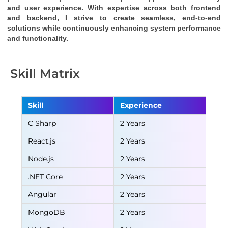
and user experience. With expertise across both frontend 
and backend, I strive to create seamless, end-to-end 
solutions while continuously enhancing system performance 
and functionality.
Skill Matrix
Skill
Experience
C Sharp
2 Years
React.js
2 Years
Node.js
2 Years
.NET Core
2 Years
Angular
2 Years
MongoDB
2 Years