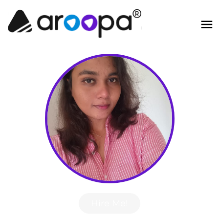
Hire Me!