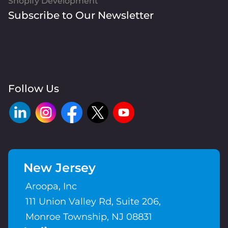
Shopify Development
Subscribe to Our Newsletter
Follow Us
New Jersey
Aroopa, Inc
111 Union Valley Rd, Suite 206,
Monroe Township, NJ 08831