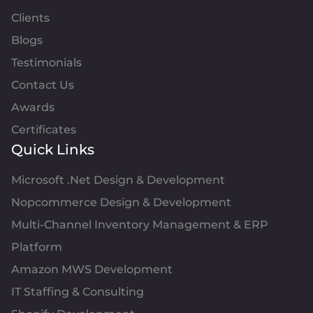
Clients
Blogs
Testimonials
Contact Us
Awards
Certificates
Quick Links
Microsoft .Net Design & Development
Nopcommerce Design & Development
Multi-Channel Inventory Management & ERP
Platform
Amazon MWS Development
IT Staffing & Consulting