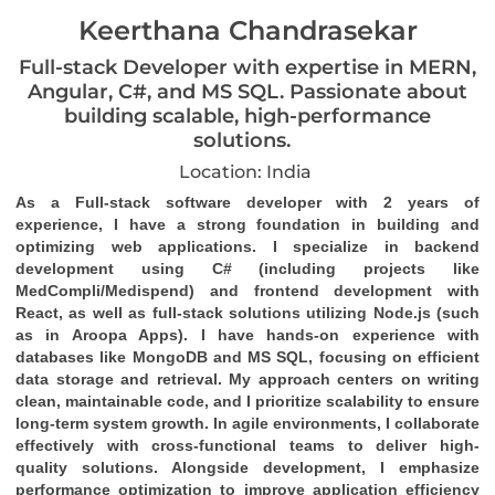
Keerthana Chandrasekar
Full-stack Developer with expertise in MERN,
Angular, C#, and MS SQL. Passionate about
building scalable, high-performance
solutions.
Location: India
As a Full-stack software developer with 2 years of 
experience, I have a strong foundation in building and 
optimizing web applications. I specialize in backend 
development using C# (including projects like 
MedCompli/Medispend) and frontend development with 
React, as well as full-stack solutions utilizing Node.js (such 
as in Aroopa Apps). I have hands-on experience with 
databases like MongoDB and MS SQL, focusing on efficient 
data storage and retrieval. My approach centers on writing 
clean, maintainable code, and I prioritize scalability to ensure 
long-term system growth. In agile environments, I collaborate 
effectively with cross-functional teams to deliver high-
quality solutions. Alongside development, I emphasize 
performance optimization to improve application efficiency 