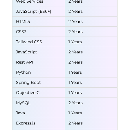
Web Services
2 Years
JavaScript (ES6+)
2 Years
HTML5
2 Years
CSS3
2 Years
Tailwind CSS
1 Years
JavaScript
2 Years
Rest API
2 Years
Python
1 Years
Spring Boot
1 Years
Objective C
1 Years
MySQL
2 Years
Java
1 Years
Express.js
2 Years