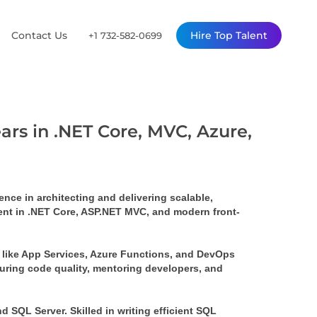
Contact Us
Hire Top Talent
+1 732-582-0699
ars in .NET Core, MVC, Azure,
ce in architecting and delivering scalable, 
ient in .NET Core, ASP.NET MVC, and modern front-
 like App Services, Azure Functions, and DevOps 
uring code quality, mentoring developers, and 
SQL Server. Skilled in writing efficient SQL 