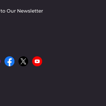
 to Our Newsletter