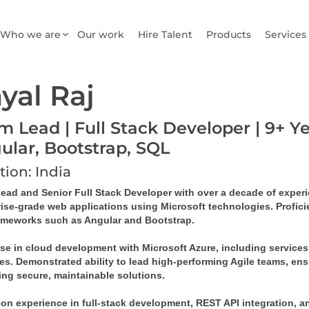
Who we are
Our work
Hire Talent
Products
Services
yal Raj
m Lead | Full Stack Developer | 9+ Ye
ular, Bootstrap, SQL
tion: India
ad and Senior Full Stack Developer with over a decade of experien
rise-grade web applications using Microsoft technologies. Profic
ameworks such as Angular and Bootstrap.
ise in cloud development with Microsoft Azure, including services
es. Demonstrated ability to lead high-performing Agile teams, ens
ing secure, maintainable solutions.
n experience in full-stack development, REST API integration, and 