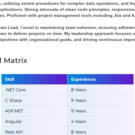
, utilizing stored procedures for complex data operations, and le
pplications. Strong advocate of clean code principles, responsive
ces. Proficient with project management tools including Jira and 
eam Lead, I excel in maintaining team cohesion, ensuring adheren
ws to deliver projects on time. My leadership approach focuses on
bjectives with organizational goals, and driving continuous impr
ll Matrix
Skill
Experience
.NET Core
8 Years
C Sharp
9 Years
ASP.NET
9 Years
Angular
4 Years
Rest API
8 Years