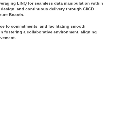
veraging LINQ for seamless data manipulation within 
 design, and continuous delivery through CI/CD 
Azure Boards.
ce to commitments, and facilitating smooth 
 fostering a collaborative environment, aligning 
ovement.