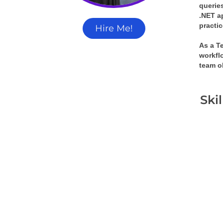
queries
.NET a
practi
Hire Me!
As a T
workflo
team o
Ski