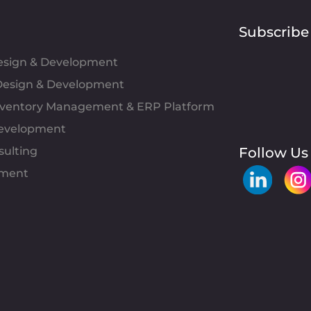
Subscribe
Design & Development
esign & Development
Inventory Management & ERP Platform
evelopment
sulting
Follow Us
pment