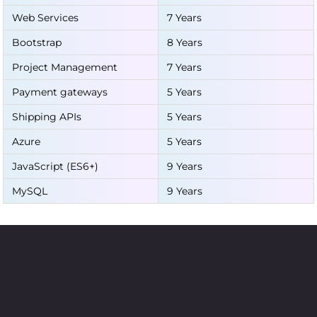
Web Services
7 Years
Bootstrap
8 Years
Project Management
7 Years
Payment gateways
5 Years
Shipping APIs
5 Years
Azure
5 Years
JavaScript (ES6+)
9 Years
MySQL
9 Years