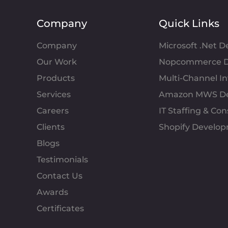
Company
Quick Links
Company
Microsoft .Net 
Our Work
Nopcommerce D
Products
Multi-Channel 
Services
Amazon MWS D
Careers
IT Staffing & Con
Clients
Shopify Develo
Blogs
Testimonials
Contact Us
Awards
Certificates