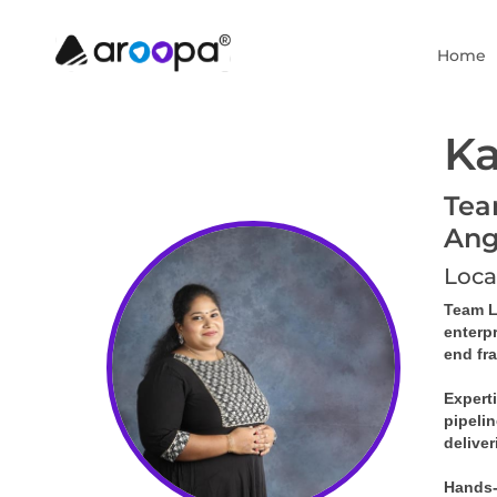
Home
Ka
Tea
Ang
Loca
Team Le
enterp
end fr
Expert
pipelin
deliver
Hands-o