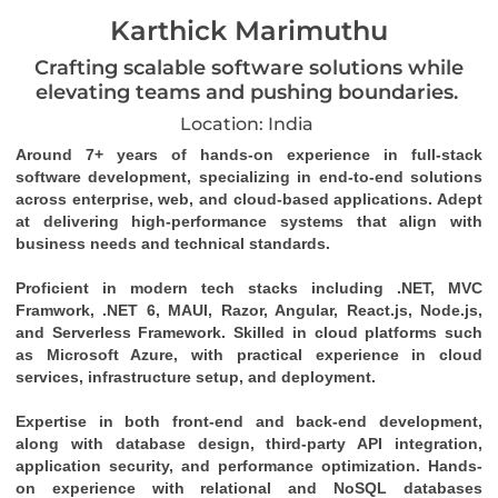
Karthick Marimuthu
Crafting scalable software solutions while
elevating teams and pushing boundaries.
Location: India
Around 7+ years of hands-on experience in full-stack 
software development, specializing in end-to-end solutions 
across enterprise, web, and cloud-based applications. Adept 
at delivering high-performance systems that align with 
business needs and technical standards. 
Proficient in modern tech stacks including .NET, MVC 
Framwork, .NET 6, MAUI, Razor, Angular, React.js, Node.js, 
and Serverless Framework. Skilled in cloud platforms such 
as Microsoft Azure, with practical experience in cloud 
services, infrastructure setup, and deployment. 
Expertise in both front-end and back-end development, 
along with database design, third-party API integration, 
application security, and performance optimization. Hands-
on experience with relational and NoSQL databases 