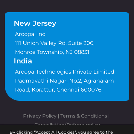
New Jersey
Aroopa, Inc
111 Union Valley Rd, Suite 206,
Monroe Township, NJ 08831
India
Aroopa Technologies Private Limited
Padmavathi Nagar, No.2, Agraharam
Road, Korattur, Chennai 600076
Privacy Policy
 | 
Terms & Conditions
| 
Cancellation/Refund policy
By clicking “Accept All Cookies”, you agree to the