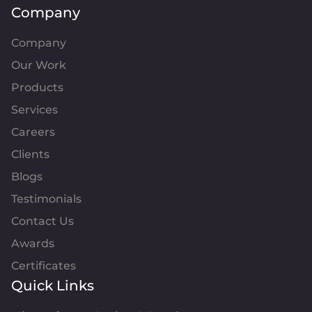
Company
Company
Our Work
Products
Services
Careers
Clients
Blogs
Testimonials
Contact Us
Awards
Certificates
Quick Links