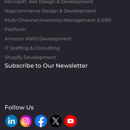
Microsoft .Net Design & Development
Nopcommerce Design & Development
Multi-Channel Inventory Management & ERP
Platform
Amazon MWS Development
IT Staffing & Consulting
Shopify Development
Subscribe to Our Newsletter
Follow Us