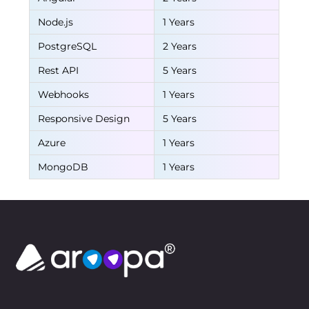
Node.js
1 Years
PostgreSQL
2 Years
Rest API
5 Years
Webhooks
1 Years
Responsive Design
5 Years
Azure
1 Years
MongoDB
1 Years