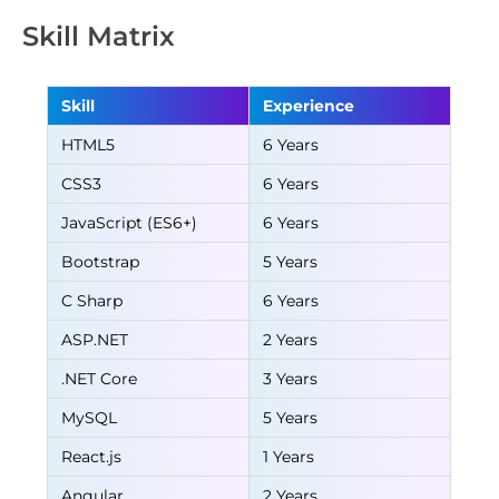
Skill Matrix
Skill
Experience
HTML5
6 Years
CSS3
6 Years
JavaScript (ES6+)
6 Years
Bootstrap
5 Years
C Sharp
6 Years
ASP.NET
2 Years
.NET Core
3 Years
MySQL
5 Years
React.js
1 Years
Angular
2 Years