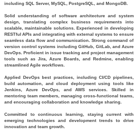
including SQL Server, MySQL, PostgreSQL, and MongoDB.
Solid understanding of software architecture and system 
design, translating complex business requirements into 
scalable, maintainable solutions. Experienced in developing 
RESTful APIs and integrating with external systems to ensure 
seamless data flow and communication. Strong command of 
version control systems including GitHub, GitLab, and Azure 
DevOps. Proficient in issue tracking and project management 
tools such as Jira, Azure Boards, and Redmine, enabling 
streamlined Agile workflows. 
Applied DevOps best practices, including CI/CD pipelines, 
build automation, and cloud deployment using tools like 
Jenkins, Azure DevOps, and AWS services. Skilled in 
mentoring team members, managing cross-functional teams, 
and encouraging collaboration and knowledge sharing. 
Committed to continuous learning, staying current with 
emerging technologies and development trends to drive 
innovation and team growth.