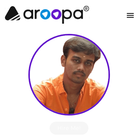
Hire Me!