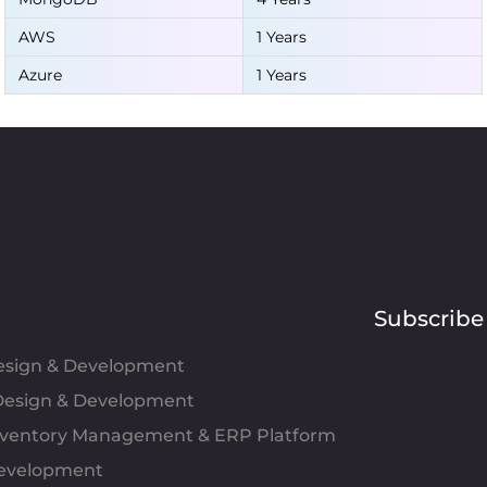
AWS
1 Years
Azure
1 Years
Subscribe
Design & Development
esign & Development
Inventory Management & ERP Platform
evelopment