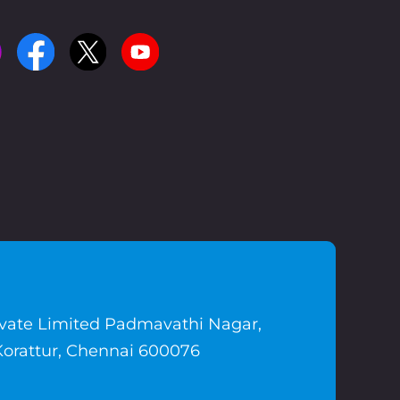
ivate Limited Padmavathi Nagar,
Korattur, Chennai 600076