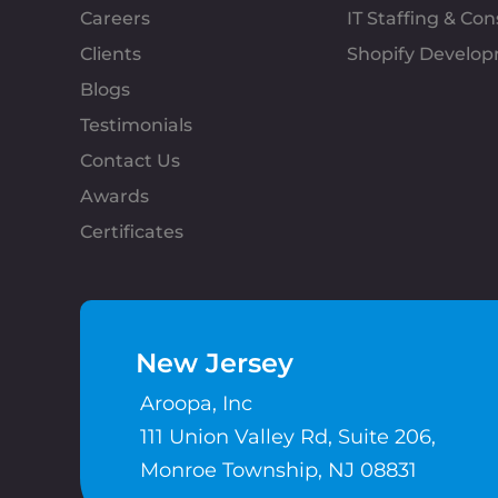
Careers
IT Staffing & Con
Clients
Shopify Develo
Blogs
Testimonials
Contact Us
Awards
Certificates
New Jersey
Aroopa, Inc
111 Union Valley Rd, Suite 206,
Monroe Township, NJ 08831