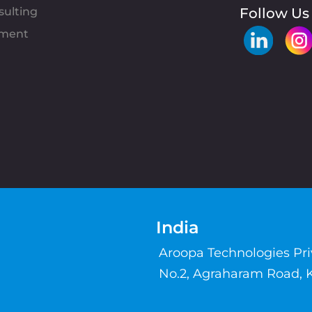
sulting
Follow Us
pment
India
Aroopa Technologies Pr
No.2, Agraharam Road, 