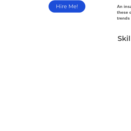
Hire Me!
An insa
these 
trends
Ski