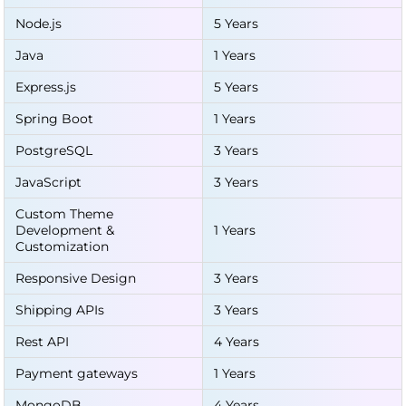
Node.js
5 Years
Java
1 Years
Express.js
5 Years
Spring Boot
1 Years
PostgreSQL
3 Years
JavaScript
3 Years
Custom Theme
Development &
1 Years
Customization
Responsive Design
3 Years
Shipping APIs
3 Years
Rest API
4 Years
Payment gateways
1 Years
MongoDB
4 Years