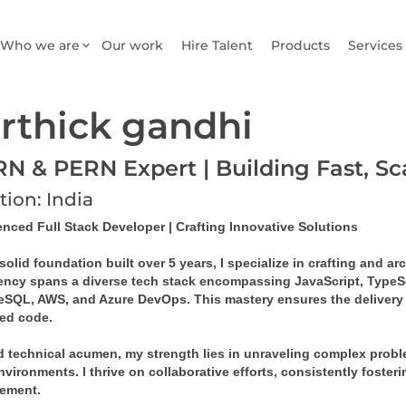
Who we are
Our work
Hire Talent
Products
Services
rthick gandhi
N & PERN Expert | Building Fast, S
tion: India
enced Full Stack Developer | Crafting Innovative Solutions
solid foundation built over 5 years, I specialize in crafting and a
iency spans a diverse tech stack encompassing JavaScript, TypeSc
eSQL, AWS, and Azure DevOps. This mastery ensures the delivery of
ed code.
 technical acumen, my strength lies in unraveling complex problem
vironments. I thrive on collaborative efforts, consistently foster
ement.