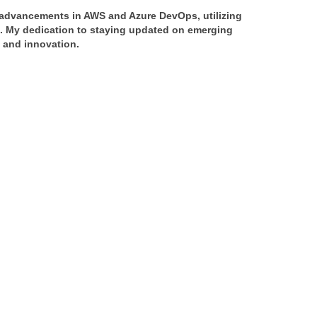
f advancements in AWS and Azure DevOps, utilizing 
s. My dedication to staying updated on emerging 
y and innovation.