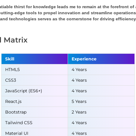
tiable thirst for knowledge leads me to remain at the forefront o
cutting-edge tools to propel innovation and streamline operation
 and technologies serves as the cornerstone for driving efficienc
ll Matrix
Skill
Experience
HTML5
4 Years
CSS3
4 Years
JavaScript (ES6+)
4 Years
React.js
5 Years
Bootstrap
2 Years
Tailwind CSS
4 Years
Material UI
4 Years