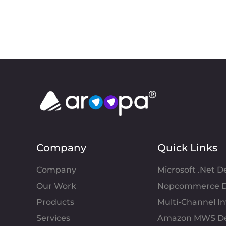
Company
Quick Links
Company
Microsoft .Net 
Our Work
Nopcommerce D
Products
Multi-Channel 
Services
Amazon MWS D