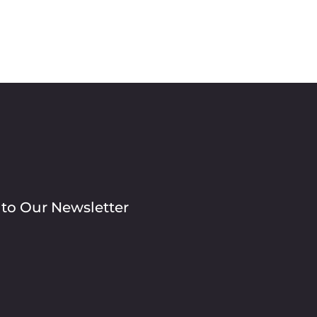
 to Our Newsletter