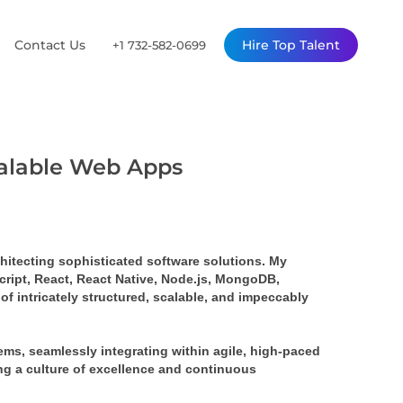
Contact Us
Hire Top Talent
+1 732-582-0699
calable Web Apps
rchitecting sophisticated software solutions. My 
ript, React, React Native, Node.js, MongoDB, 
 intricately structured, scalable, and impeccably 
s, seamlessly integrating within agile, high-paced 
ing a culture of excellence and continuous 