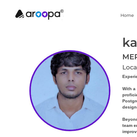
Home
ka
MER
Loca
Experi
With a 
profic
Postgr
design
Beyond
team en
improv