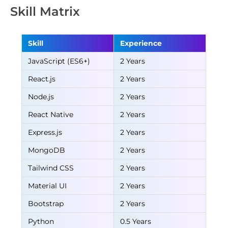
Skill Matrix
Skill
Experience
JavaScript (ES6+)
2 Years
React.js
2 Years
Node.js
2 Years
React Native
2 Years
Express.js
2 Years
MongoDB
2 Years
Tailwind CSS
2 Years
Material UI
2 Years
Bootstrap
2 Years
Python
0.5 Years