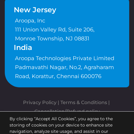
New Jersey
Aroopa, Inc
111 Union Valley Rd, Suite 206,
Monroe Township, NJ 08831
India
Aroopa Technologies Private Limited
Padmavathi Nagar, No.2, Agraharam
Road, Korattur, Chennai 600076
Privacy Policy
 | 
Terms & Conditions
| 
Cancellation/Refund policy
By clicking “Accept All Cookies”, you agree to the
Copyrights © Aroopa, Inc 2026 |
storing of cookies on your device to enhance site
Powered By
Aroopa Apps
navigation, analyze site usage, and assist in our