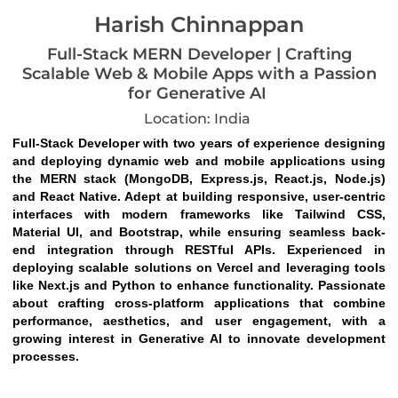
Harish Chinnappan
Full-Stack MERN Developer | Crafting
Scalable Web & Mobile Apps with a Passion
for Generative AI
Location: India
Full-Stack Developer with two years of experience designing 
and deploying dynamic web and mobile applications using 
the MERN stack (MongoDB, Express.js, React.js, Node.js) 
and React Native. Adept at building responsive, user-centric 
interfaces with modern frameworks like Tailwind CSS, 
Material UI, and Bootstrap, while ensuring seamless back-
end integration through RESTful APIs. Experienced in 
deploying scalable solutions on Vercel and leveraging tools 
like Next.js and Python to enhance functionality. Passionate 
about crafting cross-platform applications that combine 
performance, aesthetics, and user engagement, with a 
growing interest in Generative AI to innovate development 
processes.