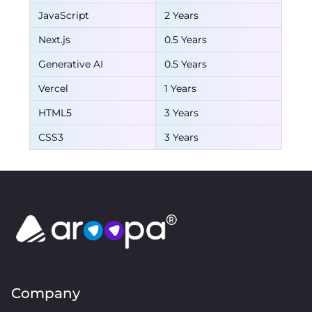
JavaScript
2 Years
Next.js
0.5 Years
Generative AI
0.5 Years
Vercel
1 Years
HTML5
3 Years
CSS3
3 Years
Company