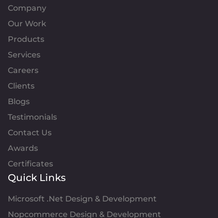
Company
Our Work
Products
Services
Careers
Clients
Blogs
Testimonials
Contact Us
Awards
Certificates
Quick Links
Microsoft .Net Design & Development
Nopcommerce Design & Development