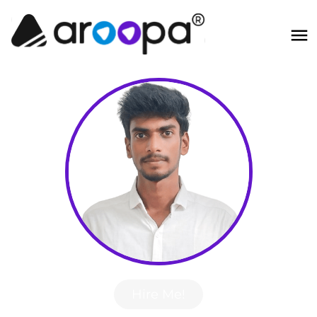
Hire Me!