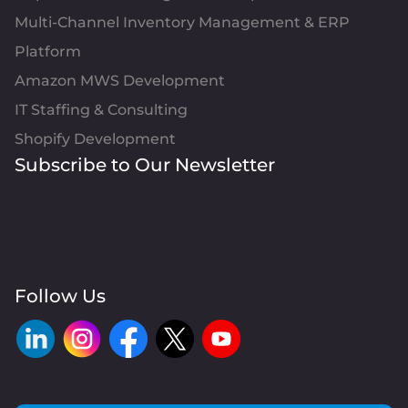
Multi-Channel Inventory Management & ERP
Platform
Amazon MWS Development
IT Staffing & Consulting
Shopify Development
Subscribe to Our Newsletter
Follow Us