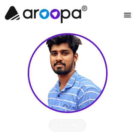
Hire Me!