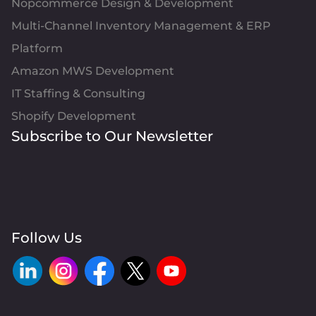
Nopcommerce Design & Development
Multi-Channel Inventory Management & ERP
Platform
Amazon MWS Development
IT Staffing & Consulting
Shopify Development
Subscribe to Our Newsletter
Follow Us