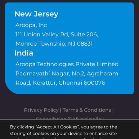
New Jersey
Aroopa, Inc
111 Union Valley Rd, Suite 206,
Monroe Township, NJ 08831
India
Aroopa Technologies Private Limited
Padmavathi Nagar, No.2, Agraharam
Road, Korattur, Chennai 600076
Privacy Policy
 | 
Terms & Conditions
| 
Cancellation/Refund policy
By clicking “Accept All Cookies”, you agree to the
Copyrights © Aroopa, Inc 2026 |
storing of cookies on your device to enhance site