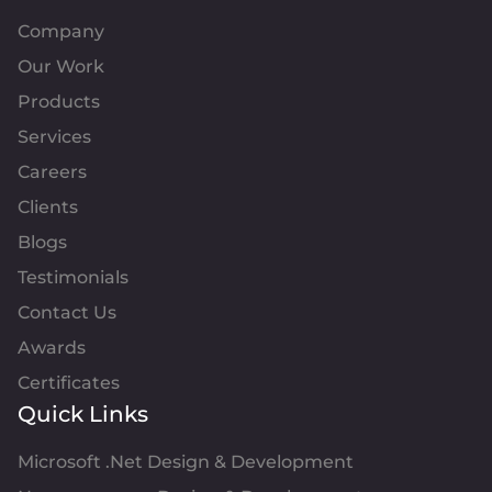
Company
Our Work
Products
Services
Careers
Clients
Blogs
Testimonials
Contact Us
Awards
Certificates
Quick Links
Microsoft .Net Design & Development