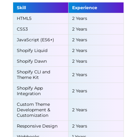
Skill
Experience
HTML5
2 Years
CSS3
2 Years
JavaScript (ES6+)
2 Years
Shopify Liquid
2 Years
Shopify Dawn
2 Years
Shopify CLI and
2 Years
Theme Kit
Shopify App
2 Years
Integration
Custom Theme
Development &
2 Years
Customization
Responsive Design
2 Years
Webhooks
1 Years