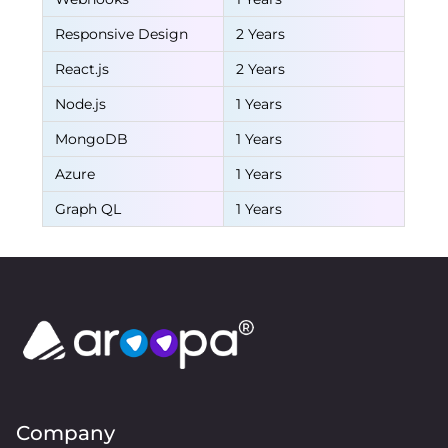
Responsive Design
2 Years
React.js
2 Years
Node.js
1 Years
MongoDB
1 Years
Azure
1 Years
Graph QL
1 Years
Company