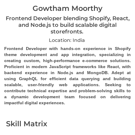
Gowtham Moorthy
Frontend Developer blending Shopify, React,
and Node.js to build scalable digital
storefronts.
Location: India
Frontend Developer with hands-on experience in Shopify 
theme development and app integration, specializing in 
creating custom, high-performance e-commerce solutions. 
Proficient in modern JavaScript frameworks like React, with 
backend experience in Node.js and MongoDB. Adept at 
using GraphQL for efficient data querying and building 
scalable, user-friendly web applications. Seeking to 
contribute technical expertise and problem-solving skills to 
a dynamic development team focused on delivering 
impactful digital experiences.
Skill Matrix