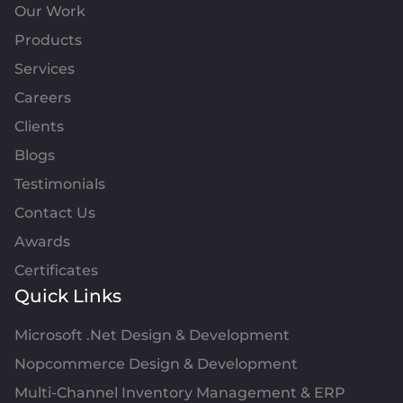
Our Work
Products
Services
Careers
Clients
Blogs
Testimonials
Contact Us
Awards
Certificates
Quick Links
Microsoft .Net Design & Development
Nopcommerce Design & Development
Multi-Channel Inventory Management & ERP