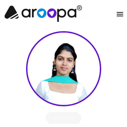
Hire Me!