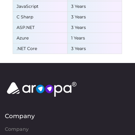
JavaScript
3 Years
C Sharp
3 Years
ASP.NET
3 Years
Azure
1 Years
.NET Core
3 Years
Company
Company