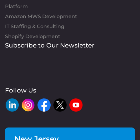
Platform
Amazon MWS Development
IT Staffing & Consulting
Shopify Development
Subscribe to Our Newsletter
Follow Us
New Jersey