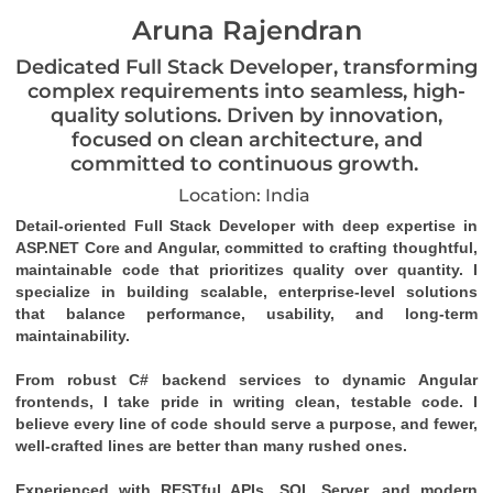
Aruna Rajendran
Dedicated Full Stack Developer, transforming
complex requirements into seamless, high-
quality solutions. Driven by innovation,
focused on clean architecture, and
committed to continuous growth.
Location: India
Detail-oriented Full Stack Developer with deep expertise in 
ASP.NET Core and Angular, committed to crafting thoughtful, 
maintainable code that prioritizes quality over quantity. I 
specialize in building scalable, enterprise-level solutions 
that balance performance, usability, and long-term 
maintainability.
From robust C# backend services to dynamic Angular 
frontends, I take pride in writing clean, testable code. I 
believe every line of code should serve a purpose, and fewer, 
well-crafted lines are better than many rushed ones.
Experienced with RESTful APIs, SQL Server, and modern 