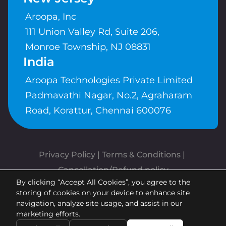
Aroopa, Inc
111 Union Valley Rd, Suite 206,
Monroe Township, NJ 08831
India
Aroopa Technologies Private Limited
Padmavathi Nagar, No.2, Agraharam
Road, Korattur, Chennai 600076
Privacy Policy
 | 
Terms & Conditions
| 
Cancellation/Refund policy
By clicking “Accept All Cookies”, you agree to the
Copyrights © Aroopa, Inc 2026 |
storing of cookies on your device to enhance site
Powered By
Aroopa Apps
navigation, analyze site usage, and assist in our
marketing efforts.