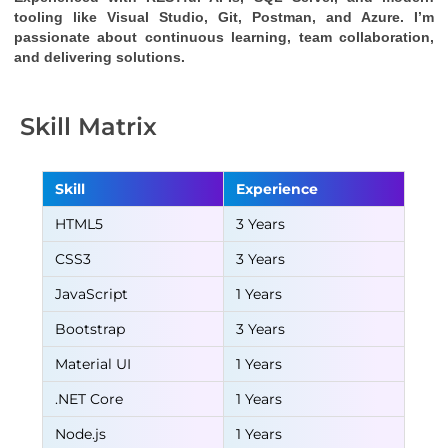
tooling like Visual Studio, Git, Postman, and Azure. I’m 
passionate about continuous learning, team collaboration, 
and delivering solutions.
Skill Matrix
Skill
Experience
HTML5
3 Years
CSS3
3 Years
JavaScript
1 Years
Bootstrap
3 Years
Material UI
1 Years
.NET Core
1 Years
Node.js
1 Years