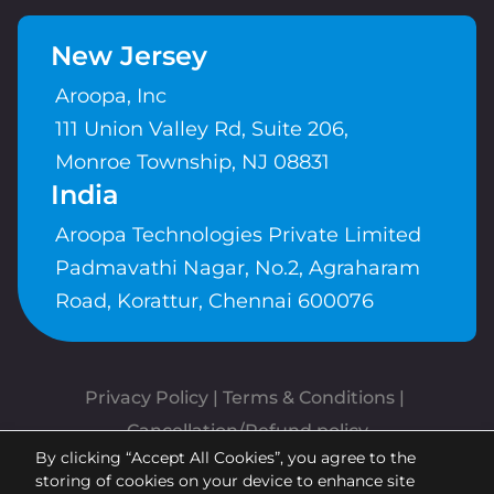
New Jersey
Aroopa, Inc
111 Union Valley Rd, Suite 206,
Monroe Township, NJ 08831
India
Aroopa Technologies Private Limited
Padmavathi Nagar, No.2, Agraharam
Road, Korattur, Chennai 600076
Privacy Policy
 | 
Terms & Conditions
| 
Cancellation/Refund policy
By clicking “Accept All Cookies”, you agree to the
Copyrights © Aroopa, Inc 2026 |
storing of cookies on your device to enhance site