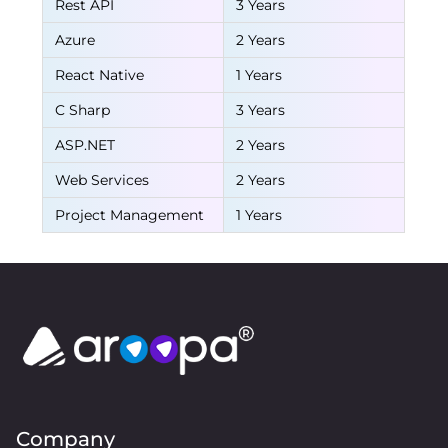
Rest API
3 Years
Azure
2 Years
React Native
1 Years
C Sharp
3 Years
ASP.NET
2 Years
Web Services
2 Years
Project Management
1 Years
Company