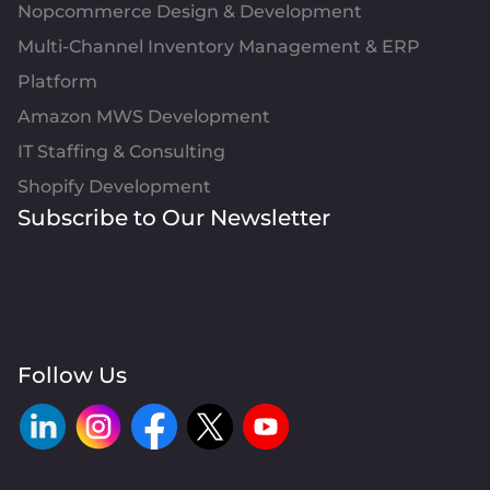
Nopcommerce Design & Development
Multi-Channel Inventory Management & ERP
Platform
Amazon MWS Development
IT Staffing & Consulting
Shopify Development
Subscribe to Our Newsletter
Follow Us