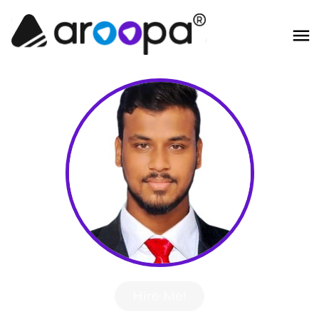
Hire Me!