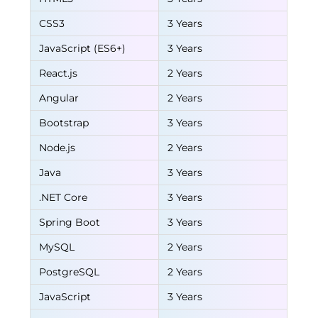
CSS3
3 Years
JavaScript (ES6+)
3 Years
React.js
2 Years
Angular
2 Years
Bootstrap
3 Years
Node.js
2 Years
Java
3 Years
.NET Core
3 Years
Spring Boot
3 Years
MySQL
2 Years
PostgreSQL
2 Years
JavaScript
3 Years