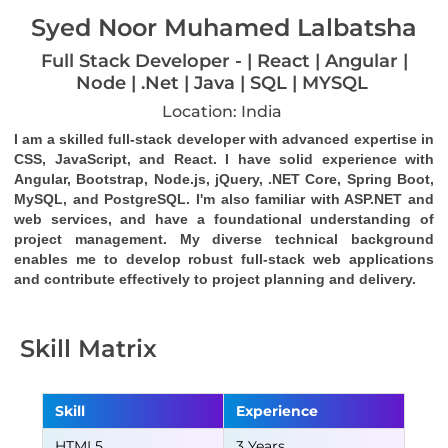
Syed Noor Muhamed Lalbatsha
Full Stack Developer - | React | Angular |
Node | .Net | Java | SQL | MYSQL
Location: India
I am a skilled full-stack developer with advanced expertise in 
CSS, JavaScript, and React. I have solid experience with 
Angular, Bootstrap, Node.js, jQuery, .NET Core, Spring Boot, 
MySQL, and PostgreSQL. I'm also familiar with ASP.NET and 
web services, and have a foundational understanding of 
project management. My diverse technical background 
enables me to develop robust full-stack web applications 
and contribute effectively to project planning and delivery.
Skill Matrix
Skill
Experience
HTML5
3 Years