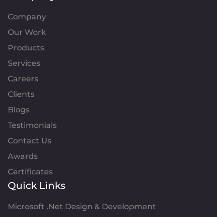
Company
Our Work
Products
Services
Careers
Clients
Blogs
Testimonials
Contact Us
Awards
Certificates
Quick Links
Microsoft .Net Design & Development