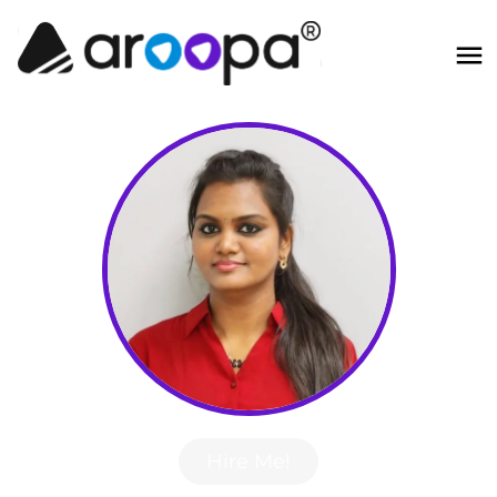
Hire Me!