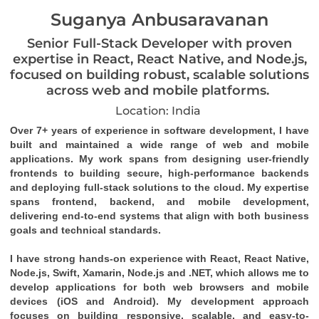
Suganya Anbusaravanan
Senior Full-Stack Developer with proven
expertise in React, React Native, and Node.js,
focused on building robust, scalable solutions
across web and mobile platforms.
Location: India
Over 7+ years of experience in software development, I have
built and maintained a wide range of web and mobile
applications. My work spans from designing user-friendly
frontends to building secure, high-performance backends
and deploying full-stack solutions to the cloud. My expertise
spans frontend, backend, and mobile development,
delivering end-to-end systems that align with both business
goals and technical standards.
I have strong hands-on experience with React, React Native,
Node.js, Swift, Xamarin, Node.js and .NET, which allows me to
develop applications for both web browsers and mobile
devices (iOS and Android). My development approach
focuses on building responsive, scalable, and easy-to-