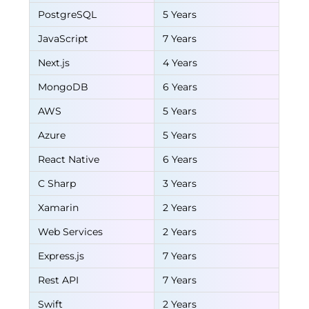
PostgreSQL
5 Years
JavaScript
7 Years
Next.js
4 Years
MongoDB
6 Years
AWS
5 Years
Azure
5 Years
React Native
6 Years
C Sharp
3 Years
Xamarin
2 Years
Web Services
2 Years
Express.js
7 Years
Rest API
7 Years
Swift
2 Years