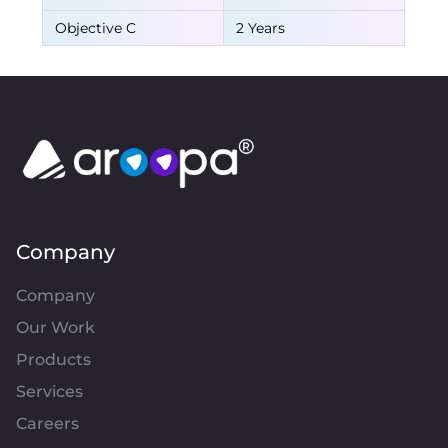
Objective C
2 Years
Company
Company
Our Work
Products
Services
Careers