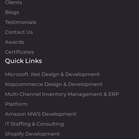
Clients
Blogs
Testimonials
Contact Us
Awards
Certificates
Quick Links
Microsoft .Net Design & Development
Nopcommerce Design & Development
Multi-Channel Inventory Management & ERP
Platform
Amazon MWS Development
IT Staffing & Consulting
Shopify Development