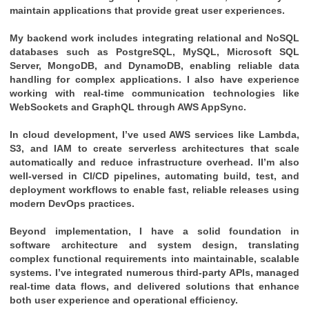
maintain applications that provide great user experiences.
My backend work includes integrating relational and NoSQL
databases such as PostgreSQL, MySQL, Microsoft SQL
Server, MongoDB, and DynamoDB, enabling reliable data
handling for complex applications. I also have experience
working with real-time communication technologies like
WebSockets and GraphQL through AWS AppSync.
In cloud development, I’ve used AWS services like Lambda,
S3, and IAM to create serverless architectures that scale
automatically and reduce infrastructure overhead. II’m also
well-versed in CI/CD pipelines, automating build, test, and
deployment workflows to enable fast, reliable releases using
modern DevOps practices.
Beyond implementation, I have a solid foundation in
software architecture and system design, translating
complex functional requirements into maintainable, scalable
systems. I’ve integrated numerous third-party APIs, managed
real-time data flows, and delivered solutions that enhance
both user experience and operational efficiency.