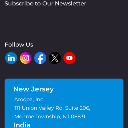
Subscribe to Our Newsletter
Follow Us
New Jersey
Aroopa, Inc
111 Union Valley Rd, Suite 206,
Monroe Township, NJ 08831
India