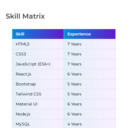
Skill Matrix
Skill
Experience
HTML5
7 Years
CSS3
7 Years
JavaScript (ES6+)
7 Years
React.js
6 Years
Bootstrap
5 Years
Tailwind CSS
5 Years
Material UI
6 Years
Node.js
6 Years
MySQL
4 Years