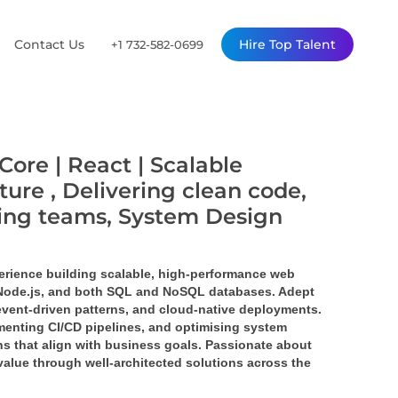
Contact Us
Hire Top Talent
+1 732-582-0699
Core | React | Scalable
ture , Delivering clean code,
ming teams, System Design
erience building scalable, high-performance web 
 Node.js, and both SQL and NoSQL databases. Adept 
event-driven patterns, and cloud-native deployments. 
enting CI/CD pipelines, and optimising system 
s that align with business goals. Passionate about 
value through well-architected solutions across the 