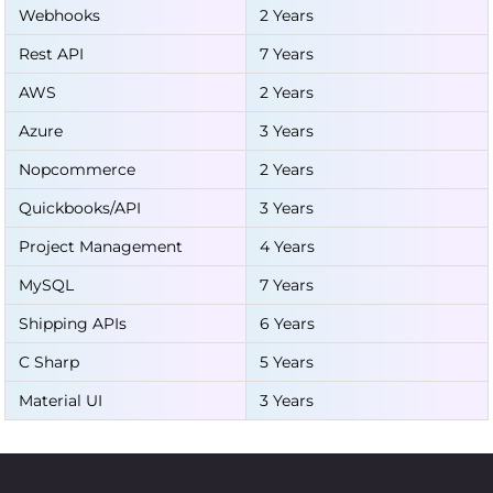
Webhooks
2 Years
Rest API
7 Years
AWS
2 Years
Azure
3 Years
Nopcommerce
2 Years
Quickbooks/API
3 Years
Project Management
4 Years
MySQL
7 Years
Shipping APIs
6 Years
C Sharp
5 Years
Material UI
3 Years