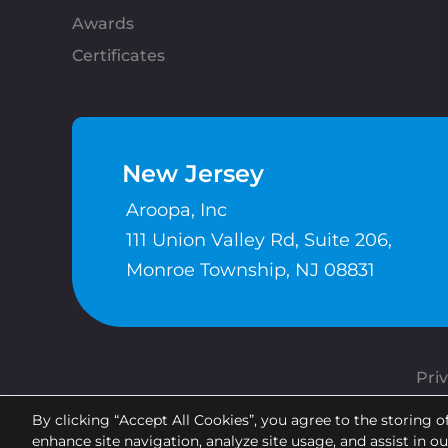
Awards
Certificates
New Jersey
Aroopa, Inc
111 Union Valley Rd, Suite 206,
Monroe Township, NJ 08831
Priv
By clicking “Accept All Cookies”, you agree to the storing o
enhance site navigation, analyze site usage, and assist in o