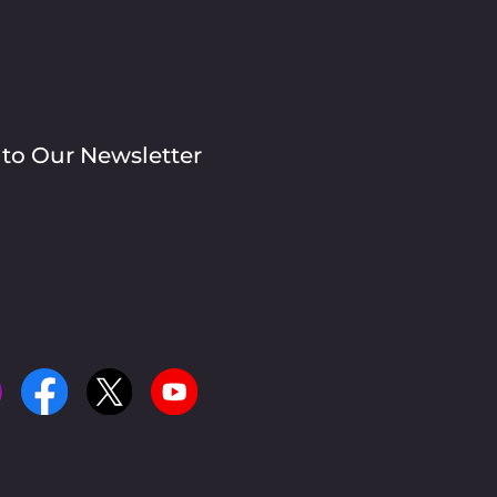
 to Our Newsletter