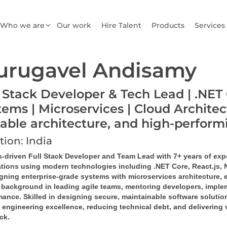
Who we are
Our work
Hire Talent
Products
Services
urugavel Andisamy
l Stack Developer & Tech Lead | .NET 
tems | Microservices | Cloud Architec
lable architecture, and high-perfor
tion: India
s-driven Full Stack Developer and Team Lead with 7+ years of exp
ations using modern technologies including .NET Core, React.js,
igning enterprise-grade systems with microservices architecture, 
 background in leading agile teams, mentoring developers, implem
ance. Skilled in designing secure, maintainable software solution
 engineering excellence, reducing technical debt, and delivering 
ack.