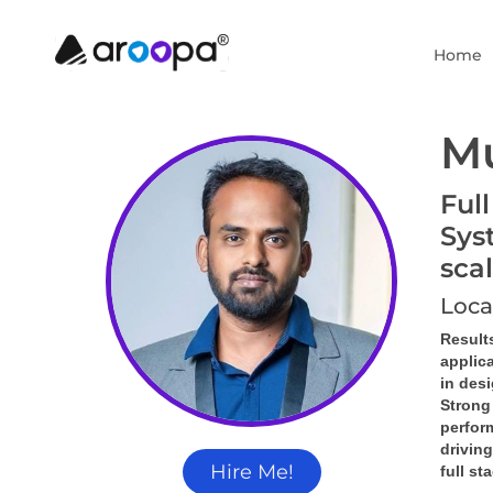
Home
M
Ful
Sys
sca
Loca
Result
applic
in des
Strong
perform
driving
Hire Me!
full st