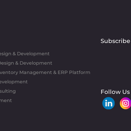
Subscribe
Design & Development
esign & Development
Inventory Management & ERP Platform
evelopment
sulting
Follow Us
pment