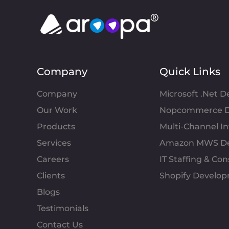
Company
Quick Links
Company
Microsoft .Net 
Our Work
Nopcommerce D
Products
Multi-Channel 
Services
Amazon MWS D
Careers
IT Staffing & Con
Clients
Shopify Develo
Blogs
Testimonials
Contact Us