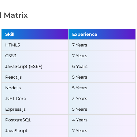
ll Matrix
Skill
Experience
HTML5
7 Years
CSS3
7 Years
JavaScript (ES6+)
6 Years
React.js
5 Years
Node.js
5 Years
.NET Core
3 Years
Express.js
5 Years
PostgreSQL
4 Years
JavaScript
7 Years