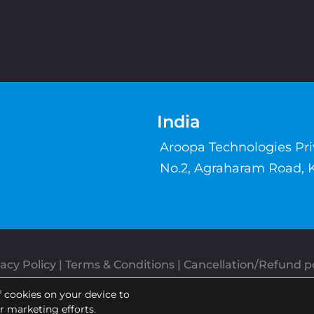
India
Aroopa Technologies Pr
No.2, Agraharam Road, 
acy Policy
 | 
Terms & Conditions
| 
Cancellation/Refund po
Copyrights © Aroopa, Inc 2026 | Powered By
Aroopa Apps
f cookies on your device to
ur marketing efforts.