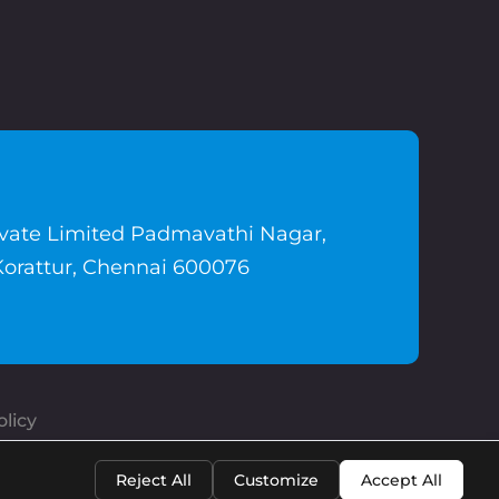
ivate Limited Padmavathi Nagar,
Korattur, Chennai 600076
licy
Reject All
Customize
Accept All