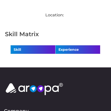
Location:
Skill Matrix
Skill
Experience