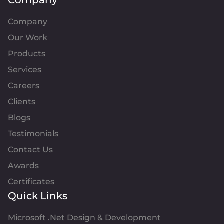
Company
Company
Our Work
Products
Services
Careers
Clients
Blogs
Testimonials
Contact Us
Awards
Certificates
Quick Links
Microsoft .Net Design & Development