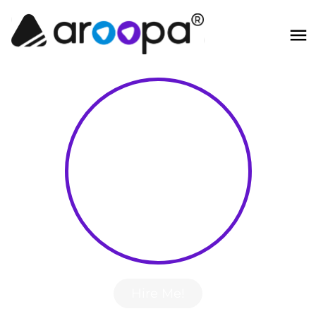
Hire Me!