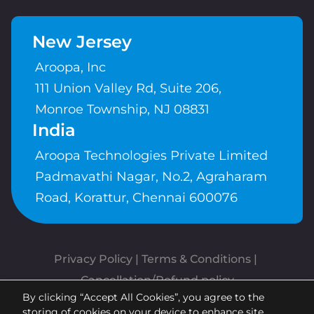
New Jersey
Aroopa, Inc
111 Union Valley Rd, Suite 206,
Monroe Township, NJ 08831
India
Aroopa Technologies Private Limited
Padmavathi Nagar, No.2, Agraharam
Road, Korattur, Chennai 600076
Privacy Policy
 | 
Terms & Conditions
| 
Cancellation/Refund policy
By clicking “Accept All Cookies”, you agree to the
Copyrights © Aroopa, Inc 2026 |
storing of cookies on your device to enhance site