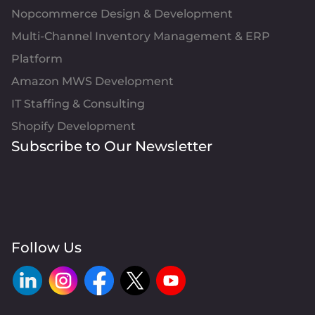
Nopcommerce Design & Development
Multi-Channel Inventory Management & ERP
Platform
Amazon MWS Development
IT Staffing & Consulting
Shopify Development
Subscribe to Our Newsletter
Follow Us