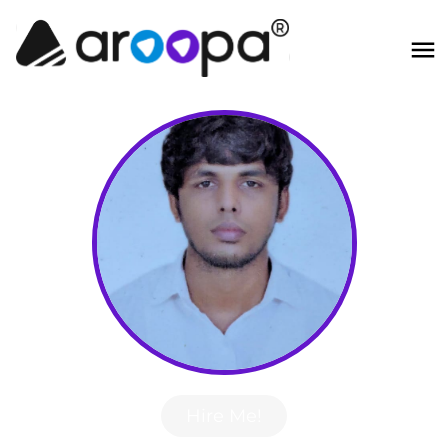
Hire Me!