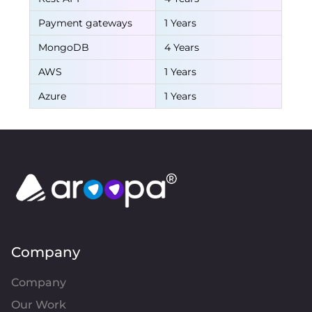
Payment gateways
1 Years
MongoDB
4 Years
AWS
1 Years
Azure
1 Years
Company
Company
Our Work