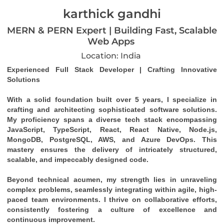
karthick gandhi
MERN & PERN Expert | Building Fast, Scalable
Web Apps
Location: India
Experienced Full Stack Developer | Crafting Innovative 
Solutions
With a solid foundation built over 5 years, I specialize in 
crafting and architecting sophisticated software solutions. 
My proficiency spans a diverse tech stack encompassing 
JavaScript, TypeScript, React, React Native, Node.js, 
MongoDB, PostgreSQL, AWS, and Azure DevOps. This 
mastery ensures the delivery of intricately structured, 
scalable, and impeccably designed code.
Beyond technical acumen, my strength lies in unraveling 
complex problems, seamlessly integrating within agile, high-
paced team environments. I thrive on collaborative efforts, 
consistently fostering a culture of excellence and 
continuous improvement.