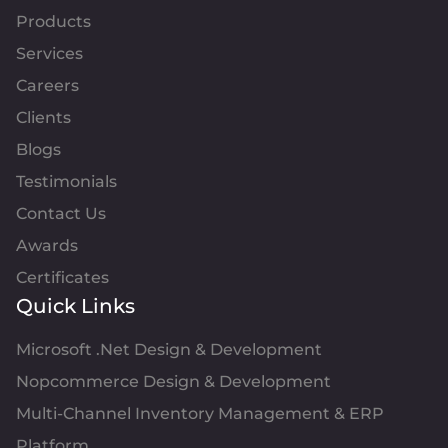
Products
Services
Careers
Clients
Blogs
Testimonials
Contact Us
Awards
Certificates
Quick Links
Microsoft .Net Design & Development
Nopcommerce Design & Development
Multi-Channel Inventory Management & ERP
Platform