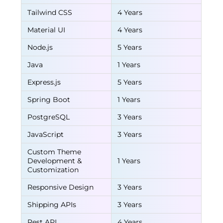
Tailwind CSS
4 Years
Material UI
4 Years
Node.js
5 Years
Java
1 Years
Express.js
5 Years
Spring Boot
1 Years
PostgreSQL
3 Years
JavaScript
3 Years
Custom Theme
Development &
1 Years
Customization
Responsive Design
3 Years
Shipping APIs
3 Years
Rest API
4 Years