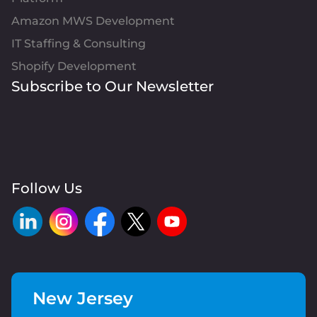
Amazon MWS Development
IT Staffing & Consulting
Shopify Development
Subscribe to Our Newsletter
Follow Us
New Jersey