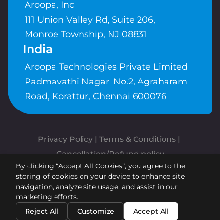
Aroopa, Inc
111 Union Valley Rd, Suite 206,
Monroe Township, NJ 08831
India
Aroopa Technologies Private Limited
Padmavathi Nagar, No.2, Agraharam
Road, Korattur, Chennai 600076
Privacy Policy
 | 
Terms & Conditions
| 
Cancellation/Refund policy
By clicking “Accept All Cookies”, you agree to the
Copyrights © Aroopa, Inc 2026 |
storing of cookies on your device to enhance site
Powered By
Aroopa Apps
navigation, analyze site usage, and assist in our
marketing efforts.
Reject All
Customize
Accept All