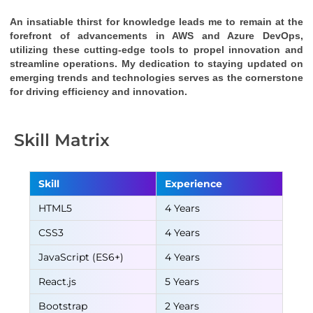
An insatiable thirst for knowledge leads me to remain at the 
forefront of advancements in AWS and Azure DevOps, 
utilizing these cutting-edge tools to propel innovation and 
streamline operations. My dedication to staying updated on 
emerging trends and technologies serves as the cornerstone 
for driving efficiency and innovation.
Skill Matrix
Skill
Experience
HTML5
4 Years
CSS3
4 Years
JavaScript (ES6+)
4 Years
React.js
5 Years
Bootstrap
2 Years