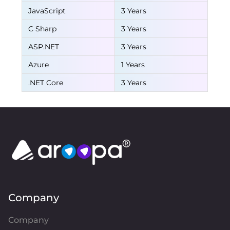
JavaScript
3 Years
C Sharp
3 Years
ASP.NET
3 Years
Azure
1 Years
.NET Core
3 Years
Company
Company