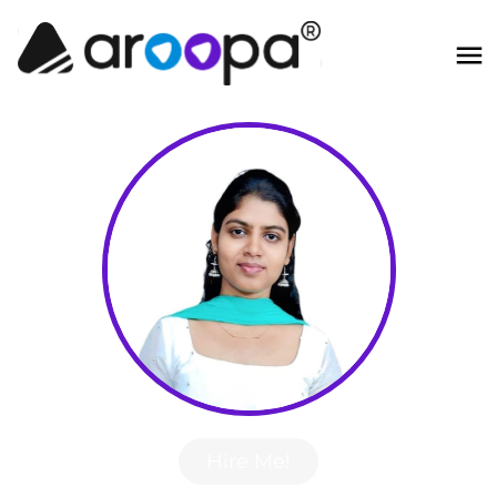
Hire Me!