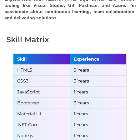
tooling like Visual Studio, Git, Postman, and Azure. I’m 
passionate about continuous learning, team collaboration, 
and delivering solutions.
Skill Matrix
Skill
Experience
HTML5
3 Years
CSS3
3 Years
JavaScript
1 Years
Bootstrap
3 Years
Material UI
1 Years
.NET Core
1 Years
Node.js
1 Years