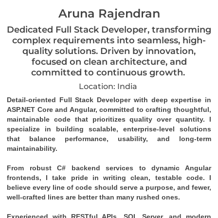
Aruna Rajendran
Dedicated Full Stack Developer, transforming
complex requirements into seamless, high-
quality solutions. Driven by innovation,
focused on clean architecture, and
committed to continuous growth.
Location: India
Detail-oriented Full Stack Developer with deep expertise in 
ASP.NET Core and Angular, committed to crafting thoughtful, 
maintainable code that prioritizes quality over quantity. I 
specialize in building scalable, enterprise-level solutions 
that balance performance, usability, and long-term 
maintainability.
From robust C# backend services to dynamic Angular 
frontends, I take pride in writing clean, testable code. I 
believe every line of code should serve a purpose, and fewer, 
well-crafted lines are better than many rushed ones.
Experienced with RESTful APIs, SQL Server, and modern 