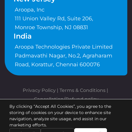
Aroopa, Inc
111 Union Valley Rd, Suite 206,
Monroe Township, NJ 08831
India
Aroopa Technologies Private Limited
Padmavathi Nagar, No.2, Agraharam
Road, Korattur, Chennai 600076
Privacy Policy
 | 
Terms & Conditions
| 
Cancellation/Refund policy
By clicking “Accept All Cookies”, you agree to the
Copyrights © Aroopa, Inc 2026 |
storing of cookies on your device to enhance site
Powered By
Aroopa Apps
navigation, analyze site usage, and assist in our
marketing efforts.