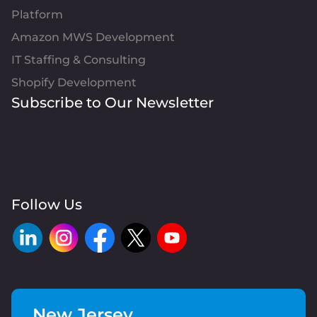
Platform
Amazon MWS Development
IT Staffing & Consulting
Shopify Development
Subscribe to Our Newsletter
Follow Us
New Jersey