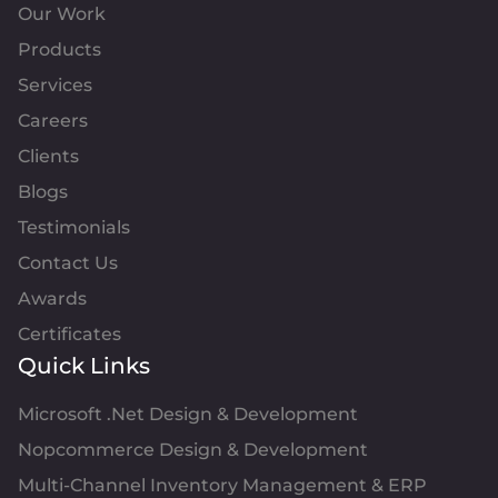
Our Work
Products
Services
Careers
Clients
Blogs
Testimonials
Contact Us
Awards
Certificates
Quick Links
Microsoft .Net Design & Development
Nopcommerce Design & Development
Multi-Channel Inventory Management & ERP