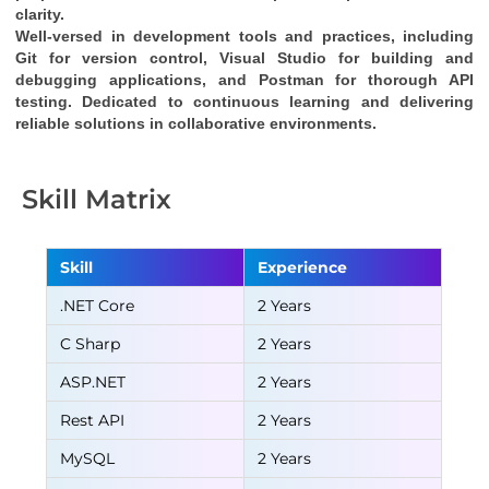
clarity.
Well-versed in development tools and practices, including 
Git for version control, Visual Studio for building and 
debugging applications, and Postman for thorough API 
testing. Dedicated to continuous learning and delivering 
reliable solutions in collaborative environments.
Skill Matrix
Skill
Experience
.NET Core
2 Years
C Sharp
2 Years
ASP.NET
2 Years
Rest API
2 Years
MySQL
2 Years