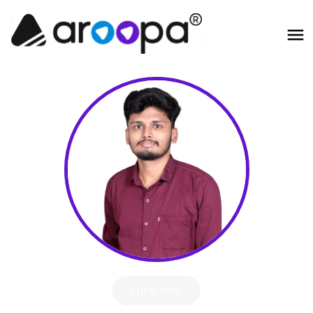
Hire Me!