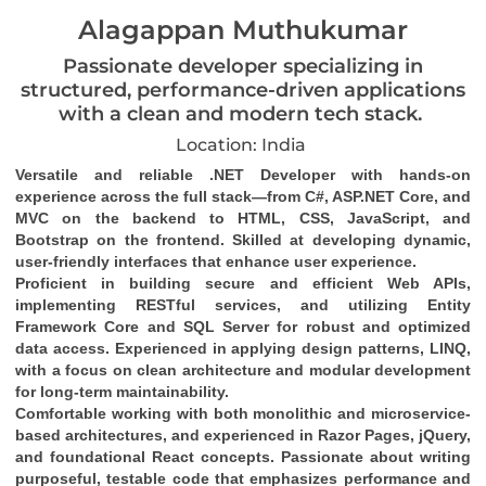
Alagappan Muthukumar
Passionate developer specializing in
structured, performance-driven applications
with a clean and modern tech stack.
Location: India
Versatile and reliable .NET Developer with hands-on 
experience across the full stack—from C#, ASP.NET Core, and 
MVC on the backend to HTML, CSS, JavaScript, and 
Bootstrap on the frontend. Skilled at developing dynamic, 
user-friendly interfaces that enhance user experience.
Proficient in building secure and efficient Web APIs, 
implementing RESTful services, and utilizing Entity 
Framework Core and SQL Server for robust and optimized 
data access. Experienced in applying design patterns, LINQ, 
with a focus on clean architecture and modular development 
for long-term maintainability.
Comfortable working with both monolithic and microservice-
based architectures, and experienced in Razor Pages, jQuery, 
and foundational React concepts. Passionate about writing 
purposeful, testable code that emphasizes performance and 