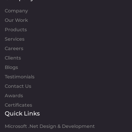
Company
Our Work
Products
Services
Careers
Clients
Blogs
Testimonials
Contact Us
Awards
Certificates
Quick Links
Microsoft .Net Design & Development