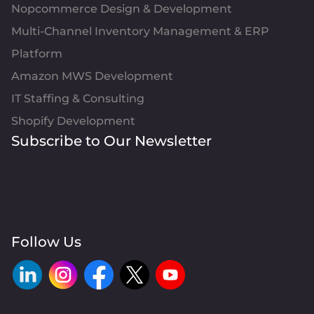
Nopcommerce Design & Development
Multi-Channel Inventory Management & ERP
Platform
Amazon MWS Development
IT Staffing & Consulting
Shopify Development
Subscribe to Our Newsletter
Follow Us