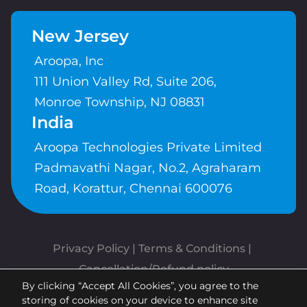
New Jersey
Aroopa, Inc
111 Union Valley Rd, Suite 206,
Monroe Township, NJ 08831
India
Aroopa Technologies Private Limited
Padmavathi Nagar, No.2, Agraharam
Road, Korattur, Chennai 600076
Privacy Policy
 | 
Terms & Conditions
| 
Cancellation/Refund policy
By clicking “Accept All Cookies”, you agree to the
Copyrights © Aroopa, Inc 2026 |
storing of cookies on your device to enhance site