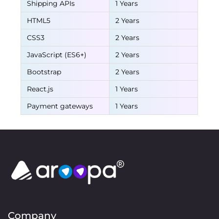
Shipping APIs
1 Years
HTML5
2 Years
CSS3
2 Years
JavaScript (ES6+)
2 Years
Bootstrap
2 Years
React.js
1 Years
Payment gateways
1 Years
Company