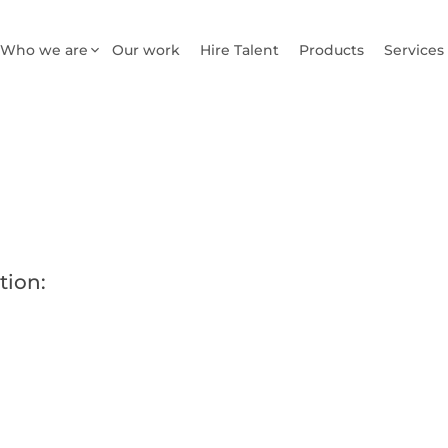
Who we are
Our work
Hire Talent
Products
Services
tion: