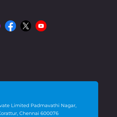
ivate Limited Padmavathi Nagar,
Korattur, Chennai 600076