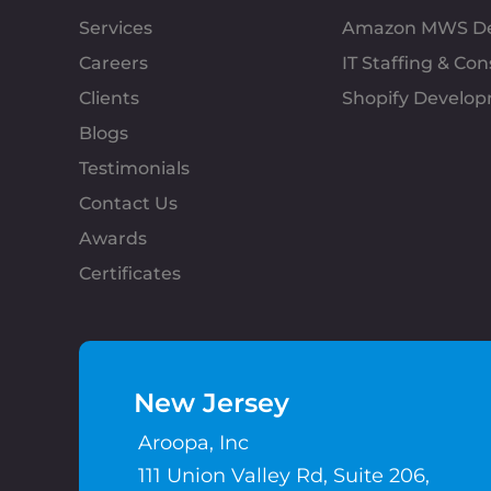
Services
Amazon MWS D
Careers
IT Staffing & Con
Clients
Shopify Develo
Blogs
Testimonials
Contact Us
Awards
Certificates
New Jersey
Aroopa, Inc
111 Union Valley Rd, Suite 206,