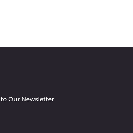
 to Our Newsletter