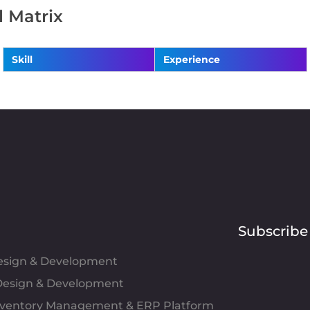
ll Matrix
Skill
Experience
Subscribe
Design & Development
esign & Development
Inventory Management & ERP Platform