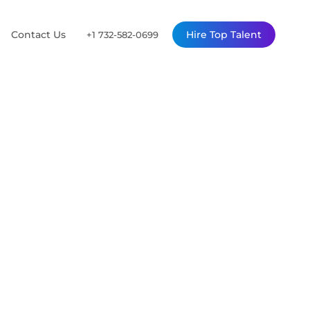
Contact Us
Hire Top Talent
+1 732-582-0699