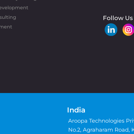
evelopment
sulting
Follow Us
pment
India
Aroopa Technologies Pr
No.2, Agraharam Road, 