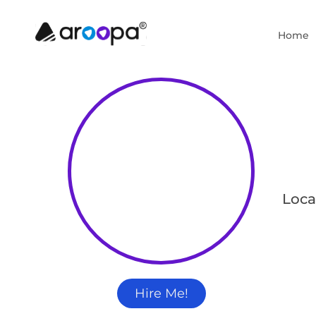
Home
Loca
Hire Me!