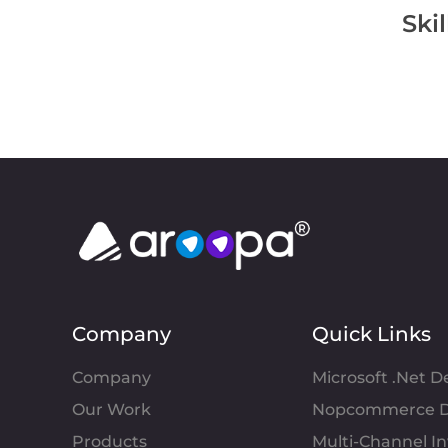
Ski
Company
Quick Links
Company
Microsoft .Net 
Our Work
Nopcommerce D
Products
Multi-Channel 