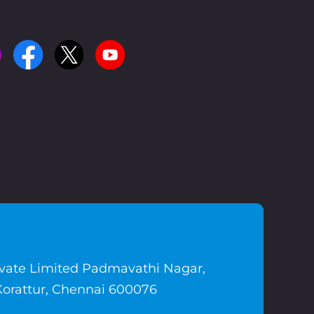
ivate Limited Padmavathi Nagar,
Korattur, Chennai 600076