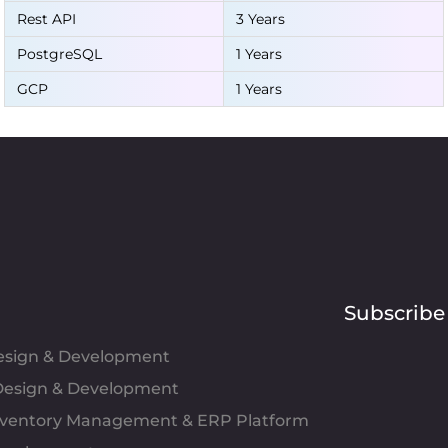
Rest API
3 Years
PostgreSQL
1 Years
GCP
1 Years
Subscribe
Design & Development
esign & Development
Inventory Management & ERP Platform