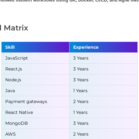
llowed modern workflows using Git, Docker, CI/CD, and Agile me
ll Matrix
Skill
Experience
JavaScript
3 Years
React.js
3 Years
Node.js
3 Years
Java
1 Years
Payment gateways
2 Years
React Native
1 Years
MongoDB
3 Years
AWS
2 Years