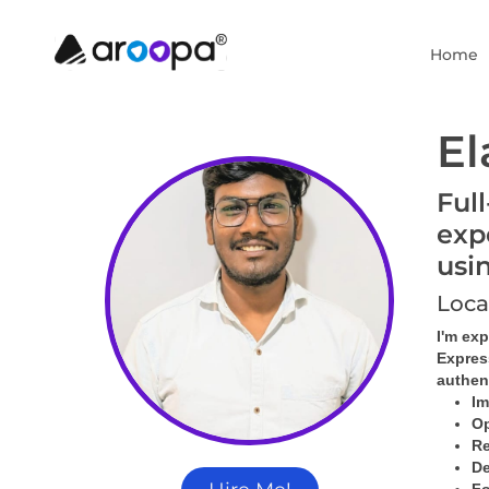
Home
El
Ful
exp
usi
Loca
I'm ex
Express
authent
Im
Op
Re
De