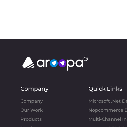
Company
Quick Links
Company
Microsoft .Net 
Our Work
Nopcommerce D
Products
Multi-Channel 