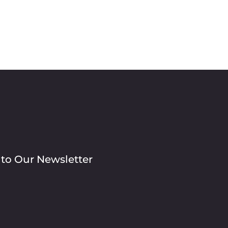
 to Our Newsletter