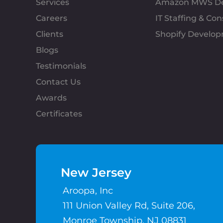
Services
Amazon MWS D
Careers
IT Staffing & Con
Clients
Shopify Develo
Blogs
Testimonials
Contact Us
Awards
Certificates
New Jersey
Aroopa, Inc
111 Union Valley Rd, Suite 206,
Monroe Township, NJ 08831