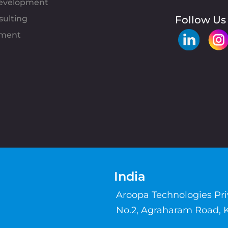
evelopment
sulting
Follow Us
pment
India
Aroopa Technologies Pr
No.2, Agraharam Road, 