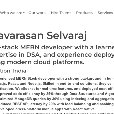
Who we are
Our work
Hire Talent
Products
Services
avarasan Selvaraj
l-stack MERN developer with a learn
ertise in DSA, and experience deploy
ng modern cloud platforms.
tion: India
perienced MERN Stack developer with a strong background in bui
.js, React, and Node.js. Skilled in end-to-end solutions, they’ve i
ication, WebSocket for real-time features, and deployed cost-effi
proved code efficiency by 25% through Data Structures and Algo
timized MongoDB queries by 30% using indexing and aggregati
duced REST API latency by 20% with load balancing and caching
veloped cross-platform mobile apps with React Native