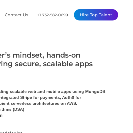
Contact Us
Hire Top Talent
+1 732-582-0699
er’s mindset, hands-on
ing secure, scalable apps
lding scalable web and mobile apps using MongoDB, 
ntegrated Stripe for payments, Auth0 for 
cient serverless architectures on AWS.
rithms (DSA)
on