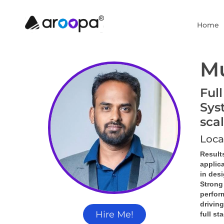
Home
M
Ful
Sys
sca
Loca
Result
applic
in des
Strong
perform
driving
Hire Me!
full st