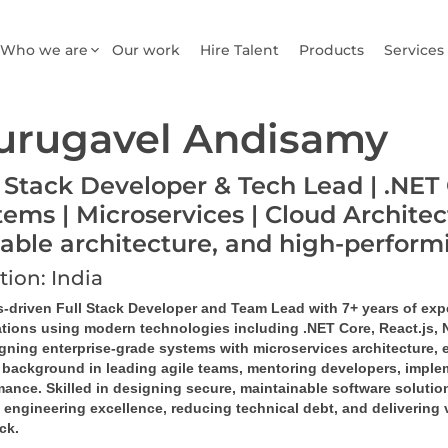
Who we are
Our work
Hire Talent
Products
Services
urugavel Andisamy
l Stack Developer & Tech Lead | .NET 
tems | Microservices | Cloud Architec
lable architecture, and high-perfor
tion: India
s-driven Full Stack Developer and Team Lead with 7+ years of exp
ations using modern technologies including .NET Core, React.js,
igning enterprise-grade systems with microservices architecture, 
 background in leading agile teams, mentoring developers, implem
ance. Skilled in designing secure, maintainable software solution
 engineering excellence, reducing technical debt, and delivering 
ack.