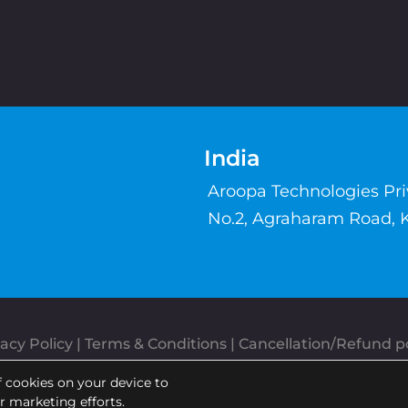
India
Aroopa Technologies Pr
No.2, Agraharam Road, 
acy Policy
 | 
Terms & Conditions
| 
Cancellation/Refund po
Copyrights © Aroopa, Inc 2026 | Powered By
Aroopa Apps
f cookies on your device to
ur marketing efforts.