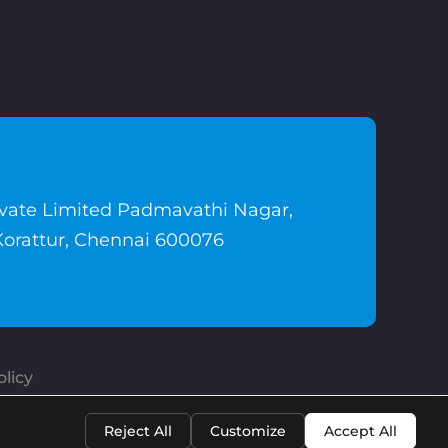
ivate Limited Padmavathi Nagar,
Korattur, Chennai 600076
licy
Reject All
Customize
Accept All