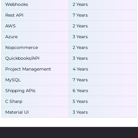
Webhooks
2 Years
Rest API
7 Years
AWS
2 Years
Azure
3 Years
Nopcommerce
2 Years
Quickbooks/API
3 Years
Project Management
4 Years
MySQL
7 Years
Shipping APIs
6 Years
C Sharp
5 Years
Material UI
3 Years