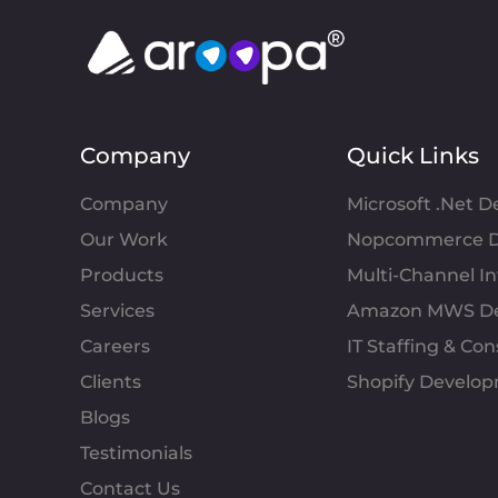
Company
Quick Links
Company
Microsoft .Net 
Our Work
Nopcommerce D
Products
Multi-Channel 
Services
Amazon MWS D
Careers
IT Staffing & Con
Clients
Shopify Develo
Blogs
Testimonials
Contact Us