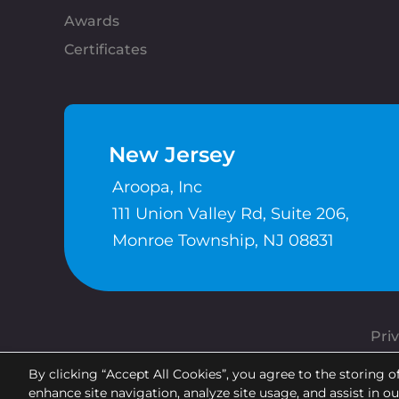
Awards
Certificates
New Jersey
Aroopa, Inc
111 Union Valley Rd, Suite 206,
Monroe Township, NJ 08831
Priv
By clicking “Accept All Cookies”, you agree to the storing o
enhance site navigation, analyze site usage, and assist in o