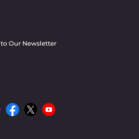
 to Our Newsletter