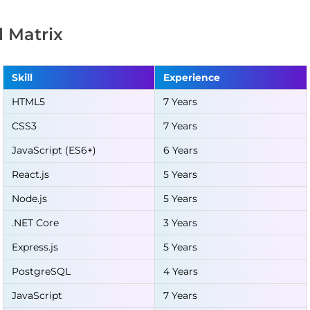
ll Matrix
Skill
Experience
HTML5
7 Years
CSS3
7 Years
JavaScript (ES6+)
6 Years
React.js
5 Years
Node.js
5 Years
.NET Core
3 Years
Express.js
5 Years
PostgreSQL
4 Years
JavaScript
7 Years