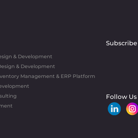
Subscribe
Design & Development
esign & Development
Inventory Management & ERP Platform
evelopment
sulting
Follow Us
pment