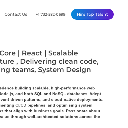
Contact Us
Hire Top Talent
+1 732-582-0699
Core | React | Scalable
ture , Delivering clean code,
ming teams, System Design
erience building scalable, high-performance web 
 Node.js, and both SQL and NoSQL databases. Adept 
event-driven patterns, and cloud-native deployments. 
enting CI/CD pipelines, and optimising system 
s that align with business goals. Passionate about 
value through well-architected solutions across the 