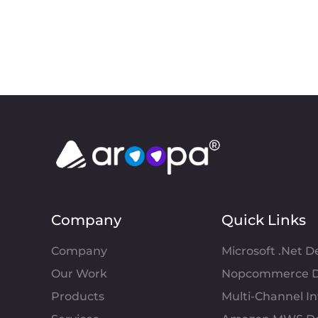
Company
Quick Links
Company
Microsoft .Net 
Our Work
Nopcommerce D
Products
Multi-Channel 