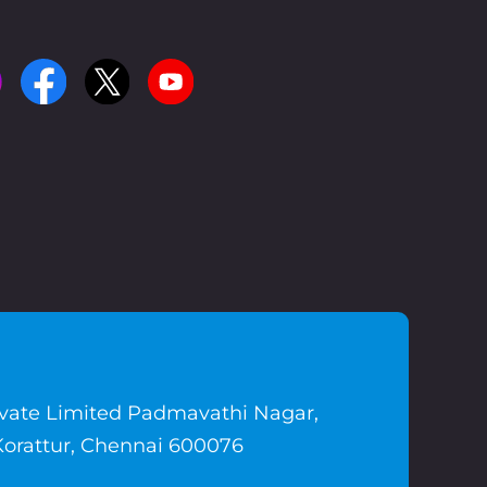
ivate Limited Padmavathi Nagar,
Korattur, Chennai 600076