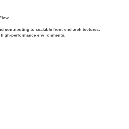
Flow
nd contributing to scalable front-end architectures. 
in high-performance environments.