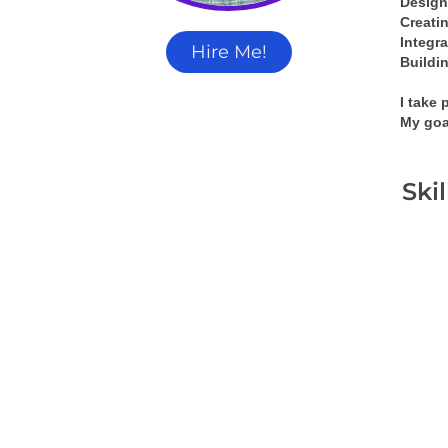
Design
Creati
Integra
Hire Me!
Buildin
I take 
My goa
Ski