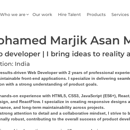
Who we are
Our work
Hire Talent
Products
Services
ohamed Marjik Asan
developer | I bring ideas to reality 
tion: India
results-driven 
Web Developer
 with 
2 years of professional experi
intainable front-end applications
. I specialize in delivering sea
ion with a strong understanding of product goals.
 hands-on experience with 
HTML5, CSS3, JavaScript (ES6+), React, 
sign
, and 
ReactFlow
. I specialize in creating 
responsive designs
 
mance, and long-term maintainability across projects.
strong attention to detail and a collaborative mindset, I strive to 
onally robust, contributing to the overall success of product dev