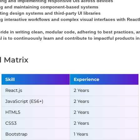
ing and implementing responsive UIs across devices
ng and maintaining component-based systems
ting design systems and third-party UI libraries
g interactive workflows and complex visual interfaces with 
React
pride in writing clean, modular code, adhering to best practices, a
l is to continuously learn and contribute to impactful products 
ll Matrix
Skill
Experience
React.js
2 Years
JavaScript (ES6+)
2 Years
HTML5
2 Years
CSS3
2 Years
Bootstrap
1 Years