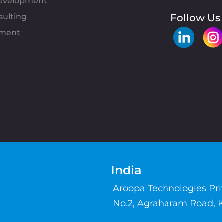
evelopment
sulting
Follow Us
pment
India
Aroopa Technologies Pr
No.2, Agraharam Road, 