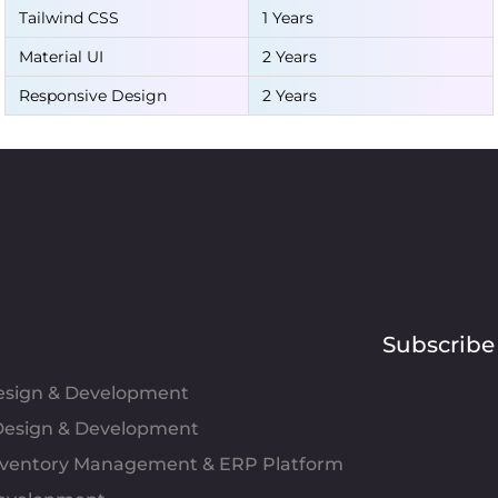
Tailwind CSS
1 Years
Material UI
2 Years
Responsive Design
2 Years
Subscribe
Design & Development
esign & Development
Inventory Management & ERP Platform