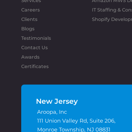
Services
Amazon MWS D
Careers
IT Staffing & Con
Clients
Shopify Develo
Blogs
Testimonials
Contact Us
Awards
Certificates
New Jersey
Aroopa, Inc
111 Union Valley Rd, Suite 206,
Monroe Township, NJ 08831