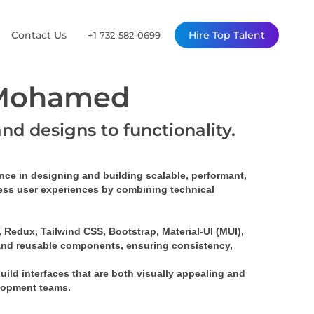
Contact Us
Hire Top Talent
+1 732-582-0699
 Mohamed
and designs to functionality.
ence
 in designing and building 
scalable, performant, 
mless user experiences by combining technical 
Redux, Tailwind CSS, Bootstrap, Material-UI (MUI), 
and 
reusable components
, ensuring consistency, 
build interfaces that are both visually appealing and 
elopment teams.