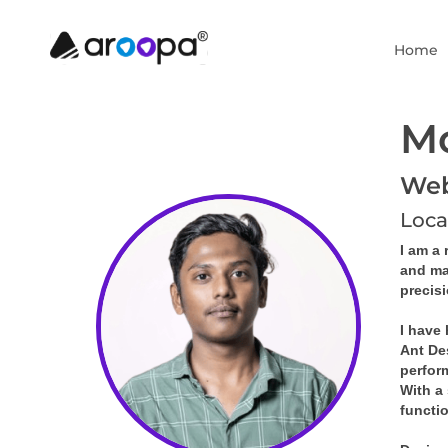
Home
M
Web 
Loca
I am a 
and ma
precis
I have
Ant De
perfor
With a 
functi