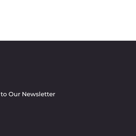
 to Our Newsletter