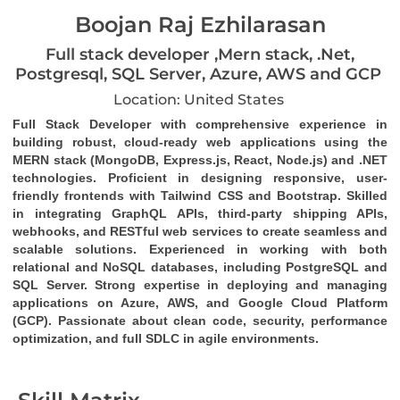
Boojan Raj Ezhilarasan
Full stack developer ,Mern stack, .Net,
Postgresql, SQL Server, Azure, AWS and GCP
Location: United States
Full Stack Developer
 with comprehensive experience in 
building robust, cloud-ready web applications using the 
MERN stack (MongoDB, Express.js, React, Node.js)
 and 
.NET 
technologies
. Proficient in designing responsive, user-
friendly frontends with 
Tailwind CSS
 and 
Bootstrap
. Skilled 
in integrating 
GraphQL
 APIs, third-party 
shipping APIs
, 
webhooks
, and 
RESTful web services
 to create seamless and 
scalable solutions. Experienced in working with both 
relational and NoSQL databases, including 
PostgreSQL
 and 
SQL Server
. Strong expertise in deploying and managing 
applications on 
Azure
, 
AWS
, and 
Google Cloud Platform 
(GCP)
. Passionate about clean code, security, performance 
optimization, and full SDLC in agile environments.