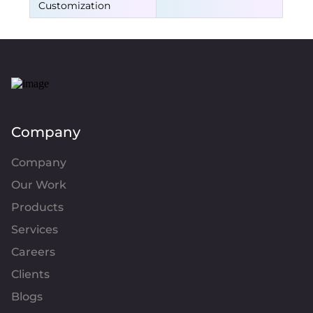
Customization
Company
Company
Our Work
Products
Services
Careers
Clients
Blogs