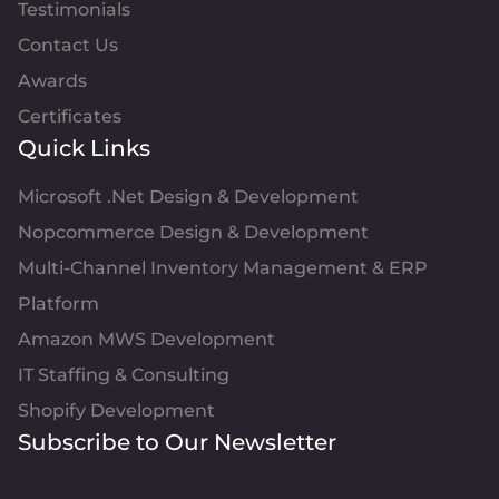
Testimonials
Contact Us
Awards
Certificates
Quick Links
Microsoft .Net Design & Development
Nopcommerce Design & Development
Multi-Channel Inventory Management & ERP
Platform
Amazon MWS Development
IT Staffing & Consulting
Shopify Development
Subscribe to Our Newsletter