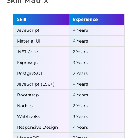
Skill Matrix
Skill
Experience
JavaScript
4 Years
Material UI
4 Years
.NET Core
2 Years
Express.js
3 Years
PostgreSQL
2 Years
JavaScript (ES6+)
4 Years
Bootstrap
4 Years
Node.js
2 Years
Webhooks
3 Years
Responsive Design
4 Years