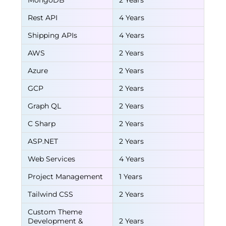
MongoDB
2 Years
Rest API
4 Years
Shipping APIs
4 Years
AWS
2 Years
Azure
2 Years
GCP
2 Years
Graph QL
2 Years
C Sharp
2 Years
ASP.NET
2 Years
Web Services
4 Years
Project Management
1 Years
Tailwind CSS
2 Years
Custom Theme
Development &
2 Years