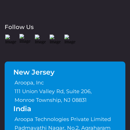
Follow Us
New Jersey
Aroopa, Inc
111 Union Valley Rd, Suite 206,
Monroe Township, NJ 08831
India
Aroopa Technologies Private Limited
Padmavathi Nagar, No.2, Agraharam