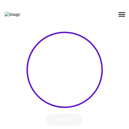
Hire Me!