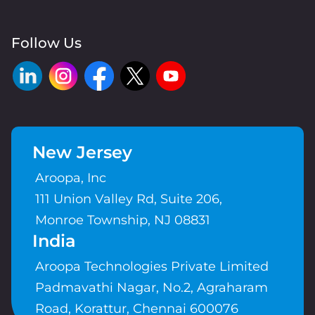
Follow Us
New Jersey
Aroopa, Inc
111 Union Valley Rd, Suite 206,
Monroe Township, NJ 08831
India
Aroopa Technologies Private Limited
Padmavathi Nagar, No.2, Agraharam
Road, Korattur, Chennai 600076