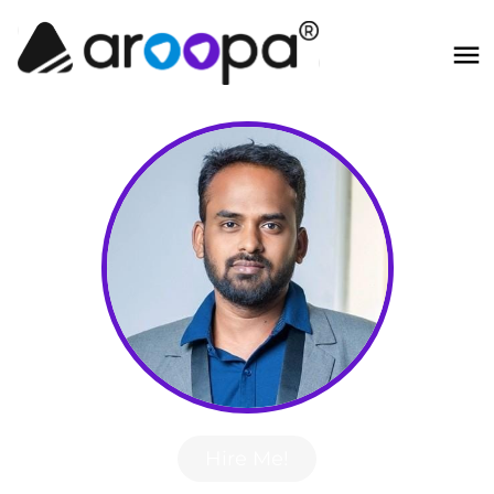
Hire Me!