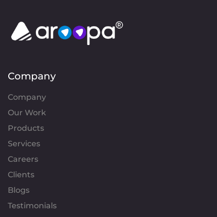
Company
Company
Our Work
Products
Services
Careers
Clients
Blogs
Testimonials