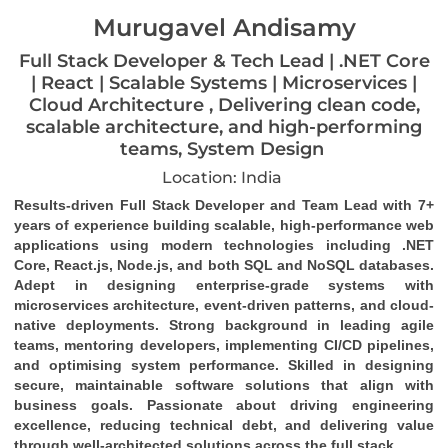
Murugavel Andisamy
Full Stack Developer & Tech Lead | .NET Core
| React | Scalable Systems | Microservices |
Cloud Architecture , Delivering clean code,
scalable architecture, and high-performing
teams, System Design
Location: India
Results-driven Full Stack Developer and Team Lead with 7+ 
years of experience building scalable, high-performance web 
applications using modern technologies including .NET 
Core, React.js, Node.js, and both SQL and NoSQL databases. 
Adept in designing enterprise-grade systems with 
microservices architecture, event-driven patterns, and cloud-
native deployments. Strong background in leading agile 
teams, mentoring developers, implementing CI/CD pipelines, 
and optimising system performance. Skilled in designing 
secure, maintainable software solutions that align with 
business goals. Passionate about driving engineering 
excellence, reducing technical debt, and delivering value 
through well-architected solutions across the full stack.