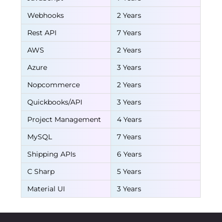
Webhooks
2 Years
Rest API
7 Years
AWS
2 Years
Azure
3 Years
Nopcommerce
2 Years
Quickbooks/API
3 Years
Project Management
4 Years
MySQL
7 Years
Shipping APIs
6 Years
C Sharp
5 Years
Material UI
3 Years