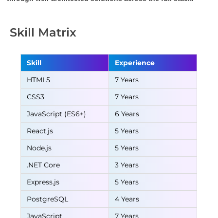
Skill Matrix
Skill
Experience
HTML5
7 Years
CSS3
7 Years
JavaScript (ES6+)
6 Years
React.js
5 Years
Node.js
5 Years
.NET Core
3 Years
Express.js
5 Years
PostgreSQL
4 Years
JavaScript
7 Years