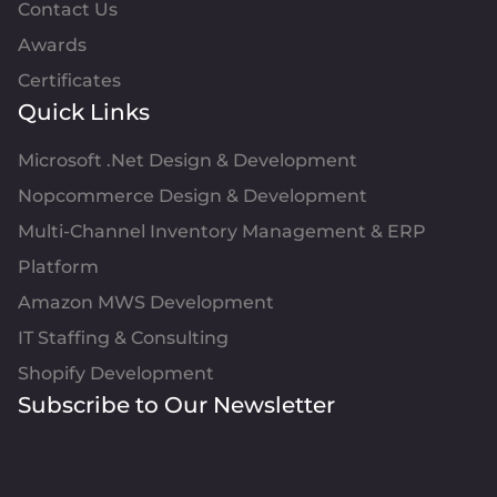
Contact Us
Awards
Certificates
Quick Links
Microsoft .Net Design & Development
Nopcommerce Design & Development
Multi-Channel Inventory Management & ERP
Platform
Amazon MWS Development
IT Staffing & Consulting
Shopify Development
Subscribe to Our Newsletter