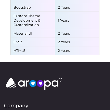
Bootstrap
2 Years
Custom Theme
Development &
1 Years
Customization
Material UI
2 Years
CSS3
2 Years
HTML5
2 Years
Company