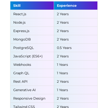
Skill
Experience
React.js
2 Years
Node.js
2 Years
Express.js
2 Years
MongoDB
2 Years
PostgreSQL
0.5 Years
JavaScript (ES6+)
2 Years
Webhooks
1 Years
Graph QL
1 Years
Rest API
2 Years
Generative AI
1 Years
Responsive Design
2 Years
Tailwind CSS
2 Years