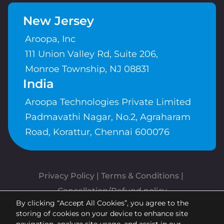
New Jersey
Aroopa, Inc
111 Union Valley Rd, Suite 206,
Monroe Township, NJ 08831
India
Aroopa Technologies Private Limited
Padmavathi Nagar, No.2, Agraharam
Road, Korattur, Chennai 600076
Privacy Policy
 | 
Terms & Conditions
| 
Cancellation/Refund policy
By clicking “Accept All Cookies”, you agree to the
Copyrights © Aroopa, Inc 2026 |
storing of cookies on your device to enhance site
Powered By
Aroopa Apps