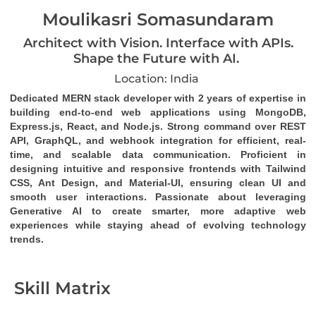
Moulikasri Somasundaram
Architect with Vision. Interface with APIs.
Shape the Future with AI.
Location: India
Dedicated MERN stack developer
 with 2 years of expertise in 
building end-to-end web applications using MongoDB, 
Express.js, React, and Node.js. Strong command over 
REST 
API
, 
GraphQL
, and 
webhook
 integration for efficient, real-
time, and scalable data communication. Proficient in 
designing intuitive and responsive frontends with Tailwind 
CSS, Ant Design, and Material-UI, ensuring clean UI and 
smooth user interactions. Passionate about leveraging 
Generative AI to create smarter, more adaptive web 
experiences while staying ahead of evolving technology 
trends.
Skill Matrix