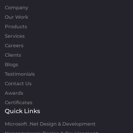
Company
Our Work
Products
Services
Careers
Clients
Blogs
Testimonials
Contact Us
Awards
Certificates
Quick Links
Microsoft .Net Design & Development