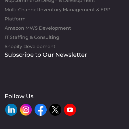
Nopcommerce Design & Development
Multi-Channel Inventory Management & ERP
Platform
Amazon MWS Development
IT Staffing & Consulting
Shopify Development
Subscribe to Our Newsletter
Follow Us