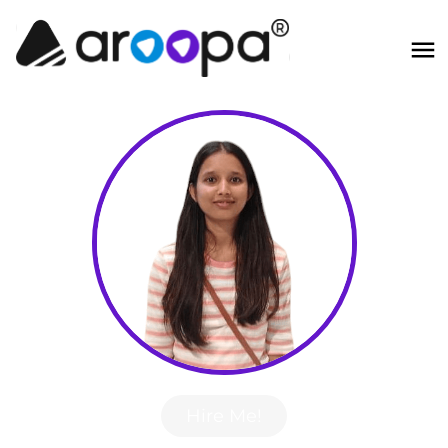
Hire Me!