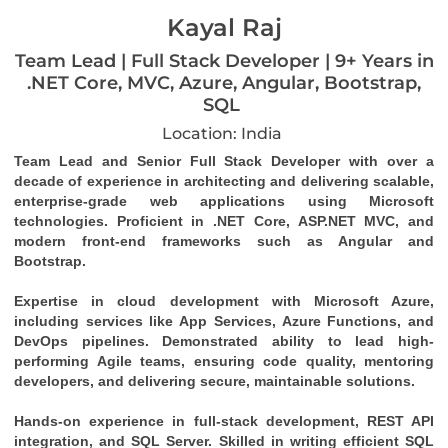
Kayal Raj
Team Lead | Full Stack Developer | 9+ Years in
.NET Core, MVC, Azure, Angular, Bootstrap,
SQL
Location: India
Team Lead and Senior Full Stack Developer with over a 
decade of experience in architecting and delivering scalable, 
enterprise-grade web applications using Microsoft 
technologies. Proficient in .NET Core, ASP.NET MVC, and 
modern front-end frameworks such as Angular and 
Bootstrap.
Expertise in cloud development with Microsoft Azure, 
including services like App Services, Azure Functions, and 
DevOps pipelines. Demonstrated ability to lead high-
performing Agile teams, ensuring code quality, mentoring 
developers, and delivering secure, maintainable solutions.
Hands-on experience in full-stack development, REST API 
integration, and SQL Server. Skilled in writing efficient SQL 