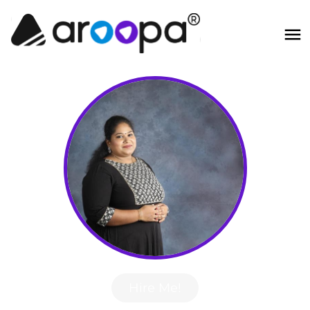
Hire Me!