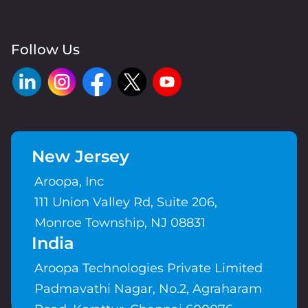
Follow Us
New Jersey
Aroopa, Inc
111 Union Valley Rd, Suite 206,
Monroe Township, NJ 08831
India
Aroopa Technologies Private Limited
Padmavathi Nagar, No.2, Agraharam