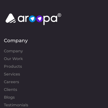
Company
Company
Our Work
Products
Services
Careers
Clients
Blogs
Testimonials