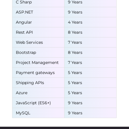
C Sharp
9 Years
ASP.NET
9 Years
Angular
4 Years
Rest API
8 Years
Web Services
7 Years
Bootstrap
8 Years
Project Management
7 Years
Payment gateways
5 Years
Shipping APIs
5 Years
Azure
5 Years
JavaScript (ES6+)
9 Years
MySQL
9 Years