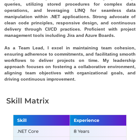
queries, utilizing stored procedures for complex data 
operations, and leveraging LINQ for seamless data 
manipulation within .NET applications. Strong advocate of 
clean code principles, responsive design, and continuous 
delivery through CI/CD practices. Proficient with project 
management tools including Jira and Azure Boards.
As a Team Lead, I excel in maintaining team cohesion, 
ensuring adherence to commitments, and facilitating smooth 
workflows to deliver projects on time. My leadership 
approach focuses on fostering a collaborative environment, 
aligning team objectives with organizational goals, and 
driving continuous improvement.
Skill Matrix
Skill
Experience
.NET Core
8 Years