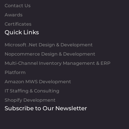
Contact Us
Awards
Certificates
Quick Links
Microsoft .Net Design & Development
Nopcommerce Design & Development
Multi-Channel Inventory Management & ERP
Platform
Amazon MWS Development
IT Staffing & Consulting
Shopify Development
Subscribe to Our Newsletter