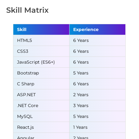
Skill Matrix
Skill
Experience
HTML5
6 Years
CSS3
6 Years
JavaScript (ES6+)
6 Years
Bootstrap
5 Years
C Sharp
6 Years
ASP.NET
2 Years
.NET Core
3 Years
MySQL
5 Years
React.js
1 Years
Angular
2 Years