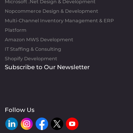
Microsoft .Net Design & Development
Nopcommerce Design & Development
Multi-Channel Inventory Management & ERP
Platform
Amazon MWS Development
IT Staffing & Consulting
Shopify Development
Subscribe to Our Newsletter
Follow Us