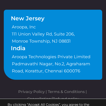
New Jersey
Aroopa, Inc
111 Union Valley Rd, Suite 206,
Monroe Township, NJ 08831
India
Aroopa Technologies Private Limited
Padmavathi Nagar, No.2, Agraharam
Road, Korattur, Chennai 600076
Privacy Policy
 | 
Terms & Conditions
| 
Cancellation/Refund policy
By clicking “Accept All Cookies”, you agree to the