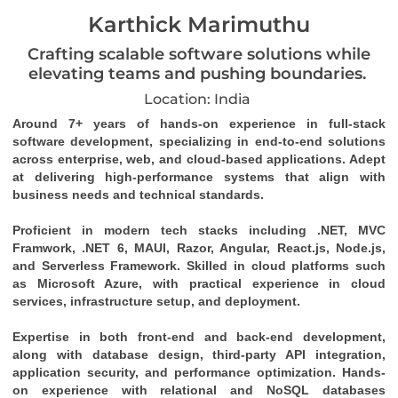
Karthick Marimuthu
Crafting scalable software solutions while
elevating teams and pushing boundaries.
Location: India
Around 7+ years of hands-on experience in full-stack 
software development, specializing in end-to-end solutions 
across enterprise, web, and cloud-based applications. Adept 
at delivering high-performance systems that align with 
business needs and technical standards. 
Proficient in modern tech stacks including .NET, MVC 
Framwork, .NET 6, MAUI, Razor, Angular, React.js, Node.js, 
and Serverless Framework. Skilled in cloud platforms such 
as Microsoft Azure, with practical experience in cloud 
services, infrastructure setup, and deployment. 
Expertise in both front-end and back-end development, 
along with database design, third-party API integration, 
application security, and performance optimization. Hands-
on experience with relational and NoSQL databases 