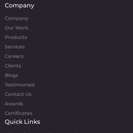
Company
Company
Our Work
Products
Services
Careers
Clients
Blogs
Testimonials
Contact Us
Awards
Certificates
Quick Links