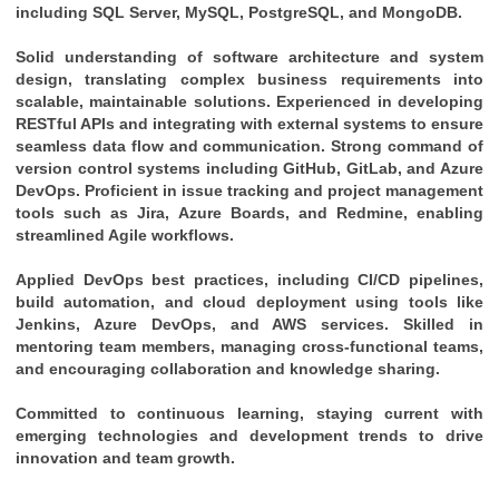
including SQL Server, MySQL, PostgreSQL, and MongoDB.
Solid understanding of software architecture and system 
design, translating complex business requirements into 
scalable, maintainable solutions. Experienced in developing 
RESTful APIs and integrating with external systems to ensure 
seamless data flow and communication. Strong command of 
version control systems including GitHub, GitLab, and Azure 
DevOps. Proficient in issue tracking and project management 
tools such as Jira, Azure Boards, and Redmine, enabling 
streamlined Agile workflows. 
Applied DevOps best practices, including CI/CD pipelines, 
build automation, and cloud deployment using tools like 
Jenkins, Azure DevOps, and AWS services. Skilled in 
mentoring team members, managing cross-functional teams, 
and encouraging collaboration and knowledge sharing. 
Committed to continuous learning, staying current with 
emerging technologies and development trends to drive 
innovation and team growth.