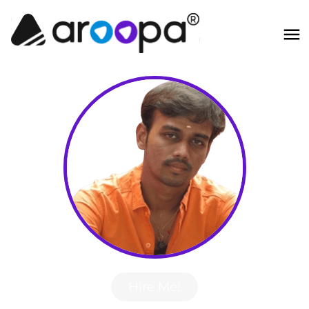
Hire Me!