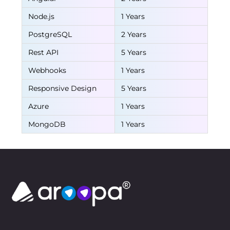
Node.js
1 Years
PostgreSQL
2 Years
Rest API
5 Years
Webhooks
1 Years
Responsive Design
5 Years
Azure
1 Years
MongoDB
1 Years