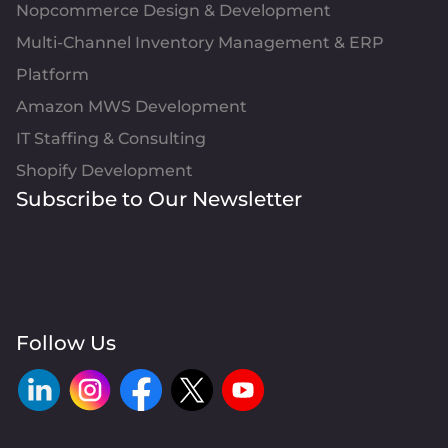
Nopcommerce Design & Development
Multi-Channel Inventory Management & ERP
Platform
Amazon MWS Development
IT Staffing & Consulting
Shopify Development
Subscribe to Our Newsletter
Follow Us