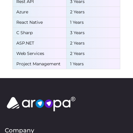
Rest API
3 Years
Azure
2 Years
React Native
1 Years
C Sharp
3 Years
ASP.NET
2 Years
Web Services
2 Years
Project Management
1 Years
Company