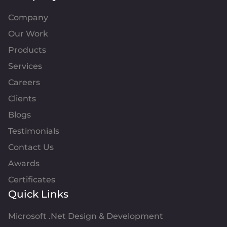
Company
Our Work
Products
Services
Careers
Clients
Blogs
Testimonials
Contact Us
Awards
Certificates
Quick Links
Microsoft .Net Design & Development