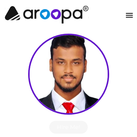
Hire Me!