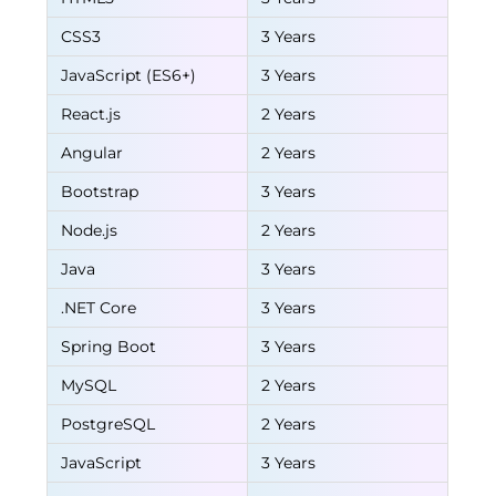
CSS3
3 Years
JavaScript (ES6+)
3 Years
React.js
2 Years
Angular
2 Years
Bootstrap
3 Years
Node.js
2 Years
Java
3 Years
.NET Core
3 Years
Spring Boot
3 Years
MySQL
2 Years
PostgreSQL
2 Years
JavaScript
3 Years