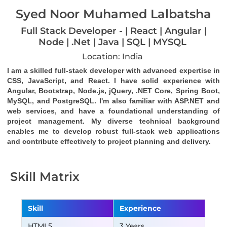
Syed Noor Muhamed Lalbatsha
Full Stack Developer - | React | Angular |
Node | .Net | Java | SQL | MYSQL
Location: India
I am a skilled full-stack developer with advanced expertise in 
CSS, JavaScript, and React. I have solid experience with 
Angular, Bootstrap, Node.js, jQuery, .NET Core, Spring Boot, 
MySQL, and PostgreSQL. I'm also familiar with ASP.NET and 
web services, and have a foundational understanding of 
project management. My diverse technical background 
enables me to develop robust full-stack web applications 
and contribute effectively to project planning and delivery.
Skill Matrix
Skill
Experience
HTML5
3 Years