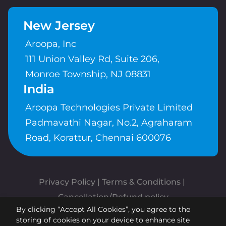
New Jersey
Aroopa, Inc
111 Union Valley Rd, Suite 206,
Monroe Township, NJ 08831
India
Aroopa Technologies Private Limited
Padmavathi Nagar, No.2, Agraharam
Road, Korattur, Chennai 600076
Privacy Policy
 | 
Terms & Conditions
| 
Cancellation/Refund policy
By clicking “Accept All Cookies”, you agree to the
Copyrights © Aroopa, Inc 2026 |
storing of cookies on your device to enhance site