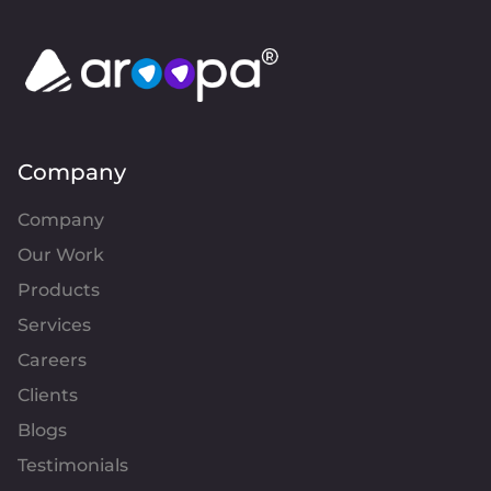
Company
Company
Our Work
Products
Services
Careers
Clients
Blogs
Testimonials