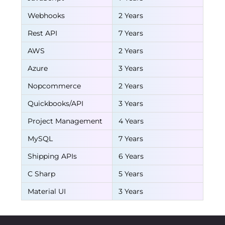
Webhooks
2 Years
Rest API
7 Years
AWS
2 Years
Azure
3 Years
Nopcommerce
2 Years
Quickbooks/API
3 Years
Project Management
4 Years
MySQL
7 Years
Shipping APIs
6 Years
C Sharp
5 Years
Material UI
3 Years