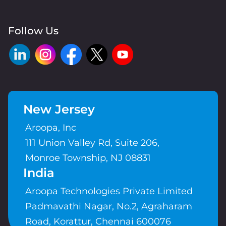
Follow Us
New Jersey
Aroopa, Inc
111 Union Valley Rd, Suite 206,
Monroe Township, NJ 08831
India
Aroopa Technologies Private Limited
Padmavathi Nagar, No.2, Agraharam
Road, Korattur, Chennai 600076