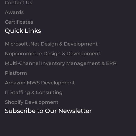
Contact Us
Awards
Certificates
Quick Links
Microsoft .Net Design & Development
Nopcommerce Design & Development
Multi-Channel Inventory Management & ERP
Platform
Amazon MWS Development
IT Staffing & Consulting
Shopify Development
Subscribe to Our Newsletter