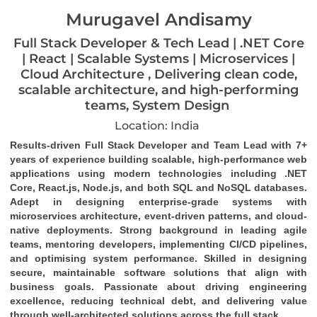
Murugavel Andisamy
Full Stack Developer & Tech Lead | .NET Core
| React | Scalable Systems | Microservices |
Cloud Architecture , Delivering clean code,
scalable architecture, and high-performing
teams, System Design
Location: India
Results-driven Full Stack Developer and Team Lead with 7+ 
years of experience building scalable, high-performance web 
applications using modern technologies including .NET 
Core, React.js, Node.js, and both SQL and NoSQL databases. 
Adept in designing enterprise-grade systems with 
microservices architecture, event-driven patterns, and cloud-
native deployments. Strong background in leading agile 
teams, mentoring developers, implementing CI/CD pipelines, 
and optimising system performance. Skilled in designing 
secure, maintainable software solutions that align with 
business goals. Passionate about driving engineering 
excellence, reducing technical debt, and delivering value 
through well-architected solutions across the full stack.