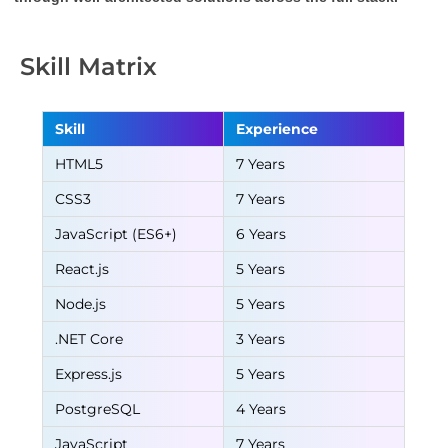
Skill Matrix
Skill
Experience
HTML5
7 Years
CSS3
7 Years
JavaScript (ES6+)
6 Years
React.js
5 Years
Node.js
5 Years
.NET Core
3 Years
Express.js
5 Years
PostgreSQL
4 Years
JavaScript
7 Years