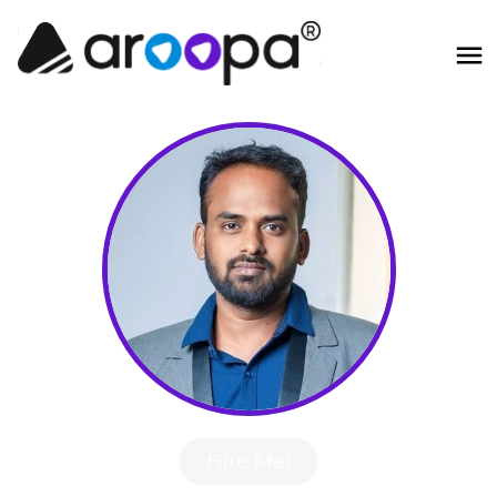
Hire Me!