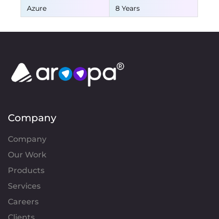
Azure
8 Years
Company
Company
Our Work
Products
Services
Careers
Clients