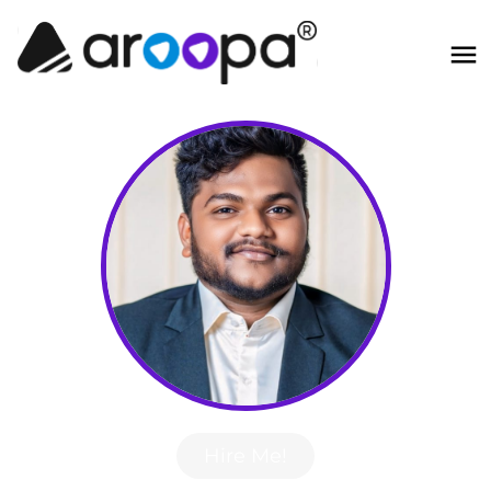
Hire Me!