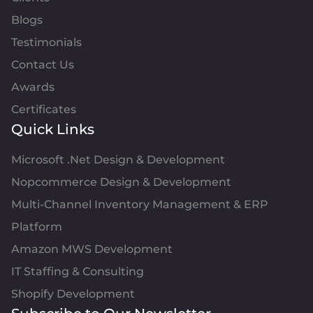
Blogs
Testimonials
Contact Us
Awards
Certificates
Quick Links
Microsoft .Net Design & Development
Nopcommerce Design & Development
Multi-Channel Inventory Management & ERP
Platform
Amazon MWS Development
IT Staffing & Consulting
Shopify Development