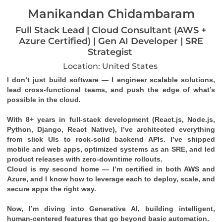
Manikandan Chidambaram
Full Stack Lead | Cloud Consultant (AWS +
Azure Certified) | Gen AI Developer | SRE
Strategist
Location: United States
I don’t just build software — I engineer scalable solutions, 
lead cross-functional teams, and push the edge of what’s 
possible in the cloud.
With 8+ years in full-stack development (React.js, Node.js, 
Python, Django, React Native), I’ve architected everything 
from slick UIs to rock-solid backend APIs. I’ve shipped 
mobile and web apps, optimized systems as an SRE, and led 
product releases with zero-downtime rollouts.
Cloud is my second home — I’m certified in both 
AWS
 and 
Azure
, and I know how to leverage each to deploy, scale, and 
secure apps the right way.
Now, I’m diving into 
Generative AI
, building intelligent, 
human-centered features that go beyond basic automation.