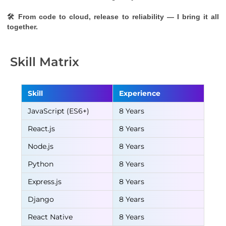
🛠 From code to cloud, release to reliability — I bring it all 
together.
Skill Matrix
Skill
Experience
JavaScript (ES6+)
8 Years
React.js
8 Years
Node.js
8 Years
Python
8 Years
Express.js
8 Years
Django
8 Years
React Native
8 Years