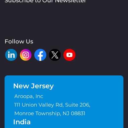
Subscribe to Our Newsletter
Follow Us
New Jersey
Aroopa, Inc
111 Union Valley Rd, Suite 206,
Monroe Township, NJ 08831
India