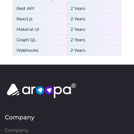
Rest API
2 Years
React.js
2 Years
Material UI
2 Years
Graph QL
2 Years
Webhooks
2 Years
Company
Company