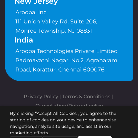
New Jersey
Aroopa, Inc
111 Union Valley Rd, Suite 206,
Monroe Township, NJ 08831
India
Aroopa Technologies Private Limited
Padmavathi Nagar, No.2, Agraharam
Road, Korattur, Chennai 600076
Privacy Policy
 | 
Terms & Conditions
| 
Cancellation/Refund policy
By clicking “Accept All Cookies”, you agree to the
Copyrights © Aroopa, Inc 2026 |
storing of cookies on your device to enhance site
Powered By
Aroopa Apps
navigation, analyze site usage, and assist in our
marketing efforts.