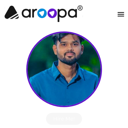
Hire Me!