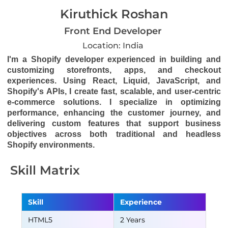
Kiruthick Roshan
Front End Developer
Location: India
I'm a Shopify developer experienced in building and
customizing storefronts, apps, and checkout
experiences. Using React, Liquid, JavaScript, and
Shopify's APIs, I create fast, scalable, and user-centric
e-commerce solutions. I specialize in optimizing
performance, enhancing the customer journey, and
delivering custom features that support business
objectives across both traditional and headless
Shopify environments.
Skill Matrix
Skill
Experience
HTML5
2 Years