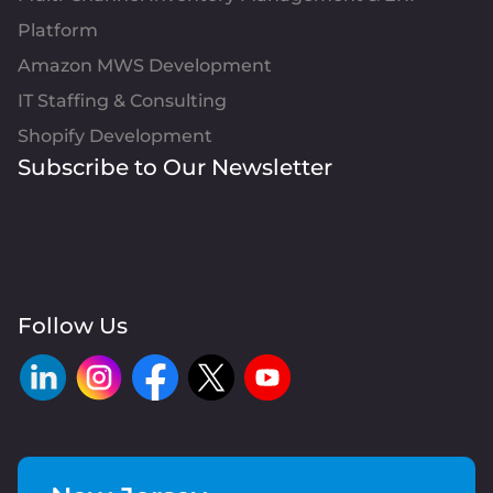
Platform
Amazon MWS Development
IT Staffing & Consulting
Shopify Development
Subscribe to Our Newsletter
Follow Us