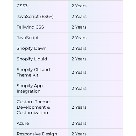
CSS3
2 Years
JavaScript (ES6+)
2 Years
Tailwind CSS
2 Years
JavaScript
2 Years
Shopify Dawn
2 Years
Shopify Liquid
2 Years
Shopify CLI and
2 Years
Theme Kit
Shopify App
2 Years
Integration
Custom Theme
Development &
2 Years
Customization
Azure
2 Years
Responsive Design
2 Years