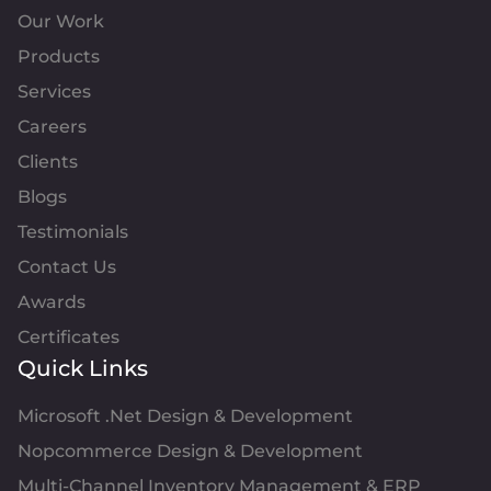
Our Work
Products
Services
Careers
Clients
Blogs
Testimonials
Contact Us
Awards
Certificates
Quick Links
Microsoft .Net Design & Development
Nopcommerce Design & Development
Multi-Channel Inventory Management & ERP