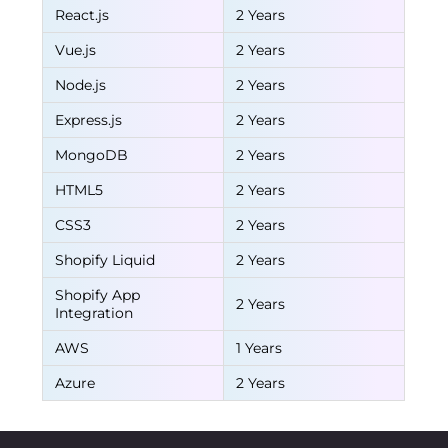
React.js
2 Years
Vue.js
2 Years
Node.js
2 Years
Express.js
2 Years
MongoDB
2 Years
HTML5
2 Years
CSS3
2 Years
Shopify Liquid
2 Years
Shopify App
2 Years
Integration
AWS
1 Years
Azure
2 Years