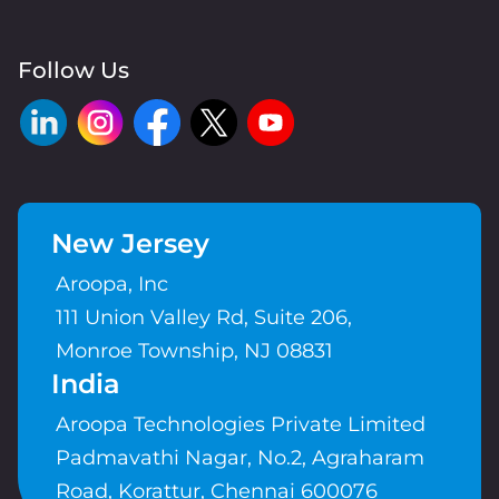
Follow Us
New Jersey
Aroopa, Inc
111 Union Valley Rd, Suite 206,
Monroe Township, NJ 08831
India
Aroopa Technologies Private Limited
Padmavathi Nagar, No.2, Agraharam
Road, Korattur, Chennai 600076