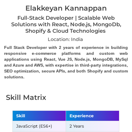
Elakkeyan Kannappan
Full-Stack Developer | Scalable Web
Solutions with React, Node.js, MongoDb,
Shopify & Cloud Technologies
Location: India
Full Stack Developer with 2 years of experience in building 
responsive e-commerce platforms and custom web 
applications using React, Vue JS, Node.js, MongoDB, MySql 
and Azure and AWS, with expertise in third-party integrations, 
SEO optimization, secure APIs, and both Shopify and custom 
solutions.
Skill Matrix
Skill
Experience
JavaScript (ES6+)
2 Years