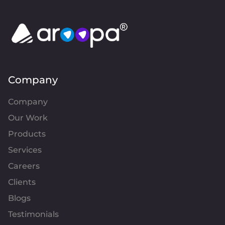
Company
Company
Our Work
Products
Services
Careers
Clients
Blogs
Testimonials