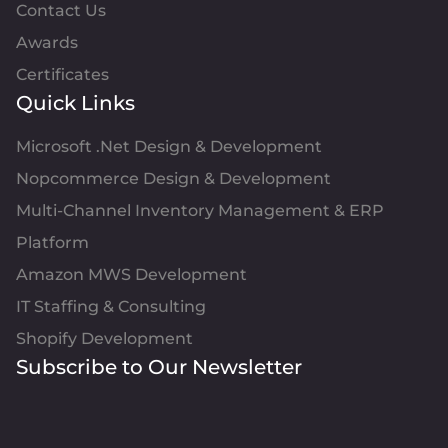
Contact Us
Awards
Certificates
Quick Links
Microsoft .Net Design & Development
Nopcommerce Design & Development
Multi-Channel Inventory Management & ERP
Platform
Amazon MWS Development
IT Staffing & Consulting
Shopify Development
Subscribe to Our Newsletter