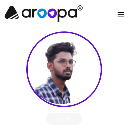
Hire Me!