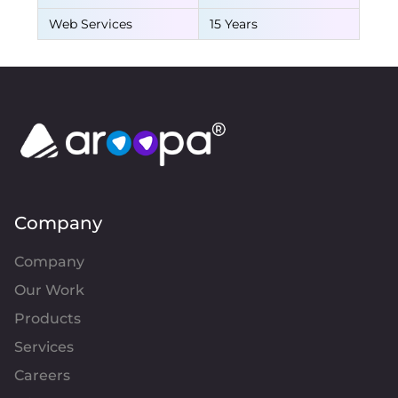
Web Services
15 Years
Company
Company
Our Work
Products
Services
Careers