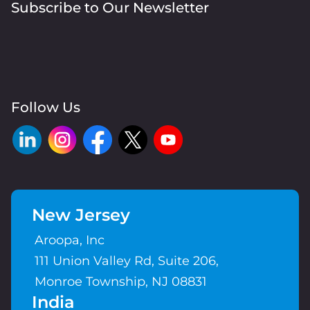
Subscribe to Our Newsletter
Follow Us
New Jersey
Aroopa, Inc
111 Union Valley Rd, Suite 206,
Monroe Township, NJ 08831
India