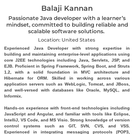
Balaji Kannan
Passionate Java developer with a learner’s
mindset, committed to building reliable and
scalable software solutions.
Location: United States
Experienced Java Developer with strong expertise in 
building and maintaining enterprise-level applications using 
core J2EE technologies including Java, Servlets, JSP, and 
EJB. Proficient in Spring Framework, Spring Boot, and Struts 
1.2, with a solid foundation in MVC architecture and 
Hibernate for ORM. Skilled in working across various 
application servers such as WebLogic, Tomcat, and JBoss, 
and well-versed with databases like Oracle, MySQL, and 
Informix.
Hands-on experience with front-end technologies including 
JavaScript and Angular, and familiar with tools like Eclipse, 
IntelliJ, VS Code, and MS Visio. Strong knowledge of version 
control systems such as GIT, SVN, CVS, and VSS. 
Experienced in integrating messaging protocols (POP3, 