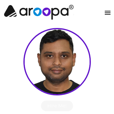
Hire Me!