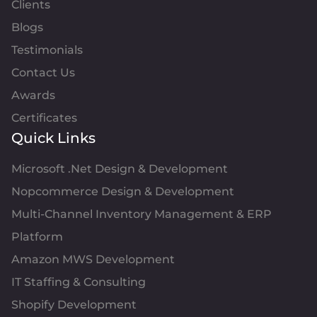
Clients
Blogs
Testimonials
Contact Us
Awards
Certificates
Quick Links
Microsoft .Net Design & Development
Nopcommerce Design & Development
Multi-Channel Inventory Management & ERP
Platform
Amazon MWS Development
IT Staffing & Consulting
Shopify Development