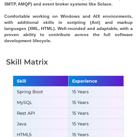
SMTP, AMQP) and event broker systems like Solace.
Comfortable working on Windows and AIX environments, 
with additional skills in scripting (Ant) and markup 
languages (XML, HTML). Well-rounded and adaptable, with a 
proven ability to contribute across the full software 
development lifecycle.
Skill Matrix
Skill
Experience
Spring Boot
15 Years
MySQL
15 Years
Rest API
15 Years
Java
15 Years
HTML5
15 Years