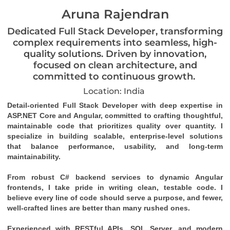
Aruna Rajendran
Dedicated Full Stack Developer, transforming
complex requirements into seamless, high-
quality solutions. Driven by innovation,
focused on clean architecture, and
committed to continuous growth.
Location: India
Detail-oriented Full Stack Developer with deep expertise in 
ASP.NET Core and Angular, committed to crafting thoughtful, 
maintainable code that prioritizes quality over quantity. I 
specialize in building scalable, enterprise-level solutions 
that balance performance, usability, and long-term 
maintainability.
From robust C# backend services to dynamic Angular 
frontends, I take pride in writing clean, testable code. I 
believe every line of code should serve a purpose, and fewer, 
well-crafted lines are better than many rushed ones.
Experienced with RESTful APIs, SQL Server, and modern 