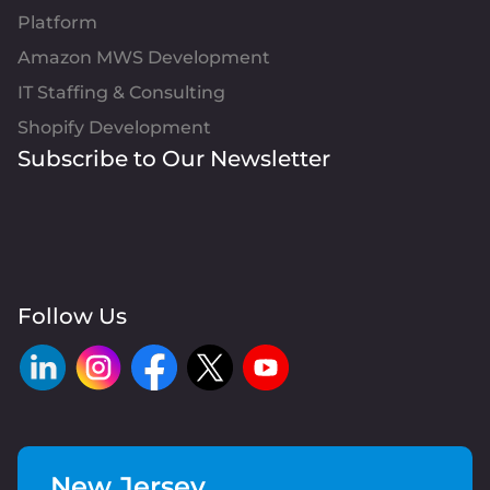
Platform
Amazon MWS Development
IT Staffing & Consulting
Shopify Development
Subscribe to Our Newsletter
Follow Us
New Jersey