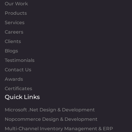
Our Work
Products
Services
Careers
Clients
Blogs
Testimonials
Contact Us
Awards
Certificates
Quick Links
Microsoft .Net Design & Development
Nopcommerce Design & Development
Multi-Channel Inventory Management & ERP