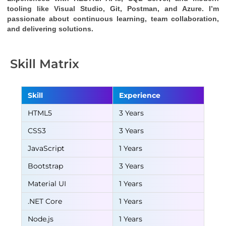
tooling like Visual Studio, Git, Postman, and Azure. I’m 
passionate about continuous learning, team collaboration, 
and delivering solutions.
Skill Matrix
Skill
Experience
HTML5
3 Years
CSS3
3 Years
JavaScript
1 Years
Bootstrap
3 Years
Material UI
1 Years
.NET Core
1 Years
Node.js
1 Years