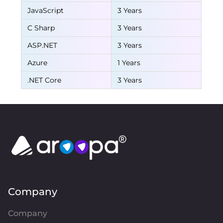
JavaScript
3 Years
C Sharp
3 Years
ASP.NET
3 Years
Azure
1 Years
.NET Core
3 Years
Company
Company