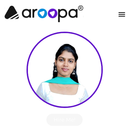
Hire Me!