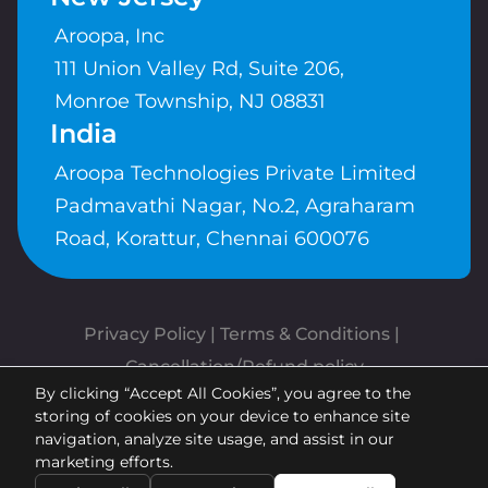
Aroopa, Inc
111 Union Valley Rd, Suite 206,
Monroe Township, NJ 08831
India
Aroopa Technologies Private Limited
Padmavathi Nagar, No.2, Agraharam
Road, Korattur, Chennai 600076
Privacy Policy
 | 
Terms & Conditions
| 
Cancellation/Refund policy
By clicking “Accept All Cookies”, you agree to the
Copyrights © Aroopa, Inc 2026 |
storing of cookies on your device to enhance site
Powered By
Aroopa Apps
navigation, analyze site usage, and assist in our
marketing efforts.