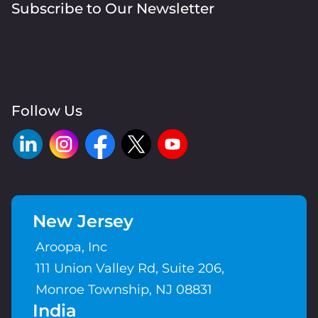
Subscribe to Our Newsletter
Follow Us
New Jersey
Aroopa, Inc
111 Union Valley Rd, Suite 206,
Monroe Township, NJ 08831
India