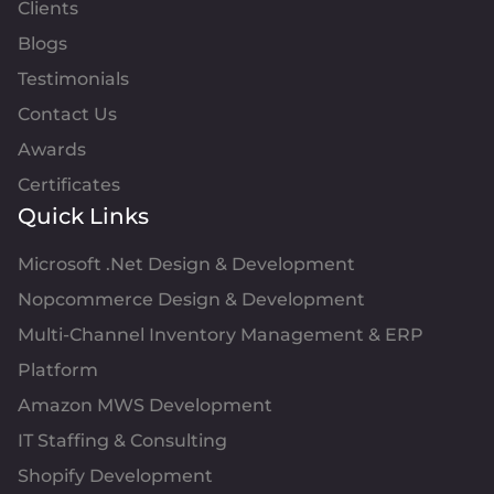
Clients
Blogs
Testimonials
Contact Us
Awards
Certificates
Quick Links
Microsoft .Net Design & Development
Nopcommerce Design & Development
Multi-Channel Inventory Management & ERP
Platform
Amazon MWS Development
IT Staffing & Consulting
Shopify Development