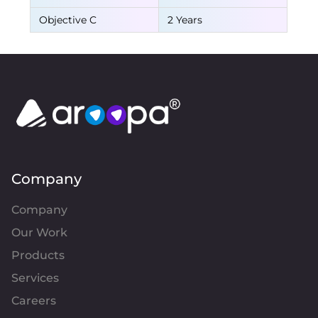
Objective C
2 Years
Company
Company
Our Work
Products
Services
Careers