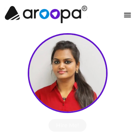
Hire Me!