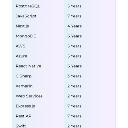
PostgreSQL
5 Years
JavaScript
7 Years
Next.js
4 Years
MongoDB
6 Years
AWS
5 Years
Azure
5 Years
React Native
6 Years
C Sharp
3 Years
Xamarin
2 Years
Web Services
2 Years
Express.js
7 Years
Rest API
7 Years
Swift
2 Years