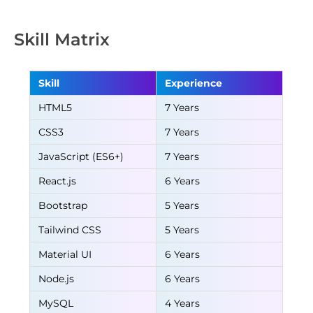
Skill Matrix
Skill
Experience
HTML5
7 Years
CSS3
7 Years
JavaScript (ES6+)
7 Years
React.js
6 Years
Bootstrap
5 Years
Tailwind CSS
5 Years
Material UI
6 Years
Node.js
6 Years
MySQL
4 Years