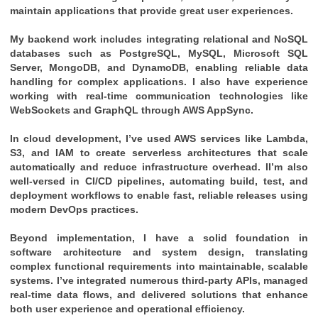
maintain applications that provide great user experiences.
My backend work includes integrating relational and NoSQL
databases such as PostgreSQL, MySQL, Microsoft SQL
Server, MongoDB, and DynamoDB, enabling reliable data
handling for complex applications. I also have experience
working with real-time communication technologies like
WebSockets and GraphQL through AWS AppSync.
In cloud development, I’ve used AWS services like Lambda,
S3, and IAM to create serverless architectures that scale
automatically and reduce infrastructure overhead. II’m also
well-versed in CI/CD pipelines, automating build, test, and
deployment workflows to enable fast, reliable releases using
modern DevOps practices.
Beyond implementation, I have a solid foundation in
software architecture and system design, translating
complex functional requirements into maintainable, scalable
systems. I’ve integrated numerous third-party APIs, managed
real-time data flows, and delivered solutions that enhance
both user experience and operational efficiency.