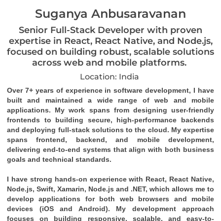
Suganya Anbusaravanan
Senior Full-Stack Developer with proven
expertise in React, React Native, and Node.js,
focused on building robust, scalable solutions
across web and mobile platforms.
Location: India
Over 7+ years of experience in software development, I have
built and maintained a wide range of web and mobile
applications. My work spans from designing user-friendly
frontends to building secure, high-performance backends
and deploying full-stack solutions to the cloud. My expertise
spans frontend, backend, and mobile development,
delivering end-to-end systems that align with both business
goals and technical standards.
I have strong hands-on experience with React, React Native,
Node.js, Swift, Xamarin, Node.js and .NET, which allows me to
develop applications for both web browsers and mobile
devices (iOS and Android). My development approach
focuses on building responsive, scalable, and easy-to-