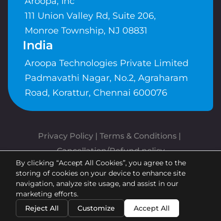
Aroopa, Inc
111 Union Valley Rd, Suite 206,
Monroe Township, NJ 08831
India
Aroopa Technologies Private Limited
Padmavathi Nagar, No.2, Agraharam
Road, Korattur, Chennai 600076
Privacy Policy
 | 
Terms & Conditions
| 
Cancellation/Refund policy
By clicking “Accept All Cookies”, you agree to the
Copyrights © Aroopa, Inc 2026 |
storing of cookies on your device to enhance site
Powered By
Aroopa Apps
navigation, analyze site usage, and assist in our
marketing efforts.
Reject All
Customize
Accept All