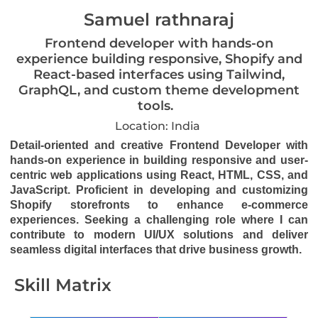
Samuel rathnaraj
Frontend developer with hands-on
experience building responsive, Shopify and
React-based interfaces using Tailwind,
GraphQL, and custom theme development
tools.
Location: India
Detail-oriented and creative Frontend Developer with
hands-on experience in building responsive and user-
centric web applications using React, HTML, CSS, and
JavaScript. Proficient in developing and customizing
Shopify storefronts to enhance e-commerce
experiences. Seeking a challenging role where I can
contribute to modern UI/UX solutions and deliver
seamless digital interfaces that drive business growth.
Skill Matrix