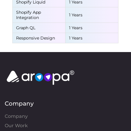
Shopify Liquid
1 Years
Shopify App
1 Years
Integration
Graph QL
1 Years
Responsive Design
1 Years
Company
Company
Our Work