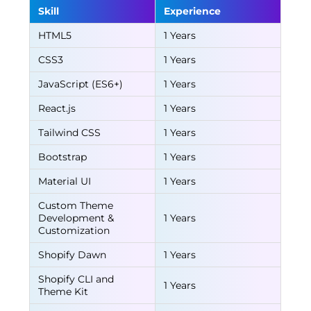
Skill
Experience
HTML5
1 Years
CSS3
1 Years
JavaScript (ES6+)
1 Years
React.js
1 Years
Tailwind CSS
1 Years
Bootstrap
1 Years
Material UI
1 Years
Custom Theme
Development &
1 Years
Customization
Shopify Dawn
1 Years
Shopify CLI and
1 Years
Theme Kit