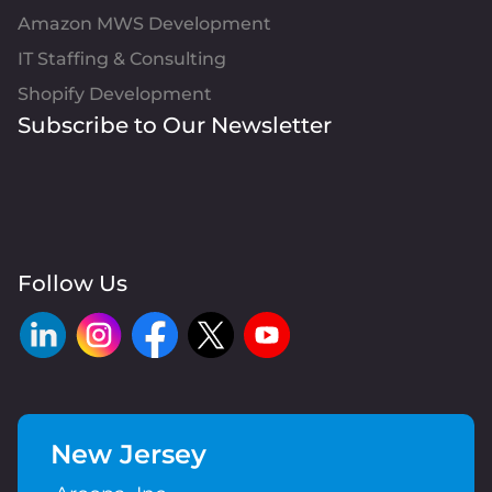
Amazon MWS Development
IT Staffing & Consulting
Shopify Development
Subscribe to Our Newsletter
Follow Us
New Jersey