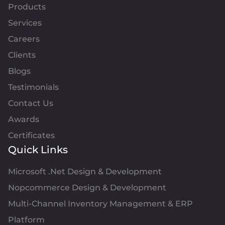
Products
Services
Careers
Clients
Blogs
Testimonials
Contact Us
Awards
Certificates
Quick Links
Microsoft .Net Design & Development
Nopcommerce Design & Development
Multi-Channel Inventory Management & ERP
Platform