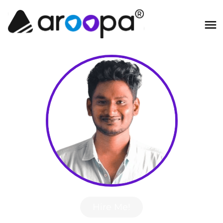
Hire Me!