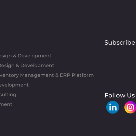
Subscribe
Design & Development
esign & Development
Inventory Management & ERP Platform
evelopment
sulting
Follow Us
pment