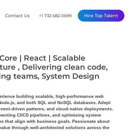
Contact Us
Hire Top Talent
+1 732-582-0699
Core | React | Scalable
ture , Delivering clean code,
ming teams, System Design
erience building scalable, high-performance web 
 Node.js, and both SQL and NoSQL databases. Adept 
event-driven patterns, and cloud-native deployments. 
enting CI/CD pipelines, and optimising system 
s that align with business goals. Passionate about 
value through well-architected solutions across the 