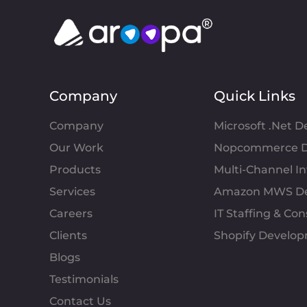
Company
Quick Links
Company
Microsoft .Net 
Our Work
Nopcommerce D
Products
Multi-Channel 
Services
Amazon MWS D
Careers
IT Staffing & Con
Clients
Shopify Develo
Blogs
Testimonials
Contact Us