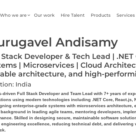
Who we are
Our work
Hire Talent
Products
Services
urugavel Andisamy
l Stack Developer & Tech Lead | .NET 
tems | Microservices | Cloud Architec
lable architecture, and high-perfor
tion: India
s-driven Full Stack Developer and Team Lead with 7+ years of exp
ations using modern technologies including .NET Core, React.js,
igning enterprise-grade systems with microservices architecture, 
 background in leading agile teams, mentoring developers, implem
ance. Skilled in designing secure, maintainable software solution
 engineering excellence, reducing technical debt, and delivering 
ack.