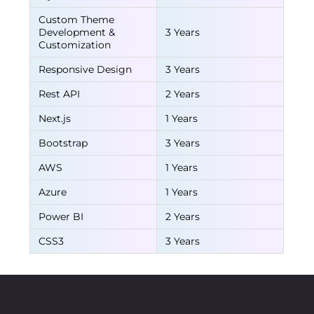
Custom Theme
Development &
3 Years
Customization
Responsive Design
3 Years
Rest API
2 Years
Next.js
1 Years
Bootstrap
3 Years
AWS
1 Years
Azure
1 Years
Power BI
2 Years
CSS3
3 Years