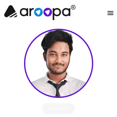
Hire Me!