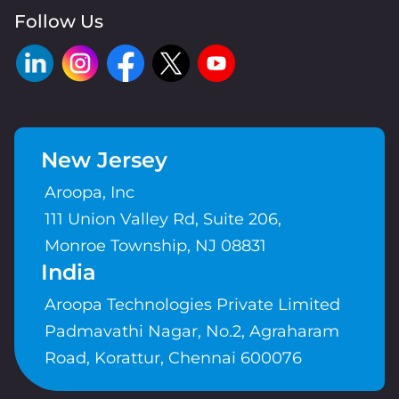
Follow Us
New Jersey
Aroopa, Inc
111 Union Valley Rd, Suite 206,
Monroe Township, NJ 08831
India
Aroopa Technologies Private Limited
Padmavathi Nagar, No.2, Agraharam
Road, Korattur, Chennai 600076