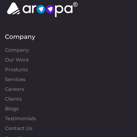
Company
Company
Our Work
Products
Services
Careers
Clients
Blogs
Testimonials
Contact Us