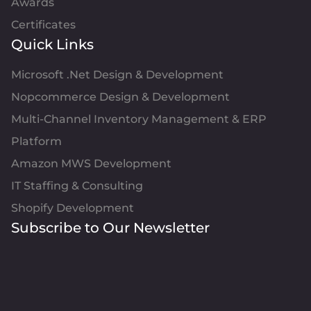
Awards
Certificates
Quick Links
Microsoft .Net Design & Development
Nopcommerce Design & Development
Multi-Channel Inventory Management & ERP
Platform
Amazon MWS Development
IT Staffing & Consulting
Shopify Development
Subscribe to Our Newsletter