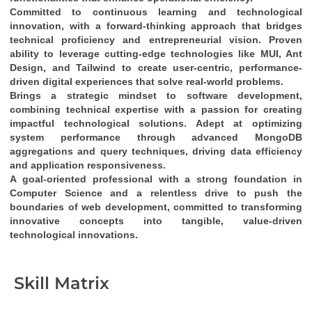
Committed to continuous learning and technological 
innovation
, with a 
forward-thinking approach
 that bridges 
technical proficiency
 and 
entrepreneurial vision
. Proven 
ability to leverage cutting-edge technologies like 
MUI, Ant 
Design, and Tailwind
 to create 
user-centric, performance-
driven digital experiences
 that solve real-world problems.
Brings a 
strategic mindset
 to software development, 
combining 
technical expertise
 with a passion for creating 
impactful technological solutions
. Adept at optimizing 
system performance through 
advanced MongoDB 
aggregations and query techniques
, driving 
data efficiency
and 
application responsiveness
.
A 
goal-oriented professional
 with a strong foundation in 
Computer Science
 and a relentless drive to push the 
boundaries of web development, committed to transforming 
innovative concepts into tangible, value-driven 
technological innovations
.
Skill Matrix