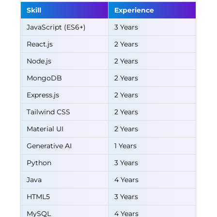
Skill
Experience
JavaScript (ES6+)
3 Years
React.js
2 Years
Node.js
2 Years
MongoDB
2 Years
Express.js
2 Years
Tailwind CSS
2 Years
Material UI
2 Years
Generative AI
1 Years
Python
3 Years
Java
4 Years
HTML5
3 Years
MySQL
4 Years