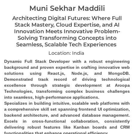
Muni Sekhar Maddili
Architecting Digital Futures: Where Full
Stack Mastery, Cloud Expertise, and AI
Innovation Meets Innovative Problem-
Solving Transforming Concepts into
Seamless, Scalable Tech Experiences
Location: India
Dynamic Full Stack Developer
 with a robust engineering 
background and proven expertise in crafting 
innovative web 
solutions
 using 
React.js, Node.js, and MongoDB
. 
Demonstrated track record of driving 
technological 
excellence
 through strategic development at Aroopa 
Technologies, transforming complex business challenges 
into 
seamless, high-performance applications
.
Specializes in building 
intuitive, scalable web platforms
 with 
a comprehensive skill set spanning 
frontend UI optimization
, 
backend architecture
, and 
advanced database management
. 
Excels in 
cross-functional collaboration
, consistently 
delivering robust features like 
Kanban boards and CRM 
functionalities
 that enhance operational efficiency.