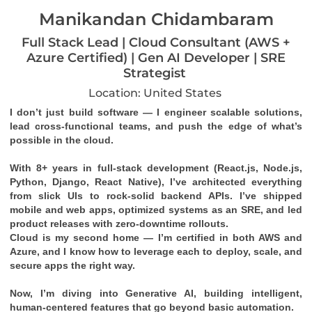
Manikandan Chidambaram
Full Stack Lead | Cloud Consultant (AWS +
Azure Certified) | Gen AI Developer | SRE
Strategist
Location: United States
I don’t just build software — I engineer scalable solutions, 
lead cross-functional teams, and push the edge of what’s 
possible in the cloud.
With 8+ years in full-stack development (React.js, Node.js, 
Python, Django, React Native), I’ve architected everything 
from slick UIs to rock-solid backend APIs. I’ve shipped 
mobile and web apps, optimized systems as an SRE, and led 
product releases with zero-downtime rollouts.
Cloud is my second home — I’m certified in both 
AWS
 and 
Azure
, and I know how to leverage each to deploy, scale, and 
secure apps the right way.
Now, I’m diving into 
Generative AI
, building intelligent, 
human-centered features that go beyond basic automation.