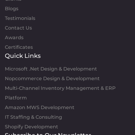
Blogs
Testimonials
Contact Us
Awards
Certificates
Quick Links
Microsoft .Net Design & Development
Nopcommerce Design & Development
Multi-Channel Inventory Management & ERP
Platform
Amazon MWS Development
IT Staffing & Consulting
Shopify Development