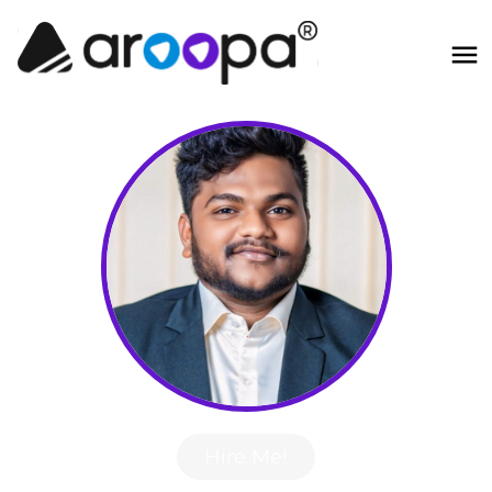
Hire Me!