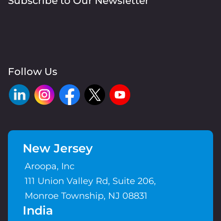
Subscribe to Our Newsletter
Follow Us
New Jersey
Aroopa, Inc
111 Union Valley Rd, Suite 206,
Monroe Township, NJ 08831
India