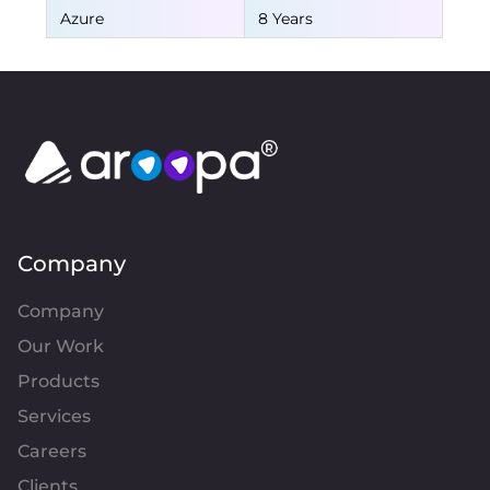
Azure
8 Years
Company
Company
Our Work
Products
Services
Careers
Clients