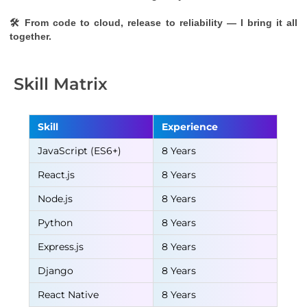
🛠 From code to cloud, release to reliability — I bring it all 
together.
Skill Matrix
Skill
Experience
JavaScript (ES6+)
8 Years
React.js
8 Years
Node.js
8 Years
Python
8 Years
Express.js
8 Years
Django
8 Years
React Native
8 Years