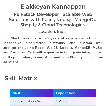
Elakkeyan Kannappan
Full-Stack Developer | Scalable Web
Solutions with React, Node.js, MongoDb,
Shopify & Cloud Technologies
Location: India
Full Stack Developer with 2 years of experience in building 
responsive e-commerce platforms and custom web 
applications using React, Vue JS, Node.js, MongoDB, MySql 
and Azure and AWS, with expertise in third-party integrations, 
SEO optimization, secure APIs, and both Shopify and custom 
solutions.
Skill Matrix
Skill
Experience
JavaScript (ES6+)
2 Years