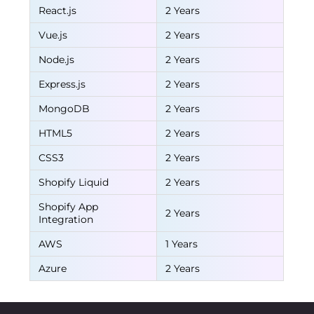
React.js
2 Years
Vue.js
2 Years
Node.js
2 Years
Express.js
2 Years
MongoDB
2 Years
HTML5
2 Years
CSS3
2 Years
Shopify Liquid
2 Years
Shopify App
2 Years
Integration
AWS
1 Years
Azure
2 Years