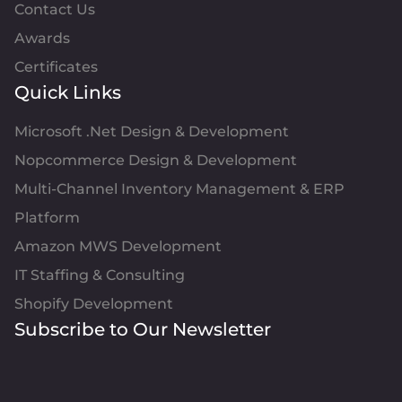
Contact Us
Awards
Certificates
Quick Links
Microsoft .Net Design & Development
Nopcommerce Design & Development
Multi-Channel Inventory Management & ERP
Platform
Amazon MWS Development
IT Staffing & Consulting
Shopify Development
Subscribe to Our Newsletter