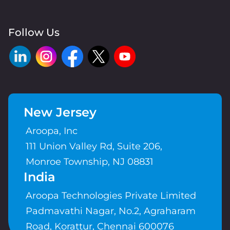
Follow Us
New Jersey
Aroopa, Inc
111 Union Valley Rd, Suite 206,
Monroe Township, NJ 08831
India
Aroopa Technologies Private Limited
Padmavathi Nagar, No.2, Agraharam
Road, Korattur, Chennai 600076