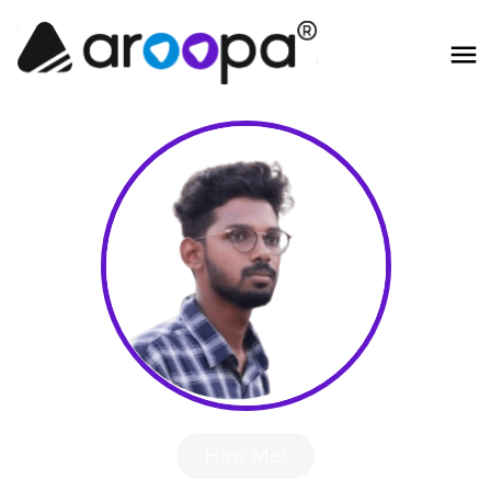
Hire Me!