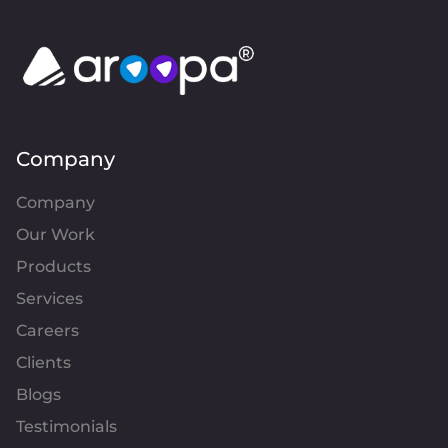
Company
Company
Our Work
Products
Services
Careers
Clients
Blogs
Testimonials