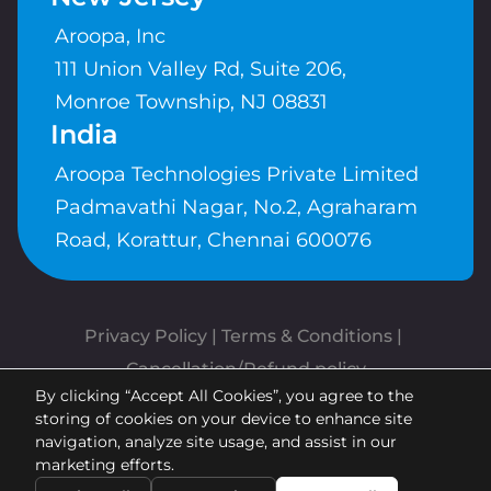
Aroopa, Inc
111 Union Valley Rd, Suite 206,
Monroe Township, NJ 08831
India
Aroopa Technologies Private Limited
Padmavathi Nagar, No.2, Agraharam
Road, Korattur, Chennai 600076
Privacy Policy
 | 
Terms & Conditions
| 
Cancellation/Refund policy
By clicking “Accept All Cookies”, you agree to the
Copyrights © Aroopa, Inc 2026 |
storing of cookies on your device to enhance site
Powered By
Aroopa Apps
navigation, analyze site usage, and assist in our
marketing efforts.