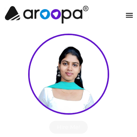
Hire Me!