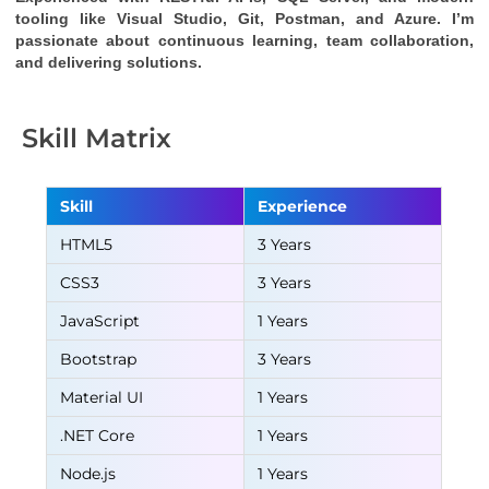
tooling like Visual Studio, Git, Postman, and Azure. I’m 
passionate about continuous learning, team collaboration, 
and delivering solutions.
Skill Matrix
Skill
Experience
HTML5
3 Years
CSS3
3 Years
JavaScript
1 Years
Bootstrap
3 Years
Material UI
1 Years
.NET Core
1 Years
Node.js
1 Years