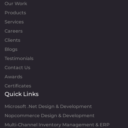
Our Work
Products
Services
Careers
Clients
Blogs
Testimonials
Contact Us
Awards
Certificates
Quick Links
Microsoft .Net Design & Development
Nopcommerce Design & Development
Multi-Channel Inventory Management & ERP