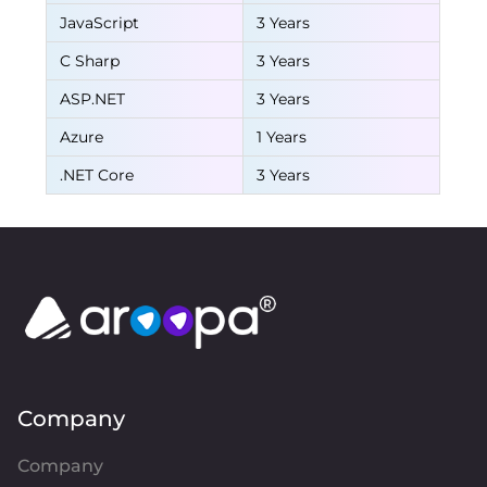
JavaScript
3 Years
C Sharp
3 Years
ASP.NET
3 Years
Azure
1 Years
.NET Core
3 Years
Company
Company