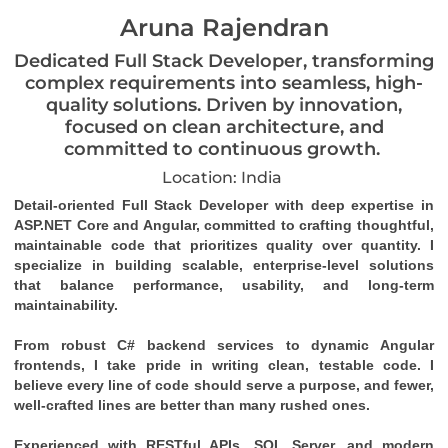
Aruna Rajendran
Dedicated Full Stack Developer, transforming
complex requirements into seamless, high-
quality solutions. Driven by innovation,
focused on clean architecture, and
committed to continuous growth.
Location: India
Detail-oriented Full Stack Developer with deep expertise in 
ASP.NET Core and Angular, committed to crafting thoughtful, 
maintainable code that prioritizes quality over quantity. I 
specialize in building scalable, enterprise-level solutions 
that balance performance, usability, and long-term 
maintainability.
From robust C# backend services to dynamic Angular 
frontends, I take pride in writing clean, testable code. I 
believe every line of code should serve a purpose, and fewer, 
well-crafted lines are better than many rushed ones.
Experienced with RESTful APIs, SQL Server, and modern 