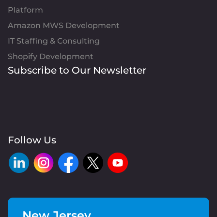
Platform
Amazon MWS Development
IT Staffing & Consulting
Shopify Development
Subscribe to Our Newsletter
Follow Us
New Jersey