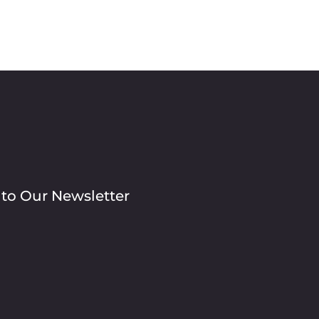
 to Our Newsletter