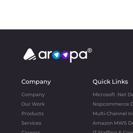
Company
Quick Links
Company
Microsoft .Net 
Our Work
Nopcommerce D
Products
Multi-Channel 
Services
Amazon MWS D
Careers
IT Staffing & Con