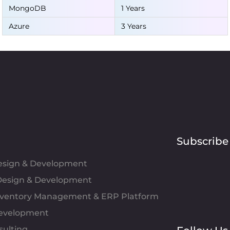
MongoDB
1 Years
Azure
3 Years
Subscribe
Design & Development
esign & Development
Inventory Management & ERP Platform
evelopment
sulting