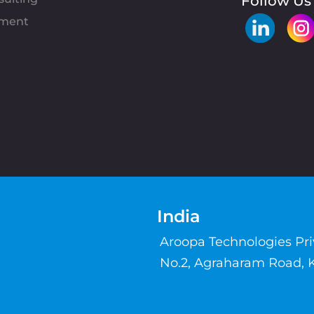
Follow Us
pment
India
Aroopa Technologies Pr
No.2, Agraharam Road, 