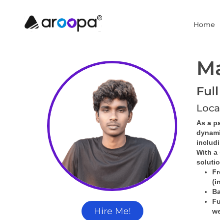
Home
M
Ful
Loca
As a pa
dynami
includ
With a 
soluti
Fr
(i
Ba
Fu
Hire Me!
we