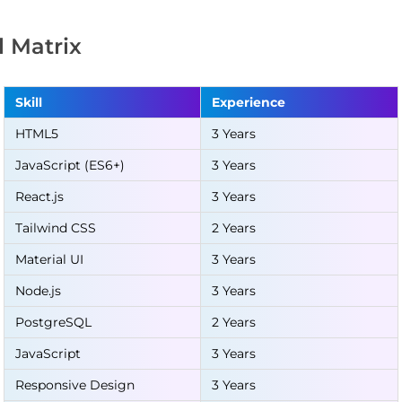
ll Matrix
Skill
Experience
HTML5
3 Years
JavaScript (ES6+)
3 Years
React.js
3 Years
Tailwind CSS
2 Years
Material UI
3 Years
Node.js
3 Years
PostgreSQL
2 Years
JavaScript
3 Years
Responsive Design
3 Years