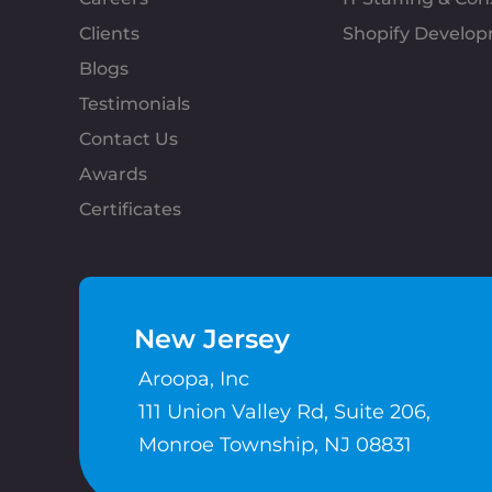
Clients
Shopify Develo
Blogs
Testimonials
Contact Us
Awards
Certificates
New Jersey
Aroopa, Inc
111 Union Valley Rd, Suite 206,
Monroe Township, NJ 08831