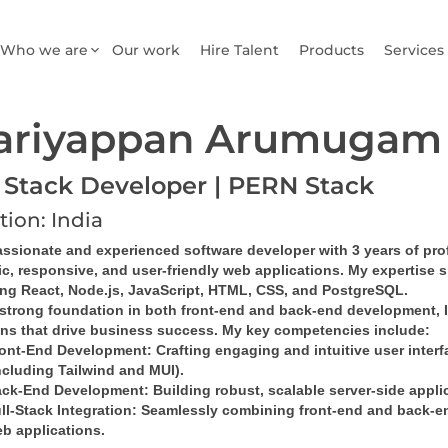
Who we are
Our work
Hire Talent
Products
Services
ariyappan Arumugam
l Stack Developer | PERN Stack
tion: India
ssionate and experienced software developer with 3 years of profe
c, responsive, and user-friendly web applications. My expertise 
ing React, Node.js, JavaScript, HTML, CSS, and PostgreSQL.
strong foundation in both front-end and back-end development, I e
ons that drive business success. My key competencies include:
ont-End Development
: Crafting engaging and intuitive user inter
ncluding Tailwind and MUI).
ck-End Development
: Building robust, scalable server-side appl
ll-Stack Integration
: Seamlessly combining front-end and back-en
b applications.