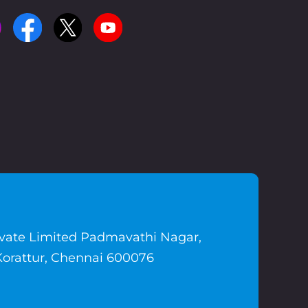
ivate Limited Padmavathi Nagar,
Korattur, Chennai 600076