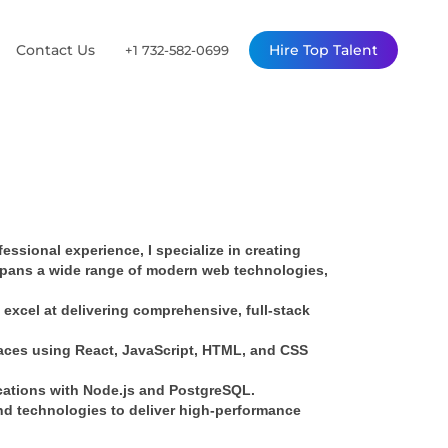
Contact Us
Hire Top Talent
+1 732-582-0699
ssional experience, I specialize in creating 
spans a wide range of modern web technologies, 
xcel at delivering comprehensive, full-stack 
faces using React, JavaScript, HTML, and CSS 
ications with Node.js and PostgreSQL.
d technologies to deliver high-performance 