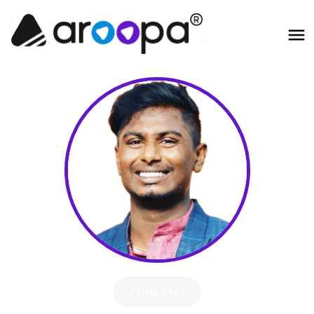
Hire Me!