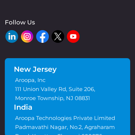
Follow Us
New Jersey
Aroopa, Inc
111 Union Valley Rd, Suite 206,
Monroe Township, NJ 08831
India
Aroopa Technologies Private Limited
Padmavathi Nagar, No.2, Agraharam