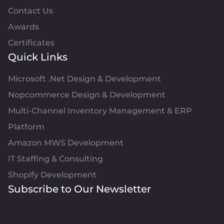
Contact Us
Awards
Certificates
Quick Links
Microsoft .Net Design & Development
Nopcommerce Design & Development
Multi-Channel Inventory Management & ERP
Platform
Amazon MWS Development
IT Staffing & Consulting
Shopify Development
Subscribe to Our Newsletter