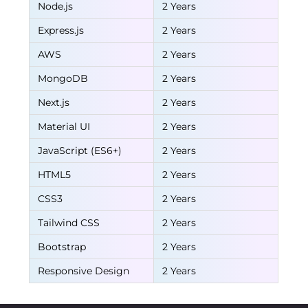
Node.js
2 Years
Express.js
2 Years
AWS
2 Years
MongoDB
2 Years
Next.js
2 Years
Material UI
2 Years
JavaScript (ES6+)
2 Years
HTML5
2 Years
CSS3
2 Years
Tailwind CSS
2 Years
Bootstrap
2 Years
Responsive Design
2 Years