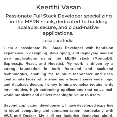
Keerthi Vasan
Passionate Full Stack Developer specializing
in the MERN stack, dedicated to building
scalable, secure, and cloud-native
applications.
Location: India
I am a passionate Full Stack Developer with hands-on 
experience in designing, developing, and deploying modern 
web applications using the MERN stack (MongoDB, 
Express.js, React, and Node.js). My work is driven by a 
strong foundation in both front-end and back-end 
technologies, enabling me to build responsive and user-
centric interfaces while ensuring efficient server-side logic 
and database design. I enjoy turning complex requirements 
into intuitive, high-performing applications that solve real-
world problems and deliver meaningful value to users.
Beyond application development, I have developed expertise 
in cloud computing and containerization, particularly with 
AWS and Docker. My skill set includes deploying cloud-