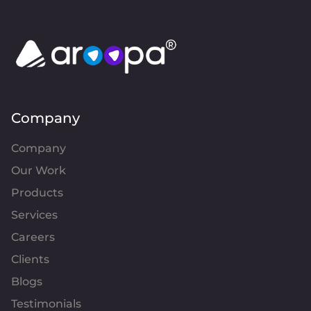
Company
Company
Our Work
Products
Services
Careers
Clients
Blogs
Testimonials