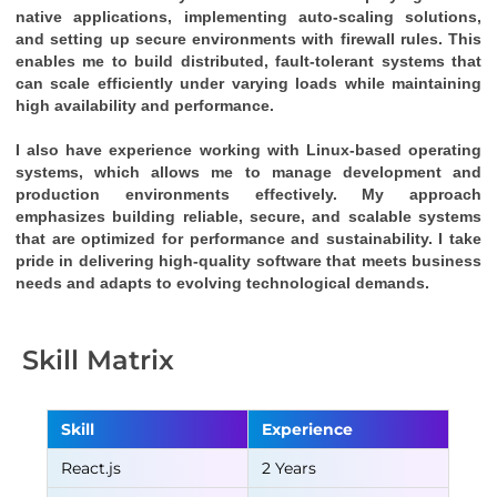
native applications, implementing auto-scaling solutions, 
and setting up secure environments with firewall rules. This 
enables me to build distributed, fault-tolerant systems that 
can scale efficiently under varying loads while maintaining 
high availability and performance.
I also have experience working with Linux-based operating 
systems, which allows me to manage development and 
production environments effectively. My approach 
emphasizes building reliable, secure, and scalable systems 
that are optimized for performance and sustainability. I take 
pride in delivering high-quality software that meets business 
needs and adapts to evolving technological demands.
Skill Matrix
Skill
Experience
React.js
2 Years