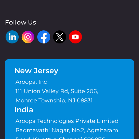
Follow Us
New Jersey
Aroopa, Inc
111 Union Valley Rd, Suite 206,
Monroe Township, NJ 08831
India
Aroopa Technologies Private Limited
Padmavathi Nagar, No.2, Agraharam