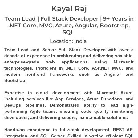
Kayal Raj
Team Lead | Full Stack Developer | 9+ Years in
.NET Core, MVC, Azure, Angular, Bootstrap,
SQL
Location: India
Team Lead and Senior Full Stack Developer with over a 
decade of experience in architecting and delivering scalable, 
enterprise-grade web applications using Microsoft 
technologies. Proficient in .NET Core, ASP.NET MVC, and 
modern front-end frameworks such as Angular and 
Bootstrap.
Expertise in cloud development with Microsoft Azure, 
including services like App Services, Azure Functions, and 
DevOps pipelines. Demonstrated ability to lead high-
performing Agile teams, ensuring code quality, mentoring 
developers, and delivering secure, maintainable solutions.
Hands-on experience in full-stack development, REST API 
integration, and SQL Server. Skilled in writing efficient SQL 