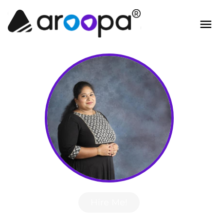
Hire Me!