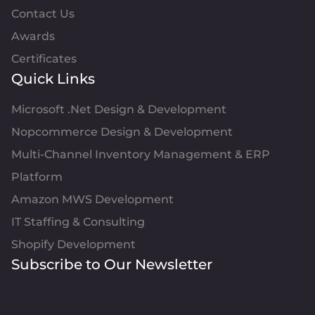
Contact Us
Awards
Certificates
Quick Links
Microsoft .Net Design & Development
Nopcommerce Design & Development
Multi-Channel Inventory Management & ERP
Platform
Amazon MWS Development
IT Staffing & Consulting
Shopify Development
Subscribe to Our Newsletter