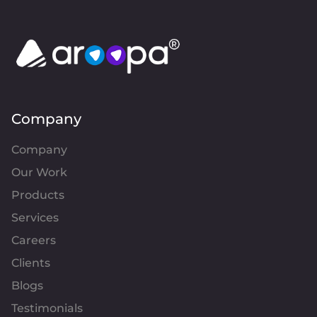
Company
Company
Our Work
Products
Services
Careers
Clients
Blogs
Testimonials