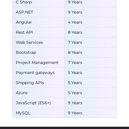
C Sharp
9 Years
ASP.NET
9 Years
Angular
4 Years
Rest API
8 Years
Web Services
7 Years
Bootstrap
8 Years
Project Management
7 Years
Payment gateways
5 Years
Shipping APIs
5 Years
Azure
5 Years
JavaScript (ES6+)
9 Years
MySQL
9 Years