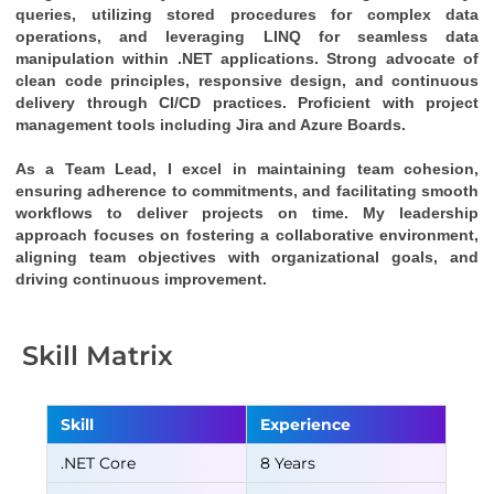
queries, utilizing stored procedures for complex data 
operations, and leveraging LINQ for seamless data 
manipulation within .NET applications. Strong advocate of 
clean code principles, responsive design, and continuous 
delivery through CI/CD practices. Proficient with project 
management tools including Jira and Azure Boards.
As a Team Lead, I excel in maintaining team cohesion, 
ensuring adherence to commitments, and facilitating smooth 
workflows to deliver projects on time. My leadership 
approach focuses on fostering a collaborative environment, 
aligning team objectives with organizational goals, and 
driving continuous improvement.
Skill Matrix
Skill
Experience
.NET Core
8 Years