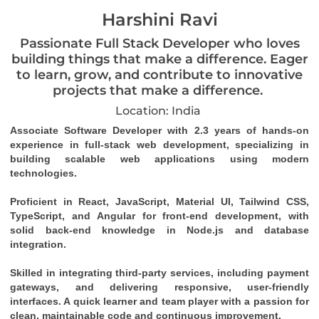
Harshini Ravi
Passionate Full Stack Developer who loves
building things that make a difference. Eager
to learn, grow, and contribute to innovative
projects that make a difference.
Location: India
Associate Software Developer with 2.3 years of hands-on 
experience in full-stack web development, specializing in 
building scalable web applications using modern 
technologies.
Proficient in React, JavaScript, Material UI, Tailwind CSS, 
TypeScript, and Angular for front-end development, with 
solid back-end knowledge in Node.js and database 
integration.
Skilled in integrating third-party services, including payment 
gateways, and delivering responsive, user-friendly 
interfaces. A quick learner and team player with a passion for 
clean, maintainable code and continuous improvement.