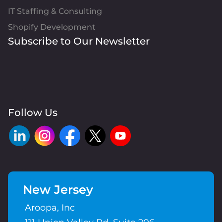
IT Staffing & Consulting
Shopify Development
Subscribe to Our Newsletter
Follow Us
New Jersey
Aroopa, Inc