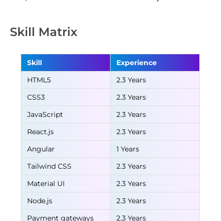
Skill Matrix
Skill
Experience
HTML5
2.3 Years
CSS3
2.3 Years
JavaScript
2.3 Years
React.js
2.3 Years
Angular
1 Years
Tailwind CSS
2.3 Years
Material UI
2.3 Years
Node.js
2.3 Years
Payment gateways
2.3 Years