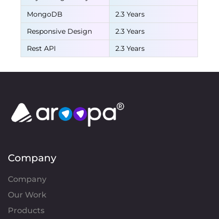
MongoDB
2.3 Years
Responsive Design
2.3 Years
Rest API
2.3 Years
Company
Company
Our Work
Products