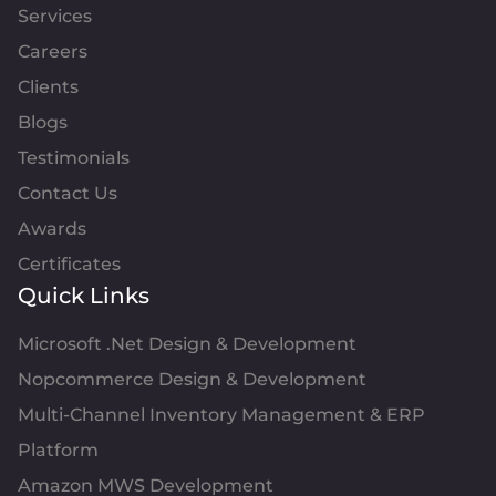
Services
Careers
Clients
Blogs
Testimonials
Contact Us
Awards
Certificates
Quick Links
Microsoft .Net Design & Development
Nopcommerce Design & Development
Multi-Channel Inventory Management & ERP
Platform
Amazon MWS Development