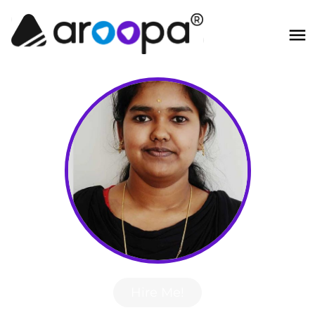
Hire Me!