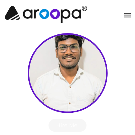
Hire Me!