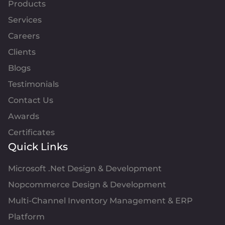
Products
Services
Careers
Clients
Blogs
Testimonials
Contact Us
Awards
Certificates
Quick Links
Microsoft .Net Design & Development
Nopcommerce Design & Development
Multi-Channel Inventory Management & ERP
Platform