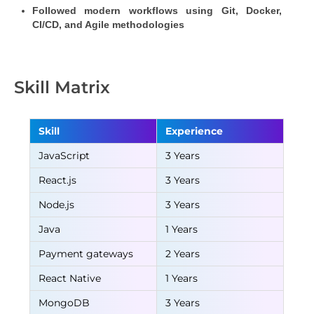
Followed modern workflows using Git, Docker, 
CI/CD, and Agile methodologies
Skill Matrix
Skill
Experience
JavaScript
3 Years
React.js
3 Years
Node.js
3 Years
Java
1 Years
Payment gateways
2 Years
React Native
1 Years
MongoDB
3 Years