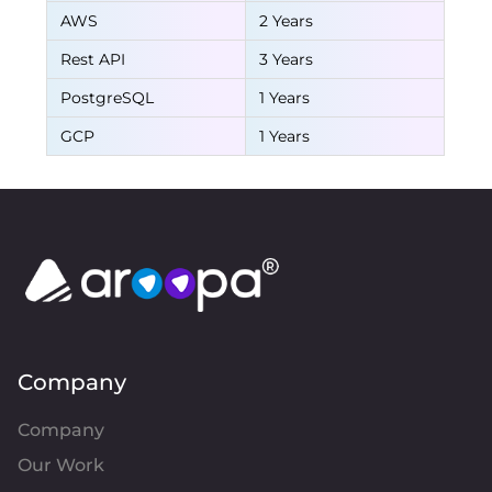
AWS
2 Years
Rest API
3 Years
PostgreSQL
1 Years
GCP
1 Years
Company
Company
Our Work