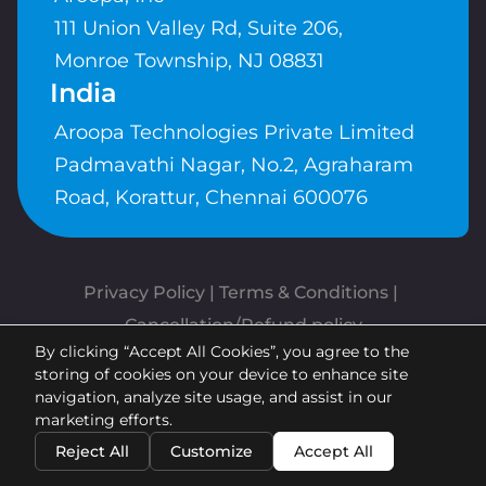
111 Union Valley Rd, Suite 206,
Monroe Township, NJ 08831
India
Aroopa Technologies Private Limited
Padmavathi Nagar, No.2, Agraharam
Road, Korattur, Chennai 600076
Privacy Policy
 | 
Terms & Conditions
| 
Cancellation/Refund policy
By clicking “Accept All Cookies”, you agree to the
Copyrights © Aroopa, Inc 2026 |
storing of cookies on your device to enhance site
Powered By
Aroopa Apps
navigation, analyze site usage, and assist in our
marketing efforts.
Reject All
Customize
Accept All