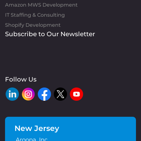
Amazon MWS Development
IT Staffing & Consulting
Shopify Development
Subscribe to Our Newsletter
Follow Us
New Jersey
Aroopa, Inc