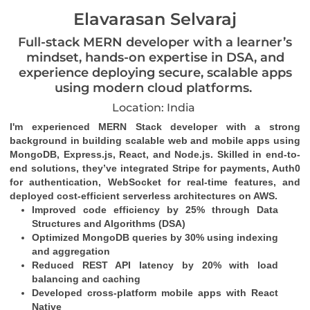
Elavarasan Selvaraj
Full-stack MERN developer with a learner’s
mindset, hands-on expertise in DSA, and
experience deploying secure, scalable apps
using modern cloud platforms.
Location: India
I'm experienced MERN Stack developer with a strong 
background in building scalable web and mobile apps using 
MongoDB, Express.js, React, and Node.js. Skilled in end-to-
end solutions, they’ve integrated Stripe for payments, Auth0 
for authentication, WebSocket for real-time features, and 
deployed cost-efficient serverless architectures on AWS.
Improved code efficiency by 25% through Data 
Structures and Algorithms (DSA)
Optimized MongoDB queries by 30% using indexing 
and aggregation
Reduced REST API latency by 20% with load 
balancing and caching
Developed cross-platform mobile apps with React 
Native